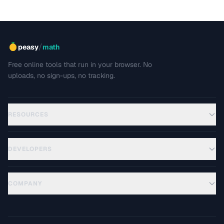
/
peasy
math
Free online tools that run in your browser. No
uploads, no sign-ups, no tracking.
RESOURCES
DEVELOPERS
COMPANY