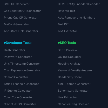
SMS QR Generator
HTML Entity Encoder/Decoder
Geo Location QR Generator
Reverse Text
Phone Call QR Generator
Add/Remove Line Numbers
MeCard Generator
Text Diff
App Store Link Generator
Text Extractor
Developer Tools
SEO Tools
Hash Generator
SERP Preview
Password Generator
OG Tag Debugger
Unix Timestamp Converter
Heading Analyzer
Cron Expression Generator
Keyword Density Analyzer
Chmod Calculator
Readability Score
String Escape / Unescape
XML Sitemap Generator
IP Subnet Calculator
Schema.org Generator
Color Code Converter
Link Extractor
CSV ↔ JSON Converter
Canonical Tag Checker