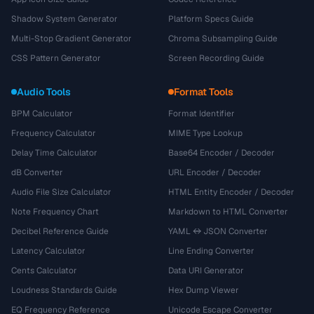
Shadow System Generator
Platform Specs Guide
Multi-Stop Gradient Generator
Chroma Subsampling Guide
CSS Pattern Generator
Screen Recording Guide
Audio Tools
Format Tools
BPM Calculator
Format Identifier
Frequency Calculator
MIME Type Lookup
Delay Time Calculator
Base64 Encoder / Decoder
dB Converter
URL Encoder / Decoder
Audio File Size Calculator
HTML Entity Encoder / Decoder
Note Frequency Chart
Markdown to HTML Converter
Decibel Reference Guide
YAML ↔ JSON Converter
Latency Calculator
Line Ending Converter
Cents Calculator
Data URI Generator
Loudness Standards Guide
Hex Dump Viewer
EQ Frequency Reference
Unicode Escape Converter