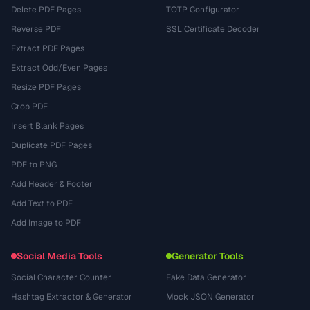
Delete PDF Pages
TOTP Configurator
Reverse PDF
SSL Certificate Decoder
Extract PDF Pages
Extract Odd/Even Pages
Resize PDF Pages
Crop PDF
Insert Blank Pages
Duplicate PDF Pages
PDF to PNG
Add Header & Footer
Add Text to PDF
Add Image to PDF
Social Media Tools
Generator Tools
Social Character Counter
Fake Data Generator
Hashtag Extractor & Generator
Mock JSON Generator