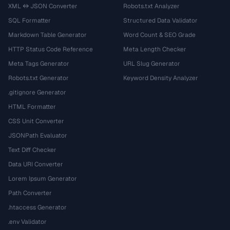
XML ↔ JSON Converter
Robots.txt Analyzer
SQL Formatter
Structured Data Validator
Markdown Table Generator
Word Count & SEO Grade
HTTP Status Code Reference
Meta Length Checker
Meta Tags Generator
URL Slug Generator
Robots.txt Generator
Keyword Density Analyzer
.gitignore Generator
HTML Formatter
CSS Unit Converter
JSONPath Evaluator
Text Diff Checker
Data URI Converter
Lorem Ipsum Generator
Path Converter
.htaccess Generator
.env Validator