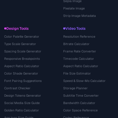
Sepia Image
Pixelate Image
Strip Image Metadata
Design Tools
Video Tools
Color Palette Generator
Resolution Reference
Type Scale Generator
Bitrate Calculator
Spacing Scale Generator
Frame Rate Converter
Responsive Breakpoints
Timecode Calculator
Aspect Ratio Calculator
Aspect Ratio Calculator
Color Shade Generator
File Size Estimator
Font Pairing Suggestions
Speed & Slow-Mo Calculator
Contrast Checker
Storage Planner
Design Tokens Generator
Subtitle Time Converter
Social Media Size Guide
Bandwidth Calculator
Golden Ratio Calculator
Color Space Reference
App Icon Size Guide
Codec Reference