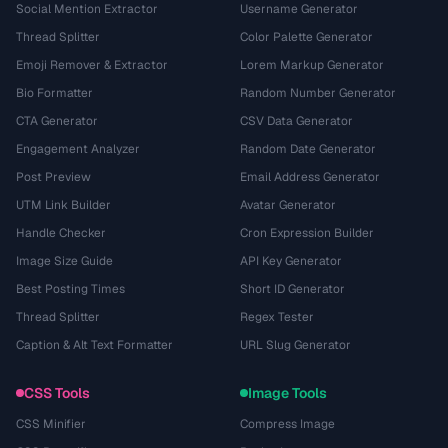
Social Mention Extractor
Username Generator
Thread Splitter
Color Palette Generator
Emoji Remover & Extractor
Lorem Markup Generator
Bio Formatter
Random Number Generator
CTA Generator
CSV Data Generator
Engagement Analyzer
Random Date Generator
Post Preview
Email Address Generator
UTM Link Builder
Avatar Generator
Handle Checker
Cron Expression Builder
Image Size Guide
API Key Generator
Best Posting Times
Short ID Generator
Thread Splitter
Regex Tester
Caption & Alt Text Formatter
URL Slug Generator
CSS Tools
Image Tools
CSS Minifier
Compress Image