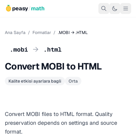
peasy
/
math
Ana Sayfa
/
Formatlar
/
.MOBI → .HTML
→
.mobi
.html
Convert MOBI to HTML
Kalite etkisi ayarlara bagli
Orta
Convert MOBI files to HTML format. Quality
preservation depends on settings and source
format.