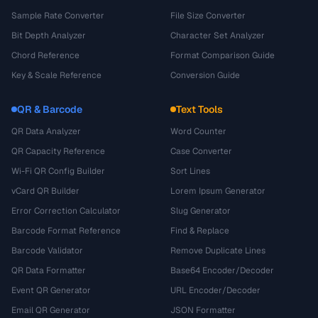
Sample Rate Converter
File Size Converter
Bit Depth Analyzer
Character Set Analyzer
Chord Reference
Format Comparison Guide
Key & Scale Reference
Conversion Guide
QR & Barcode
Text Tools
QR Data Analyzer
Word Counter
QR Capacity Reference
Case Converter
Wi-Fi QR Config Builder
Sort Lines
vCard QR Builder
Lorem Ipsum Generator
Error Correction Calculator
Slug Generator
Barcode Format Reference
Find & Replace
Barcode Validator
Remove Duplicate Lines
QR Data Formatter
Base64 Encoder/Decoder
Event QR Generator
URL Encoder/Decoder
Email QR Generator
JSON Formatter