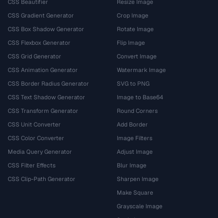
CSS Beautifier
Resize Image
CSS Gradient Generator
Crop Image
CSS Box Shadow Generator
Rotate Image
CSS Flexbox Generator
Flip Image
CSS Grid Generator
Convert Image
CSS Animation Generator
Watermark Image
CSS Border Radius Generator
SVG to PNG
CSS Text Shadow Generator
Image to Base64
CSS Transform Generator
Round Corners
CSS Unit Converter
Add Border
CSS Color Converter
Image Filters
Media Query Generator
Adjust Image
CSS Filter Effects
Blur Image
CSS Clip-Path Generator
Sharpen Image
Make Square
Grayscale Image