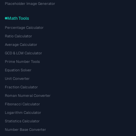
Placeholder Image Generator
Math Tools
Percentage Calculator
Ratio Calculator
Average Calculator
GCD & LCM Calculator
Prime Number Tools
Equation Solver
Unit Converter
Fraction Calculator
Roman Numeral Converter
Fibonacci Calculator
Logarithm Calculator
Statistics Calculator
Number Base Converter