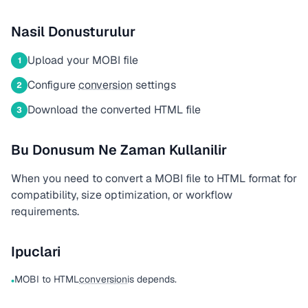
Nasil Donusturulur
Upload your MOBI file
1
Configure
conversion
settings
2
Download the converted HTML file
3
Bu Donusum Ne Zaman Kullanilir
When you need to convert a MOBI file to HTML format for
compatibility, size optimization, or workflow
requirements.
Ipuclari
MOBI to HTML
conversion
is depends.
•