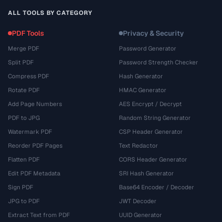
ALL TOOLS BY CATEGORY
PDF Tools
Privacy & Security
Merge PDF
Password Generator
Split PDF
Password Strength Checker
Compress PDF
Hash Generator
Rotate PDF
HMAC Generator
Add Page Numbers
AES Encrypt / Decrypt
PDF to JPG
Random String Generator
Watermark PDF
CSP Header Generator
Reorder PDF Pages
Text Redactor
Flatten PDF
CORS Header Generator
Edit PDF Metadata
SRI Hash Generator
Sign PDF
Base64 Encoder / Decoder
JPG to PDF
JWT Decoder
Extract Text from PDF
UUID Generator