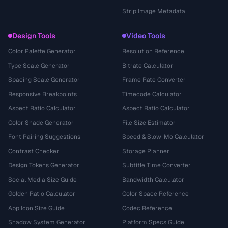
Strip Image Metadata
Design Tools
Video Tools
Color Palette Generator
Resolution Reference
Type Scale Generator
Bitrate Calculator
Spacing Scale Generator
Frame Rate Converter
Responsive Breakpoints
Timecode Calculator
Aspect Ratio Calculator
Aspect Ratio Calculator
Color Shade Generator
File Size Estimator
Font Pairing Suggestions
Speed & Slow-Mo Calculator
Contrast Checker
Storage Planner
Design Tokens Generator
Subtitle Time Converter
Social Media Size Guide
Bandwidth Calculator
Golden Ratio Calculator
Color Space Reference
App Icon Size Guide
Codec Reference
Shadow System Generator
Platform Specs Guide