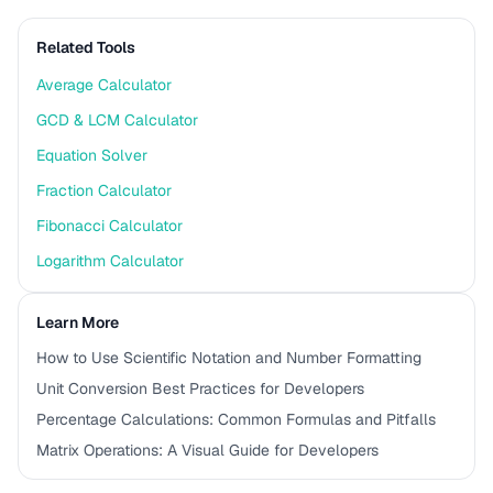
Related Tools
Average Calculator
GCD & LCM Calculator
Equation Solver
Fraction Calculator
Fibonacci Calculator
Logarithm Calculator
Learn More
How to Use Scientific Notation and Number Formatting
Unit Conversion Best Practices for Developers
Percentage Calculations: Common Formulas and Pitfalls
Matrix Operations: A Visual Guide for Developers