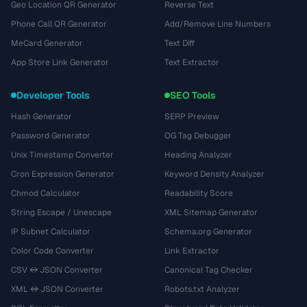
Geo Location QR Generator
Reverse Text
Phone Call QR Generator
Add/Remove Line Numbers
MeCard Generator
Text Diff
App Store Link Generator
Text Extractor
Developer Tools
SEO Tools
Hash Generator
SERP Preview
Password Generator
OG Tag Debugger
Unix Timestamp Converter
Heading Analyzer
Cron Expression Generator
Keyword Density Analyzer
Chmod Calculator
Readability Score
String Escape / Unescape
XML Sitemap Generator
IP Subnet Calculator
Schema.org Generator
Color Code Converter
Link Extractor
CSV ↔ JSON Converter
Canonical Tag Checker
XML ↔ JSON Converter
Robots.txt Analyzer