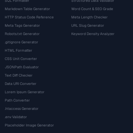
SQL Formatter
Structured Data Validator
Markdown Table Generator
Word Count & SEO Grade
HTTP Status Code Reference
Meta Length Checker
Meta Tags Generator
URL Slug Generator
Robots.txt Generator
Keyword Density Analyzer
.gitignore Generator
HTML Formatter
CSS Unit Converter
JSONPath Evaluator
Text Diff Checker
Data URI Converter
Lorem Ipsum Generator
Path Converter
.htaccess Generator
.env Validator
Placeholder Image Generator