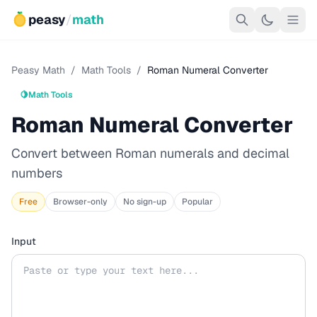
peasy
/
math
Peasy Math
/
Math Tools
/
Roman Numeral Converter
🍋
Math Tools
Roman Numeral Converter
Convert between Roman numerals and decimal
numbers
Free
Browser-only
No sign-up
Popular
Input