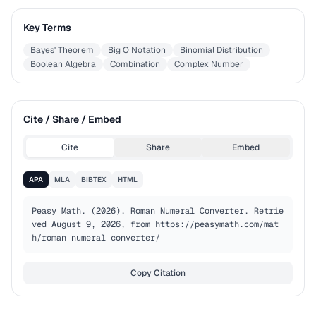
Key Terms
Bayes' Theorem
Big O Notation
Binomial Distribution
Boolean Algebra
Combination
Complex Number
Cite / Share / Embed
Cite
Share
Embed
APA
MLA
BIBTEX
HTML
Peasy Math. (2026). Roman Numeral Converter. Retrie
ved August 9, 2026, from https://peasymath.com/mat
h/roman-numeral-converter/
Copy Citation