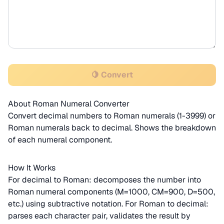
🍋 Convert
About Roman Numeral Converter
Convert decimal numbers to Roman numerals (1-3999) or
Roman numerals back to decimal. Shows the breakdown
of each numeral component.
How It Works
For decimal to Roman: decomposes the number into
Roman numeral components (M=1000, CM=900, D=500,
etc.) using subtractive notation. For Roman to decimal:
parses each character pair, validates the result by