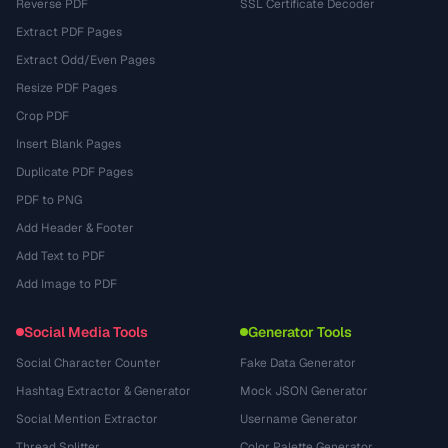
Reverse PDF
SSL Certificate Decoder
Extract PDF Pages
Extract Odd/Even Pages
Resize PDF Pages
Crop PDF
Insert Blank Pages
Duplicate PDF Pages
PDF to PNG
Add Header & Footer
Add Text to PDF
Add Image to PDF
Social Media Tools
Generator Tools
Social Character Counter
Fake Data Generator
Hashtag Extractor & Generator
Mock JSON Generator
Social Mention Extractor
Username Generator
Thread Splitter
Color Palette Generator