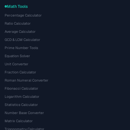
Math Tools
Percentage Calculator
Ratio Calculator
Average Calculator
GCD & LCM Calculator
Prime Number Tools
Equation Solver
Unit Converter
Fraction Calculator
Roman Numeral Converter
Fibonacci Calculator
Logarithm Calculator
Statistics Calculator
Number Base Converter
Matrix Calculator
Trigonometry Calculator