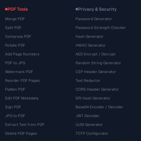
PDF Tools
Privacy & Security
Merge PDF
Password Generator
Split PDF
Password Strength Checker
Compress PDF
Hash Generator
Rotate PDF
HMAC Generator
Add Page Numbers
AES Encrypt / Decrypt
PDF to JPG
Random String Generator
Watermark PDF
CSP Header Generator
Reorder PDF Pages
Text Redactor
Flatten PDF
CORS Header Generator
Edit PDF Metadata
SRI Hash Generator
Sign PDF
Base64 Encoder / Decoder
JPG to PDF
JWT Decoder
Extract Text from PDF
UUID Generator
Delete PDF Pages
TOTP Configurator