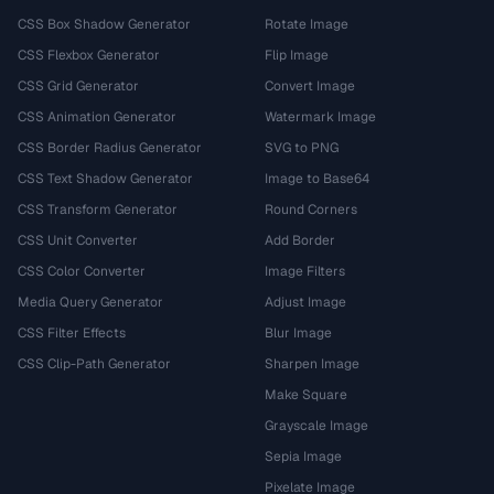
CSS Box Shadow Generator
Rotate Image
CSS Flexbox Generator
Flip Image
CSS Grid Generator
Convert Image
CSS Animation Generator
Watermark Image
CSS Border Radius Generator
SVG to PNG
CSS Text Shadow Generator
Image to Base64
CSS Transform Generator
Round Corners
CSS Unit Converter
Add Border
CSS Color Converter
Image Filters
Media Query Generator
Adjust Image
CSS Filter Effects
Blur Image
CSS Clip-Path Generator
Sharpen Image
Make Square
Grayscale Image
Sepia Image
Pixelate Image