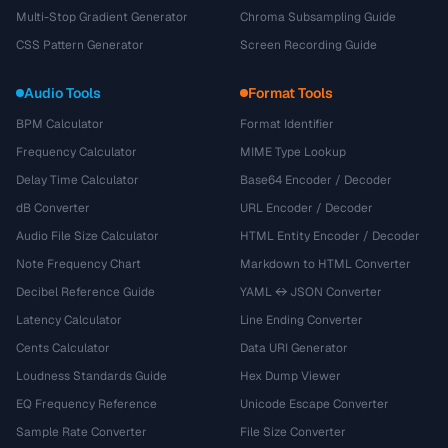
Multi-Stop Gradient Generator
Chroma Subsampling Guide
CSS Pattern Generator
Screen Recording Guide
Audio Tools
Format Tools
BPM Calculator
Format Identifier
Frequency Calculator
MIME Type Lookup
Delay Time Calculator
Base64 Encoder / Decoder
dB Converter
URL Encoder / Decoder
Audio File Size Calculator
HTML Entity Encoder / Decoder
Note Frequency Chart
Markdown to HTML Converter
Decibel Reference Guide
YAML ↔ JSON Converter
Latency Calculator
Line Ending Converter
Cents Calculator
Data URI Generator
Loudness Standards Guide
Hex Dump Viewer
EQ Frequency Reference
Unicode Escape Converter
Sample Rate Converter
File Size Converter