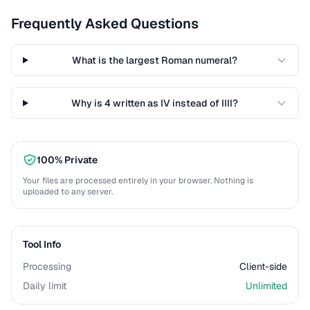
Frequently Asked Questions
What is the largest Roman numeral?
Why is 4 written as IV instead of IIII?
100% Private
Your files are processed entirely in your browser. Nothing is
uploaded to any server.
Tool Info
Processing
Client-side
Daily limit
Unlimited