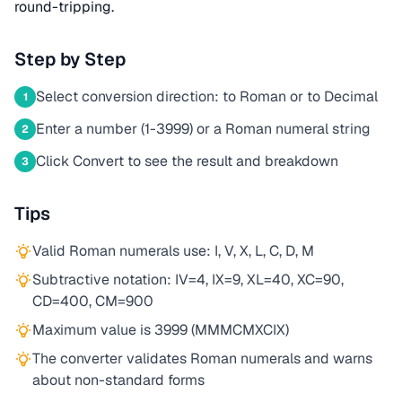
round-tripping.
Step by Step
Select conversion direction: to Roman or to Decimal
1
Enter a number (1-3999) or a Roman numeral string
2
Click Convert to see the result and breakdown
3
Tips
Valid Roman numerals use: I, V, X, L, C, D, M
Subtractive notation: IV=4, IX=9, XL=40, XC=90,
CD=400, CM=900
Maximum value is 3999 (MMMCMXCIX)
The converter validates Roman numerals and warns
about non-standard forms