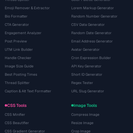
Emoji Remover & Extractor
Lorem Markup Generator
Bio Formatter
Random Number Generator
CTA Generator
CSV Data Generator
Engagement Analyzer
Random Date Generator
Post Preview
Email Address Generator
UTM Link Builder
Avatar Generator
Handle Checker
Cron Expression Builder
Image Size Guide
API Key Generator
Best Posting Times
Short ID Generator
Thread Splitter
Regex Tester
Caption & Alt Text Formatter
URL Slug Generator
CSS Tools
Image Tools
CSS Minifier
Compress Image
CSS Beautifier
Resize Image
CSS Gradient Generator
Crop Image