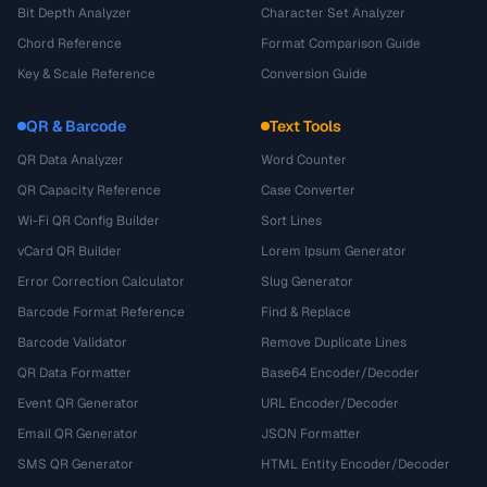
Bit Depth Analyzer
Character Set Analyzer
Chord Reference
Format Comparison Guide
Key & Scale Reference
Conversion Guide
QR & Barcode
Text Tools
QR Data Analyzer
Word Counter
QR Capacity Reference
Case Converter
Wi-Fi QR Config Builder
Sort Lines
vCard QR Builder
Lorem Ipsum Generator
Error Correction Calculator
Slug Generator
Barcode Format Reference
Find & Replace
Barcode Validator
Remove Duplicate Lines
QR Data Formatter
Base64 Encoder/Decoder
Event QR Generator
URL Encoder/Decoder
Email QR Generator
JSON Formatter
SMS QR Generator
HTML Entity Encoder/Decoder