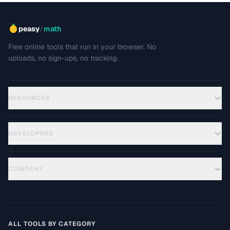
/
peasy
math
Free online tools that run in your browser. No
uploads, no sign-ups, no tracking.
RESOURCES
DEVELOPERS
COMPANY
ALL TOOLS BY CATEGORY