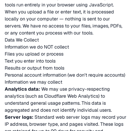
tools run entirely in your browser using JavaScript.
When you upload a file or enter text, it is processed
locally on your computer — nothing is sent to our
servers. We have no access to your files, images, PDFs,
or any content you process with our tools.
Data We Collect
Information we do NOT collect
Files you upload or process
Text you enter into tools
Results or output from tools
Personal account information (we don't require accounts)
Information we may collect
Analytics data:
We may use privacy-respecting
analytics (such as Cloudflare Web Analytics) to
understand general usage patterns. This data is
aggregated and does not identify individual users.
Server logs:
Standard web server logs may record your
IP address, browser type, and pages visited. These logs