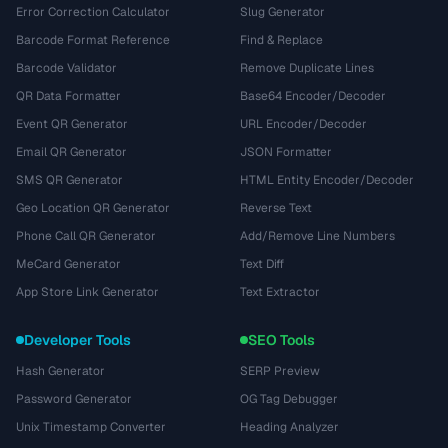
Error Correction Calculator
Slug Generator
Barcode Format Reference
Find & Replace
Barcode Validator
Remove Duplicate Lines
QR Data Formatter
Base64 Encoder/Decoder
Event QR Generator
URL Encoder/Decoder
Email QR Generator
JSON Formatter
SMS QR Generator
HTML Entity Encoder/Decoder
Geo Location QR Generator
Reverse Text
Phone Call QR Generator
Add/Remove Line Numbers
MeCard Generator
Text Diff
App Store Link Generator
Text Extractor
Developer Tools
SEO Tools
Hash Generator
SERP Preview
Password Generator
OG Tag Debugger
Unix Timestamp Converter
Heading Analyzer