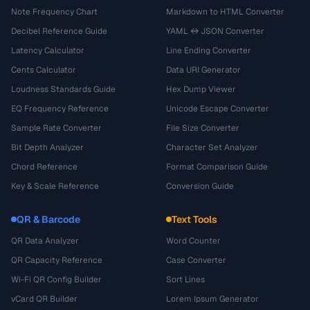
Note Frequency Chart
Markdown to HTML Converter
Decibel Reference Guide
YAML ↔ JSON Converter
Latency Calculator
Line Ending Converter
Cents Calculator
Data URI Generator
Loudness Standards Guide
Hex Dump Viewer
EQ Frequency Reference
Unicode Escape Converter
Sample Rate Converter
File Size Converter
Bit Depth Analyzer
Character Set Analyzer
Chord Reference
Format Comparison Guide
Key & Scale Reference
Conversion Guide
QR & Barcode
Text Tools
QR Data Analyzer
Word Counter
QR Capacity Reference
Case Converter
Wi-Fi QR Config Builder
Sort Lines
vCard QR Builder
Lorem Ipsum Generator