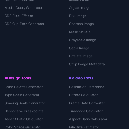
Media Query Generator
Adjust Image
CSS Filter Effects
Blur Image
CSS Clip-Path Generator
Sharpen Image
Make Square
Grayscale Image
Sepia Image
Pixelate Image
Strip Image Metadata
Design Tools
Video Tools
Color Palette Generator
Resolution Reference
Type Scale Generator
Bitrate Calculator
Spacing Scale Generator
Frame Rate Converter
Responsive Breakpoints
Timecode Calculator
Aspect Ratio Calculator
Aspect Ratio Calculator
Color Shade Generator
File Size Estimator