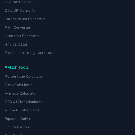
Text Diff Checker
Data URI Converter
Lorem Ipsum Generator
Path Converter
.htaccess Generator
.env Validator
Placeholder Image Generator
Math Tools
Percentage Calculator
Ratio Calculator
Average Calculator
GCD & LCM Calculator
Prime Number Tools
Equation Solver
Unit Converter