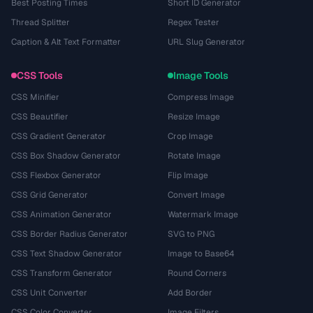
Best Posting Times
Short ID Generator
Thread Splitter
Regex Tester
Caption & Alt Text Formatter
URL Slug Generator
CSS Tools
Image Tools
CSS Minifier
Compress Image
CSS Beautifier
Resize Image
CSS Gradient Generator
Crop Image
CSS Box Shadow Generator
Rotate Image
CSS Flexbox Generator
Flip Image
CSS Grid Generator
Convert Image
CSS Animation Generator
Watermark Image
CSS Border Radius Generator
SVG to PNG
CSS Text Shadow Generator
Image to Base64
CSS Transform Generator
Round Corners
CSS Unit Converter
Add Border
CSS Color Converter
Image Filters