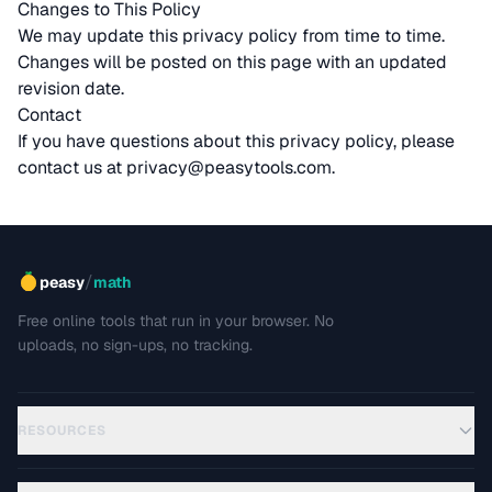
Changes to This Policy
We may update this privacy policy from time to time.
Changes will be posted on this page with an updated
revision date.
Contact
If you have questions about this privacy policy, please
contact us at
privacy@peasytools.com
.
/
peasy
math
Free online tools that run in your browser. No
uploads, no sign-ups, no tracking.
RESOURCES