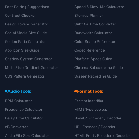
Font Pairing Suggestions
Speed & Slow-Mo Calculator
Contrast Checker
Storage Planner
Design Tokens Generator
Subtitle Time Converter
Social Media Size Guide
Bandwidth Calculator
Golden Ratio Calculator
Color Space Reference
App Icon Size Guide
Codec Reference
Shadow System Generator
Platform Specs Guide
Multi-Stop Gradient Generator
Chroma Subsampling Guide
CSS Pattern Generator
Screen Recording Guide
Audio Tools
Format Tools
BPM Calculator
Format Identifier
Frequency Calculator
MIME Type Lookup
Delay Time Calculator
Base64 Encoder / Decoder
dB Converter
URL Encoder / Decoder
Audio File Size Calculator
HTML Entity Encoder / Decoder