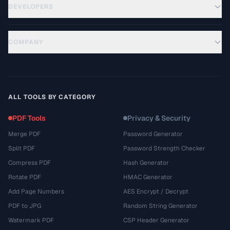
DEVELOPERS
COMPANY
ALL TOOLS BY CATEGORY
PDF Tools
Privacy & Security
Merge PDF
Password Generator
Split PDF
Password Strength Checker
Compress PDF
Hash Generator
Rotate PDF
HMAC Generator
Add Page Numbers
AES Encrypt / Decrypt
PDF to JPG
Random String Generator
Watermark PDF
CSP Header Generator