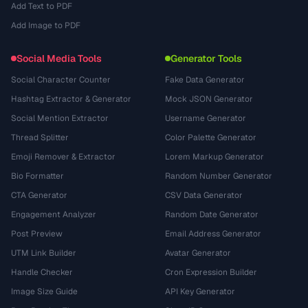
Add Text to PDF
Add Image to PDF
Social Media Tools
Generator Tools
Social Character Counter
Fake Data Generator
Hashtag Extractor & Generator
Mock JSON Generator
Social Mention Extractor
Username Generator
Thread Splitter
Color Palette Generator
Emoji Remover & Extractor
Lorem Markup Generator
Bio Formatter
Random Number Generator
CTA Generator
CSV Data Generator
Engagement Analyzer
Random Date Generator
Post Preview
Email Address Generator
UTM Link Builder
Avatar Generator
Handle Checker
Cron Expression Builder
Image Size Guide
API Key Generator