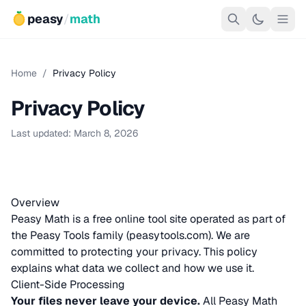
peasy
/
math
Home
/
Privacy Policy
Privacy Policy
Last updated: March 8, 2026
Overview
Peasy Math is a free online tool site operated as part of
the Peasy Tools family (
peasytools.com
). We are
committed to protecting your privacy. This policy
explains what data we collect and how we use it.
Client-Side Processing
Your files never leave your device.
All Peasy Math