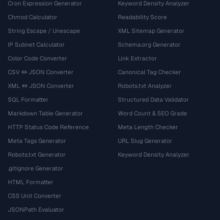
Cron Expression Generator
Keyword Density Analyzer
Chmod Calculator
Readability Score
String Escape / Unescape
XML Sitemap Generator
IP Subnet Calculator
Schema.org Generator
Color Code Converter
Link Extractor
CSV ↔ JSON Converter
Canonical Tag Checker
XML ↔ JSON Converter
Robots.txt Analyzer
SQL Formatter
Structured Data Validator
Markdown Table Generator
Word Count & SEO Grade
HTTP Status Code Reference
Meta Length Checker
Meta Tags Generator
URL Slug Generator
Robots.txt Generator
Keyword Density Analyzer
.gitignore Generator
HTML Formatter
CSS Unit Converter
JSONPath Evaluator