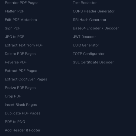
Reorder PDF Pages
Text Redactor
Flatten PDF
CORS Header Generator
Edit PDF Metadata
SRI Hash Generator
Sign PDF
Base64 Encoder / Decoder
JPG to PDF
JWT Decoder
Extract Text from PDF
UUID Generator
Delete PDF Pages
TOTP Configurator
Reverse PDF
SSL Certificate Decoder
Extract PDF Pages
Extract Odd/Even Pages
Resize PDF Pages
Crop PDF
Insert Blank Pages
Duplicate PDF Pages
PDF to PNG
Add Header & Footer