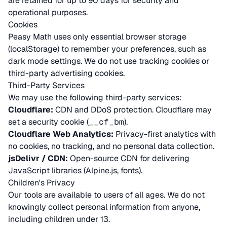
are retained for up to 90 days for security and
operational purposes.
Cookies
Peasy Math uses only essential browser storage
(localStorage) to remember your preferences, such as
dark mode settings. We do not use tracking cookies or
third-party advertising cookies.
Third-Party Services
We may use the following third-party services:
Cloudflare:
CDN and DDoS protection. Cloudflare may
set a security cookie (
__cf_bm
).
Cloudflare Web Analytics:
Privacy-first analytics with
no cookies, no tracking, and no personal data collection.
jsDelivr / CDN:
Open-source CDN for delivering
JavaScript libraries (Alpine.js, fonts).
Children's Privacy
Our tools are available to users of all ages. We do not
knowingly collect personal information from anyone,
including children under 13.