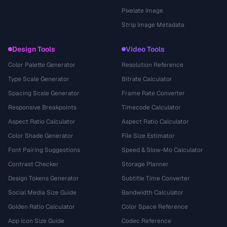
Pixelate Image
Strip Image Metadata
Design Tools
Video Tools
Color Palette Generator
Resolution Reference
Type Scale Generator
Bitrate Calculator
Spacing Scale Generator
Frame Rate Converter
Responsive Breakpoints
Timecode Calculator
Aspect Ratio Calculator
Aspect Ratio Calculator
Color Shade Generator
File Size Estimator
Font Pairing Suggestions
Speed & Slow-Mo Calculator
Contrast Checker
Storage Planner
Design Tokens Generator
Subtitle Time Converter
Social Media Size Guide
Bandwidth Calculator
Golden Ratio Calculator
Color Space Reference
App Icon Size Guide
Codec Reference