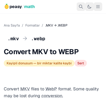
peasy
/
math
Ana Sayfa
/
Formatlar
/
.MKV → .WEBP
→
.mkv
.webp
Convert MKV to WEBP
Kayipli donusum — bir miktar kalite kaybi
Sert
Convert
MKV
files to
WebP
format. Some quality
may be lost during
conversion
.