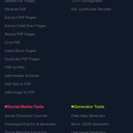
Delete PDF Pages
TOTP Configurator
Reverse PDF
SSL Certificate Decoder
Extract PDF Pages
Extract Odd/Even Pages
Resize PDF Pages
Crop PDF
Insert Blank Pages
Duplicate PDF Pages
PDF to PNG
Add Header & Footer
Add Text to PDF
Add Image to PDF
Social Media Tools
Generator Tools
Social Character Counter
Fake Data Generator
Hashtag Extractor & Generator
Mock JSON Generator
Social Mention Extractor
Username Generator