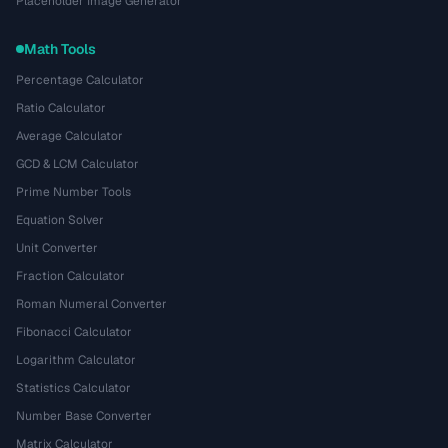
Placeholder Image Generator
Math Tools
Percentage Calculator
Ratio Calculator
Average Calculator
GCD & LCM Calculator
Prime Number Tools
Equation Solver
Unit Converter
Fraction Calculator
Roman Numeral Converter
Fibonacci Calculator
Logarithm Calculator
Statistics Calculator
Number Base Converter
Matrix Calculator