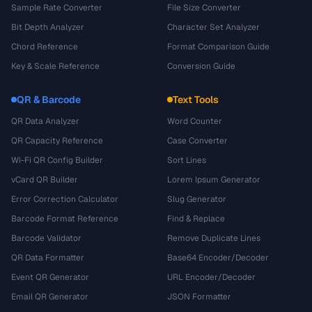
Sample Rate Converter
File Size Converter
Bit Depth Analyzer
Character Set Analyzer
Chord Reference
Format Comparison Guide
Key & Scale Reference
Conversion Guide
QR & Barcode
Text Tools
QR Data Analyzer
Word Counter
QR Capacity Reference
Case Converter
Wi-Fi QR Config Builder
Sort Lines
vCard QR Builder
Lorem Ipsum Generator
Error Correction Calculator
Slug Generator
Barcode Format Reference
Find & Replace
Barcode Validator
Remove Duplicate Lines
QR Data Formatter
Base64 Encoder/Decoder
Event QR Generator
URL Encoder/Decoder
Email QR Generator
JSON Formatter