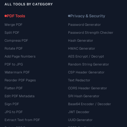
ALL TOOLS BY CATEGORY
PDF Tools
Privacy & Security
Merge PDF
Password Generator
Split PDF
Password Strength Checker
Compress PDF
Hash Generator
Rotate PDF
HMAC Generator
Add Page Numbers
AES Encrypt / Decrypt
PDF to JPG
Random String Generator
Watermark PDF
CSP Header Generator
Reorder PDF Pages
Text Redactor
Flatten PDF
CORS Header Generator
Edit PDF Metadata
SRI Hash Generator
Sign PDF
Base64 Encoder / Decoder
JPG to PDF
JWT Decoder
Extract Text from PDF
UUID Generator