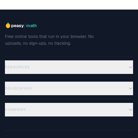
/
peasy
math
Free online tools that run in your browser. No
uploads, no sign-ups, no tracking.
RESOURCES
DEVELOPERS
COMPANY