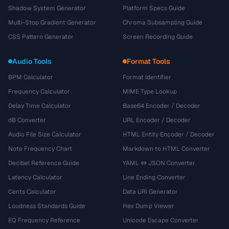
Shadow System Generator
Platform Specs Guide
Multi-Stop Gradient Generator
Chroma Subsampling Guide
CSS Pattern Generator
Screen Recording Guide
Audio Tools
Format Tools
BPM Calculator
Format Identifier
Frequency Calculator
MIME Type Lookup
Delay Time Calculator
Base64 Encoder / Decoder
dB Converter
URL Encoder / Decoder
Audio File Size Calculator
HTML Entity Encoder / Decoder
Note Frequency Chart
Markdown to HTML Converter
Decibel Reference Guide
YAML ↔ JSON Converter
Latency Calculator
Line Ending Converter
Cents Calculator
Data URI Generator
Loudness Standards Guide
Hex Dump Viewer
EQ Frequency Reference
Unicode Escape Converter