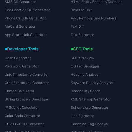
SMS QR Generator
HTML Entity Encoder/Decoder
Geo Location QR Generator
Reverse Text
Phone Call QR Generator
Add/Remove Line Numbers
MeCard Generator
Text Diff
App Store Link Generator
Text Extractor
Developer Tools
SEO Tools
Hash Generator
SERP Preview
Password Generator
OG Tag Debugger
Unix Timestamp Converter
Heading Analyzer
Cron Expression Generator
Keyword Density Analyzer
Chmod Calculator
Readability Score
String Escape / Unescape
XML Sitemap Generator
IP Subnet Calculator
Schema.org Generator
Color Code Converter
Link Extractor
CSV ↔ JSON Converter
Canonical Tag Checker