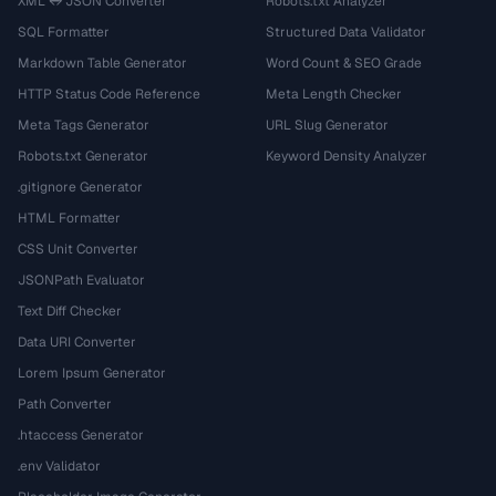
XML ↔ JSON Converter
Robots.txt Analyzer
SQL Formatter
Structured Data Validator
Markdown Table Generator
Word Count & SEO Grade
HTTP Status Code Reference
Meta Length Checker
Meta Tags Generator
URL Slug Generator
Robots.txt Generator
Keyword Density Analyzer
.gitignore Generator
HTML Formatter
CSS Unit Converter
JSONPath Evaluator
Text Diff Checker
Data URI Converter
Lorem Ipsum Generator
Path Converter
.htaccess Generator
.env Validator