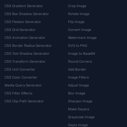
CSS Gradient Generator
Crop Image
CSS Box Shadow Generator
Rotate Image
CSS Flexbox Generator
Flip Image
CSS Grid Generator
Convert Image
CSS Animation Generator
Watermark Image
CSS Border Radius Generator
SVG to PNG
CSS Text Shadow Generator
Image to Base64
CSS Transform Generator
Round Corners
CSS Unit Converter
Add Border
CSS Color Converter
Image Filters
Media Query Generator
Adjust Image
CSS Filter Effects
Blur Image
CSS Clip-Path Generator
Sharpen Image
Make Square
Grayscale Image
Sepia Image