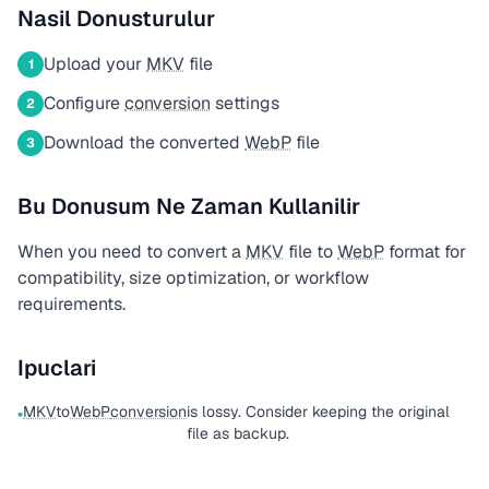
Nasil Donusturulur
Upload your
MKV
file
1
Configure
conversion
settings
2
Download the converted
WebP
file
3
Bu Donusum Ne Zaman Kullanilir
When you need to convert a
MKV
file to
WebP
format for
compatibility, size optimization, or workflow
requirements.
Ipuclari
MKV
to
WebP
conversion
is lossy. Consider keeping the original
•
file as backup.