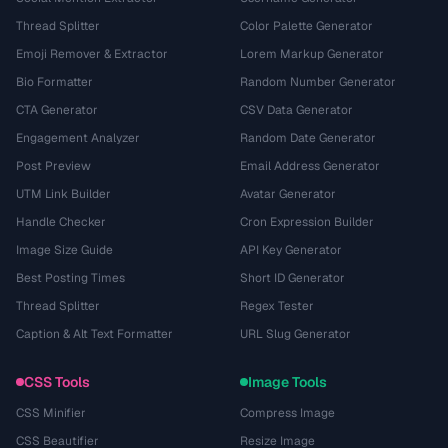
Thread Splitter
Color Palette Generator
Emoji Remover & Extractor
Lorem Markup Generator
Bio Formatter
Random Number Generator
CTA Generator
CSV Data Generator
Engagement Analyzer
Random Date Generator
Post Preview
Email Address Generator
UTM Link Builder
Avatar Generator
Handle Checker
Cron Expression Builder
Image Size Guide
API Key Generator
Best Posting Times
Short ID Generator
Thread Splitter
Regex Tester
Caption & Alt Text Formatter
URL Slug Generator
CSS Tools
Image Tools
CSS Minifier
Compress Image
CSS Beautifier
Resize Image