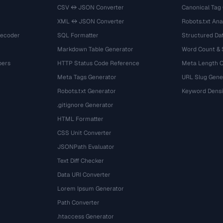
CSV ↔ JSON Converter
Canonical Tag
XML ↔ JSON Converter
Robots.txt Ana
Decoder
SQL Formatter
Structured Dat
Markdown Table Generator
Word Count &
bers
HTTP Status Code Reference
Meta Length 
Meta Tags Generator
URL Slug Gene
Robots.txt Generator
Keyword Densi
.gitignore Generator
HTML Formatter
CSS Unit Converter
JSONPath Evaluator
Text Diff Checker
Data URI Converter
Lorem Ipsum Generator
Path Converter
.htaccess Generator