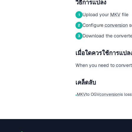
วิธีการแปลง
Upload your
MKV
file
1
Configure
conversion
s
2
Download the converte
3
เมื่อใดควรใช้การแปลงน
When you need to conver
เคล็ดลับ
MKV
to OGV
conversion
is los
•