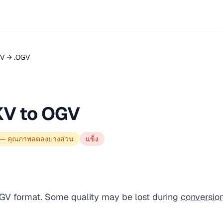
V → .OGV
KV to OGV
 — คุณภาพลดลงบางส่วน
แข็ง
OGV format. Some quality may be lost during
conversio