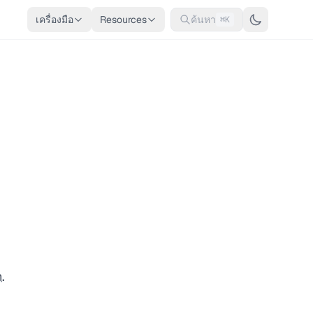
เครื่องมือ
Resources
ค้นหา
⌘K
n
.