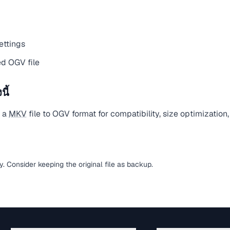
ettings
d OGV file
ี้
t a
MKV
file to OGV format for compatibility, size optimization
sy. Consider keeping the original file as backup.