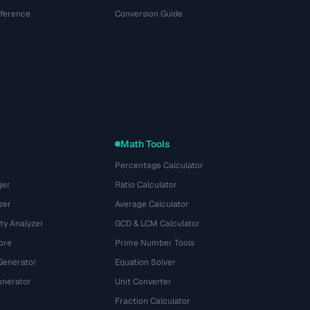
eference
Conversion Guide
Math Tools
Percentage Calculator
ger
Ratio Calculator
zer
Average Calculator
ty Analyzer
GCD & LCM Calculator
ore
Prime Number Tools
Generator
Equation Solver
nerator
Unit Converter
Fraction Calculator