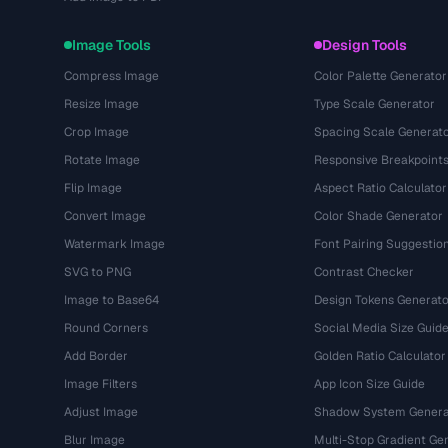
Image Tools
Design Tools
Compress Image
Color Palette Generator
Resize Image
Type Scale Generator
Crop Image
Spacing Scale Generat
Rotate Image
Responsive Breakpoint
Flip Image
Aspect Ratio Calculator
Convert Image
Color Shade Generator
Watermark Image
Font Pairing Suggestio
SVG to PNG
Contrast Checker
Image to Base64
Design Tokens Generato
Round Corners
Social Media Size Guid
Add Border
Golden Ratio Calculator
Image Filters
App Icon Size Guide
Adjust Image
Shadow System Genera
Blur Image
Multi-Stop Gradient Ge