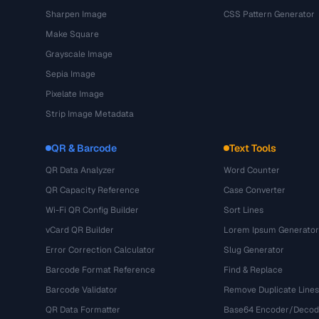
Sharpen Image
CSS Pattern Generator
Make Square
Grayscale Image
Sepia Image
Pixelate Image
Strip Image Metadata
QR & Barcode
Text Tools
QR Data Analyzer
Word Counter
QR Capacity Reference
Case Converter
Wi-Fi QR Config Builder
Sort Lines
vCard QR Builder
Lorem Ipsum Generator
Error Correction Calculator
Slug Generator
Barcode Format Reference
Find & Replace
Barcode Validator
Remove Duplicate Lines
QR Data Formatter
Base64 Encoder/Decod