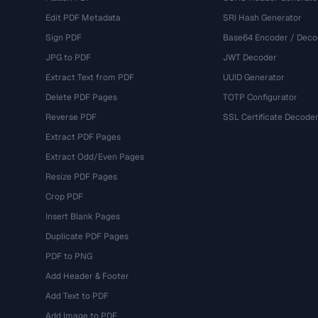
Edit PDF Metadata
SRI Hash Generator
Sign PDF
Base64 Encoder / Deco
JPG to PDF
JWT Decoder
Extract Text from PDF
UUID Generator
Delete PDF Pages
TOTP Configurator
Reverse PDF
SSL Certificate Decode
Extract PDF Pages
Extract Odd/Even Pages
Resize PDF Pages
Crop PDF
Insert Blank Pages
Duplicate PDF Pages
PDF to PNG
Add Header & Footer
Add Text to PDF
Add Image to PDF