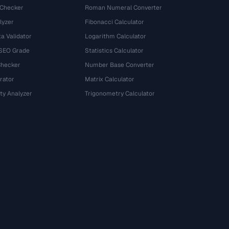
 Checker
Roman Numeral Converter
lyzer
Fibonacci Calculator
a Validator
Logarithm Calculator
 SEO Grade
Statistics Calculator
Checker
Number Base Converter
rator
Matrix Calculator
ty Analyzer
Trigonometry Calculator