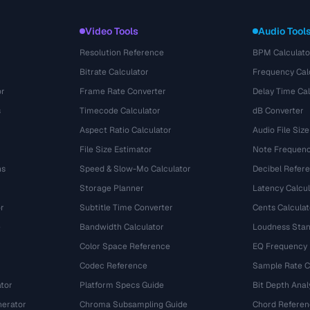
Video Tools
Audio Tool
Resolution Reference
BPM Calculato
Bitrate Calculator
Frequency Cal
or
Frame Rate Converter
Delay Time Cal
s
Timecode Calculator
dB Converter
Aspect Ratio Calculator
Audio File Size
File Size Estimator
Note Frequenc
ns
Speed & Slow-Mo Calculator
Decibel Refer
Storage Planner
Latency Calcul
r
Subtitle Time Converter
Cents Calculat
e
Bandwidth Calculator
Loudness Stan
Color Space Reference
EQ Frequency
Codec Reference
Sample Rate C
tor
Platform Specs Guide
Bit Depth Anal
nerator
Chroma Subsampling Guide
Chord Referen