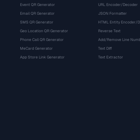
Event QR Generator
URL Encoder/Decoder
Email QR Generator
JSON Formatter
SMS QR Generator
HTML Entity Encoder/
Geo Location QR Generator
Reverse Text
Phone Call QR Generator
Add/Remove Line Num
MeCard Generator
Text Diff
App Store Link Generator
Text Extractor