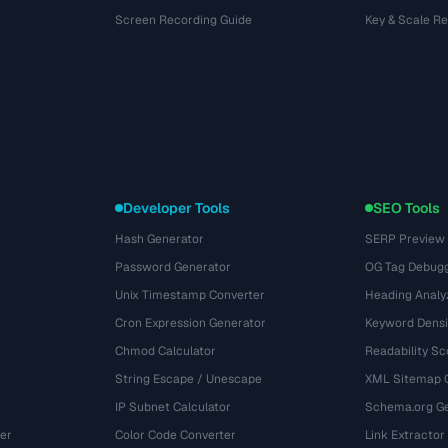
Screen Recording Guide
Key & Scale R
Developer Tools
SEO Tools
Hash Generator
SERP Preview
Password Generator
OG Tag Debug
Unix Timestamp Converter
Heading Analy
Cron Expression Generator
Keyword Densi
Chmod Calculator
Readability Sc
String Escape / Unescape
XML Sitemap 
IP Subnet Calculator
Schema.org Ge
er
Color Code Converter
Link Extractor