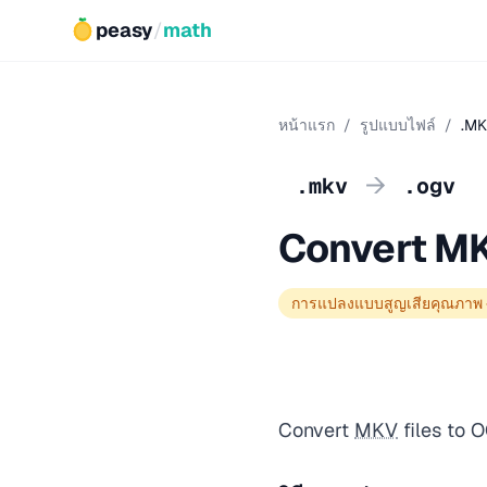
peasy
/
math
หน้าแรก
/
รูปแบบไฟล์
/
.MK
→
.mkv
.ogv
Convert M
การแปลงแบบสูญเสียคุณภาพ
Convert
MKV
files to 