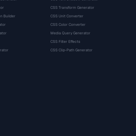
tor
CSS Transform Generator
n Builder
CSS Unit Converter
ator
CSS Color Converter
ator
Media Query Generator
CSS Filter Effects
rator
CSS Clip-Path Generator