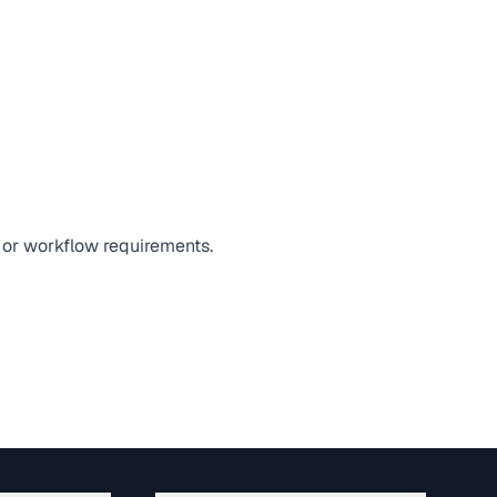
, or workflow requirements.