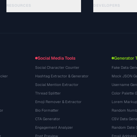
RESOURCES
DEVELOPERS
คู่มือ
API Documentation
(28)
อภิธานศัพท์
OpenAPI Spec
(48)
กรณีการใช้งาน
llms.txt
(302)
รูปแบบไฟล์
Embed Widget
(131)
การแปลง
(1484)
Social Media Tools
Generator 
Social Character Counter
Fake Data Gen
cker
Hashtag Extractor & Generator
Mock JSON Ge
Social Mention Extractor
Username Gen
Thread Splitter
Color Palette 
Emoji Remover & Extractor
Lorem Markup
or
Bio Formatter
Random Numbe
CTA Generator
CSV Data Gene
Engagement Analyzer
Random Date 
r
Post Preview
Email Address