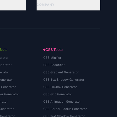
COMPANY
About
Technology
นโยบายความเป็นส่วนตัว
ข้อกำหนดการใช้บริการ
Tools
CSS Tools
erator
CSS Minifier
nerator
CSS Beautifier
erator
CSS Gradient Generator
Generator
CSS Box Shadow Generator
 Generator
CSS Flexbox Generator
r Generator
CSS Grid Generator
rator
CSS Animation Generator
Generator
CSS Border Radius Generator
 Generator
CSS Text Shadow Generator