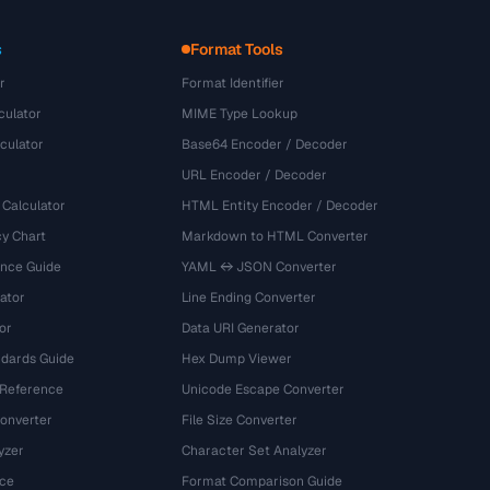
s
Format Tools
r
Format Identifier
culator
MIME Type Lookup
culator
Base64 Encoder / Decoder
URL Encoder / Decoder
 Calculator
HTML Entity Encoder / Decoder
y Chart
Markdown to HTML Converter
ence Guide
YAML ↔ JSON Converter
ator
Line Ending Converter
or
Data URI Generator
dards Guide
Hex Dump Viewer
 Reference
Unicode Escape Converter
onverter
File Size Converter
yzer
Character Set Analyzer
ce
Format Comparison Guide