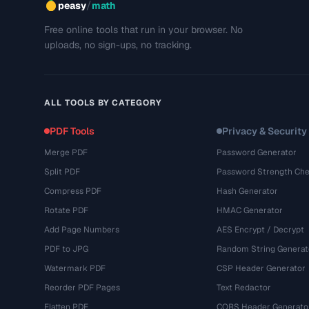
/
peasy
math
Free online tools that run in your browser. No
uploads, no sign-ups, no tracking.
ALL TOOLS BY CATEGORY
PDF Tools
Privacy & Security
Merge PDF
Password Generator
Split PDF
Password Strength Che
Compress PDF
Hash Generator
Rotate PDF
HMAC Generator
Add Page Numbers
AES Encrypt / Decrypt
PDF to JPG
Random String Generat
Watermark PDF
CSP Header Generator
Reorder PDF Pages
Text Redactor
Flatten PDF
CORS Header Generato