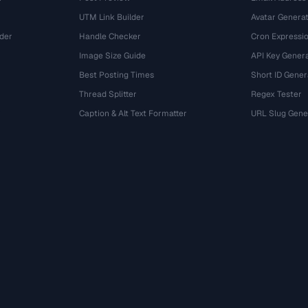
UTM Link Builder
Avatar Genera
der
Handle Checker
Cron Expressio
Image Size Guide
API Key Gener
Best Posting Times
Short ID Gener
Thread Splitter
Regex Tester
r
Caption & Alt Text Formatter
URL Slug Gene