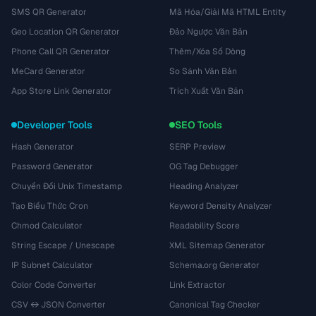
SMS QR Generator
Mã Hóa/Giải Mã HTML Entity
Geo Location QR Generator
Đảo Ngược Văn Bản
Phone Call QR Generator
Thêm/Xóa Số Dòng
MeCard Generator
So Sánh Văn Bản
App Store Link Generator
Trích Xuất Văn Bản
Developer Tools
SEO Tools
Hash Generator
SERP Preview
Password Generator
OG Tag Debugger
Chuyển Đổi Unix Timestamp
Heading Analyzer
Tạo Biểu Thức Cron
Keyword Density Analyzer
Chmod Calculator
Readability Score
String Escape / Unescape
XML Sitemap Generator
IP Subnet Calculator
Schema.org Generator
Color Code Converter
Link Extractor
CSV ↔ JSON Converter
Canonical Tag Checker