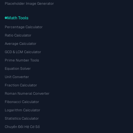
Placeholder Image Generator
Math Tools
Percentage Calculator
Ratio Calculator
Average Calculator
GCD & LCM Calculator
Prime Number Tools
Equation Solver
Unit Converter
Fraction Calculator
Roman Numeral Converter
Fibonacci Calculator
Logarithm Calculator
Statistics Calculator
Chuyển Đổi Hệ Cơ Số