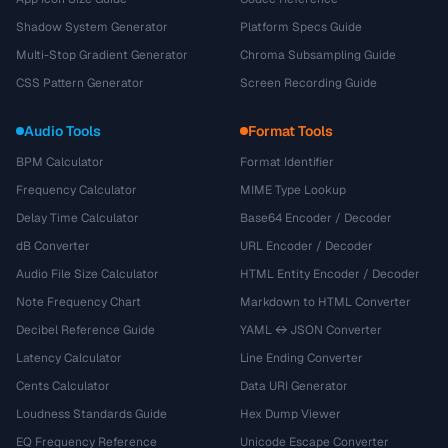
Shadow System Generator
Platform Specs Guide
Multi-Stop Gradient Generator
Chroma Subsampling Guide
CSS Pattern Generator
Screen Recording Guide
Audio Tools
Format Tools
BPM Calculator
Format Identifier
Frequency Calculator
MIME Type Lookup
Delay Time Calculator
Base64 Encoder / Decoder
dB Converter
URL Encoder / Decoder
Audio File Size Calculator
HTML Entity Encoder / Decoder
Note Frequency Chart
Markdown to HTML Converter
Decibel Reference Guide
YAML ↔ JSON Converter
Latency Calculator
Line Ending Converter
Cents Calculator
Data URI Generator
Loudness Standards Guide
Hex Dump Viewer
EQ Frequency Reference
Unicode Escape Converter