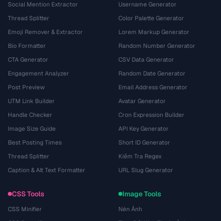
Social Mention Extractor
Username Generator
Thread Splitter
Color Palette Generator
Emoji Remover & Extractor
Lorem Markup Generator
Bio Formatter
Random Number Generator
CTA Generator
CSV Data Generator
Engagement Analyzer
Random Date Generator
Post Preview
Email Address Generator
UTM Link Builder
Avatar Generator
Handle Checker
Cron Expression Builder
Image Size Guide
API Key Generator
Best Posting Times
Short ID Generator
Thread Splitter
Kiểm Tra Regex
Caption & Alt Text Formatter
URL Slug Generator
CSS Tools
Image Tools
CSS Minifier
Nén Ảnh