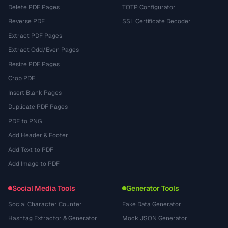
Delete PDF Pages
TOTP Configurator
Reverse PDF
SSL Certificate Decoder
Extract PDF Pages
Extract Odd/Even Pages
Resize PDF Pages
Crop PDF
Insert Blank Pages
Duplicate PDF Pages
PDF to PNG
Add Header & Footer
Add Text to PDF
Add Image to PDF
Social Media Tools
Generator Tools
Social Character Counter
Fake Data Generator
Hashtag Extractor & Generator
Mock JSON Generator