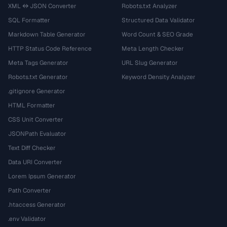
XML ↔ JSON Converter
Robots.txt Analyzer
SQL Formatter
Structured Data Validator
Markdown Table Generator
Word Count & SEO Grade
HTTP Status Code Reference
Meta Length Checker
Meta Tags Generator
URL Slug Generator
Robots.txt Generator
Keyword Density Analyzer
.gitignore Generator
HTML Formatter
CSS Unit Converter
JSONPath Evaluator
Text Diff Checker
Data URI Converter
Lorem Ipsum Generator
Path Converter
.htaccess Generator
.env Validator