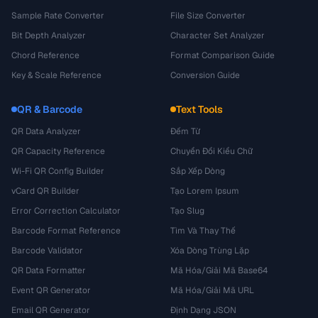
Sample Rate Converter
File Size Converter
Bit Depth Analyzer
Character Set Analyzer
Chord Reference
Format Comparison Guide
Key & Scale Reference
Conversion Guide
QR & Barcode
Text Tools
QR Data Analyzer
Đếm Từ
QR Capacity Reference
Chuyển Đổi Kiểu Chữ
Wi-Fi QR Config Builder
Sắp Xếp Dòng
vCard QR Builder
Tạo Lorem Ipsum
Error Correction Calculator
Tạo Slug
Barcode Format Reference
Tìm Và Thay Thế
Barcode Validator
Xóa Dòng Trùng Lặp
QR Data Formatter
Mã Hóa/Giải Mã Base64
Event QR Generator
Mã Hóa/Giải Mã URL
Email QR Generator
Định Dạng JSON