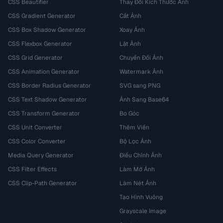
CSS Beautifier
Thay Đổi Kích Thước Ảnh
CSS Gradient Generator
Cắt Ảnh
CSS Box Shadow Generator
Xoay Ảnh
CSS Flexbox Generator
Lật Ảnh
CSS Grid Generator
Chuyển Đổi Ảnh
CSS Animation Generator
Watermark Ảnh
CSS Border Radius Generator
SVG sang PNG
CSS Text Shadow Generator
Ảnh Sang Base64
CSS Transform Generator
Bo Góc
CSS Unit Converter
Thêm Viền
CSS Color Converter
Bộ Lọc Ảnh
Media Query Generator
Điều Chỉnh Ảnh
CSS Filter Effects
Làm Mờ Ảnh
CSS Clip-Path Generator
Làm Nét Ảnh
Tạo Hình Vuông
Grayscale Image