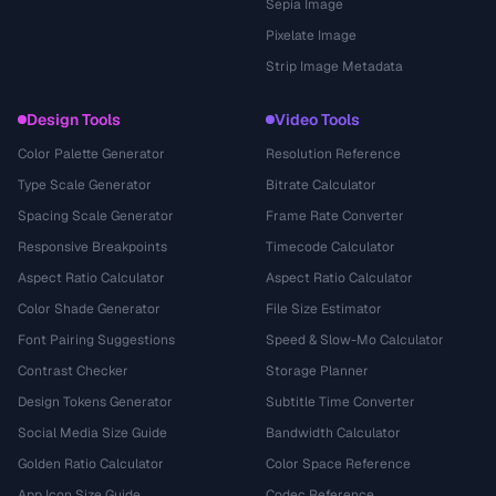
Sepia Image
Pixelate Image
Strip Image Metadata
Design Tools
Video Tools
Color Palette Generator
Resolution Reference
Type Scale Generator
Bitrate Calculator
Spacing Scale Generator
Frame Rate Converter
Responsive Breakpoints
Timecode Calculator
Aspect Ratio Calculator
Aspect Ratio Calculator
Color Shade Generator
File Size Estimator
Font Pairing Suggestions
Speed & Slow-Mo Calculator
Contrast Checker
Storage Planner
Design Tokens Generator
Subtitle Time Converter
Social Media Size Guide
Bandwidth Calculator
Golden Ratio Calculator
Color Space Reference
App Icon Size Guide
Codec Reference