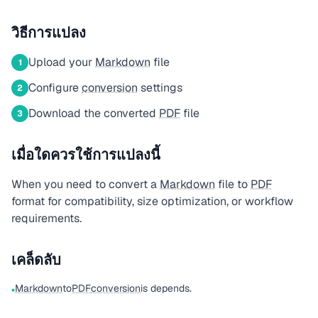
วิธีการแปลง
Upload your
Markdown
file
1
Configure
conversion
settings
2
Download the converted
PDF
file
3
เมื่อใดควรใช้การแปลงนี้
When you need to convert a
Markdown
file to
PDF
format for compatibility, size optimization, or workflow
requirements.
เคล็ดลับ
Markdown
to
PDF
conversion
is depends.
•