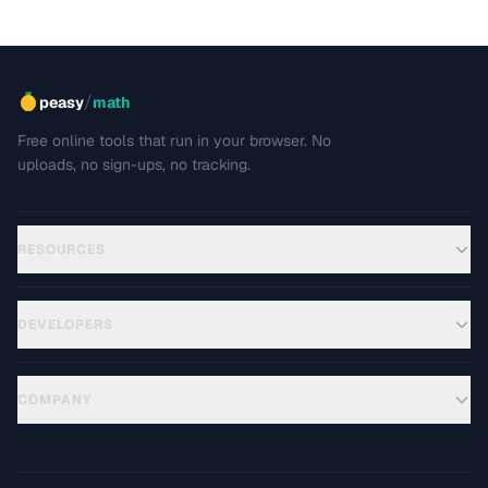
/
peasy
math
Free online tools that run in your browser. No
uploads, no sign-ups, no tracking.
RESOURCES
DEVELOPERS
COMPANY