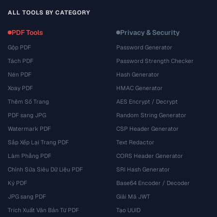
ALL TOOLS BY CATEGORY
PDF Tools
Privacy & Security
Gộp PDF
Password Generator
Tách PDF
Password Strength Checker
Nén PDF
Hash Generator
Xoay PDF
HMAC Generator
Thêm Số Trang
AES Encrypt / Decrypt
PDF sang JPG
Random String Generator
Watermark PDF
CSP Header Generator
Sắp Xếp Lại Trang PDF
Text Redactor
Làm Phẳng PDF
CORS Header Generator
Chỉnh Sửa Siêu Dữ Liệu PDF
SRI Hash Generator
Ký PDF
Base64 Encoder / Decoder
JPG sang PDF
Giải Mã JWT
Trích Xuất Văn Bản Từ PDF
Tạo UUID