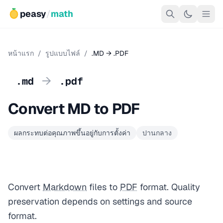
peasy
/
math
หน้าแรก
/
รูปแบบไฟล์
/
.MD → .PDF
→
.md
.pdf
Convert MD to PDF
ผลกระทบต่อคุณภาพขึ้นอยู่กับการตั้งค่า
ปานกลาง
Convert
Markdown
files to
PDF
format. Quality
preservation depends on settings and source
format.