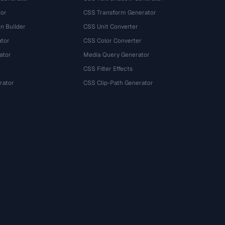
tor
CSS Transform Generator
n Builder
CSS Unit Converter
ator
CSS Color Converter
ator
Media Query Generator
CSS Filter Effects
rator
CSS Clip-Path Generator