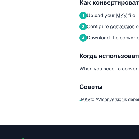
Как конвертироват
Upload your
MKV
file
1
Configure
conversion
s
2
Download the converted
3
Когда использоват
When you need to conver
Советы
MKV
to AVI
conversion
is depe
•