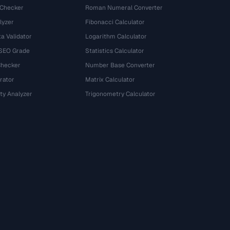
 Checker
Roman Numeral Converter
lyzer
Fibonacci Calculator
a Validator
Logarithm Calculator
 SEO Grade
Statistics Calculator
Checker
Number Base Converter
rator
Matrix Calculator
ty Analyzer
Trigonometry Calculator