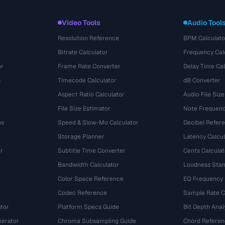
Video Tools
Audio Tool
Resolution Reference
BPM Calculato
Bitrate Calculator
Frequency Cal
or
Frame Rate Converter
Delay Time Cal
s
Timecode Calculator
dB Converter
Aspect Ratio Calculator
Audio File Size
File Size Estimator
Note Frequenc
ns
Speed & Slow-Mo Calculator
Decibel Refer
Storage Planner
Latency Calcul
r
Subtitle Time Converter
Cents Calculat
e
Bandwidth Calculator
Loudness Stan
Color Space Reference
EQ Frequency
Codec Reference
Sample Rate C
tor
Platform Specs Guide
Bit Depth Anal
nerator
Chroma Subsampling Guide
Chord Referen