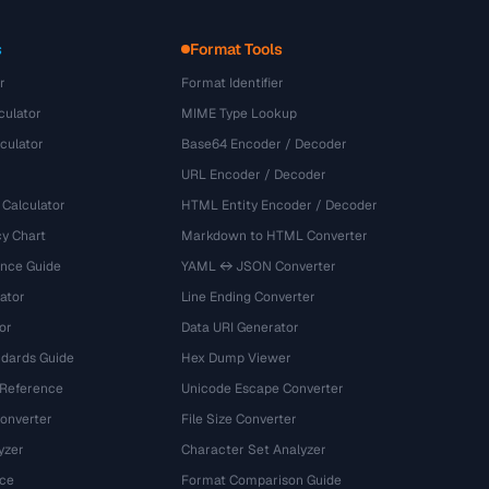
s
Format Tools
r
Format Identifier
culator
MIME Type Lookup
culator
Base64 Encoder / Decoder
URL Encoder / Decoder
 Calculator
HTML Entity Encoder / Decoder
y Chart
Markdown to HTML Converter
ence Guide
YAML ↔ JSON Converter
ator
Line Ending Converter
or
Data URI Generator
dards Guide
Hex Dump Viewer
 Reference
Unicode Escape Converter
onverter
File Size Converter
yzer
Character Set Analyzer
ce
Format Comparison Guide