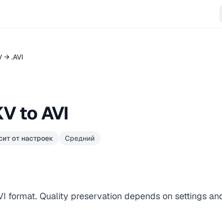
 → .AVI
V to AVI
сит от настроек
Средний
AVI format. Quality preservation depends on settings an