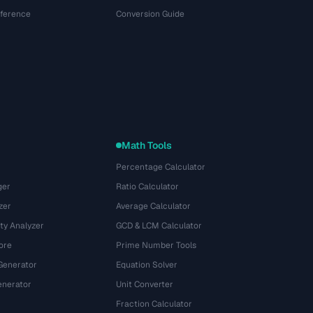
eference
Conversion Guide
Math Tools
Percentage Calculator
ger
Ratio Calculator
zer
Average Calculator
ty Analyzer
GCD & LCM Calculator
ore
Prime Number Tools
Generator
Equation Solver
nerator
Unit Converter
Fraction Calculator