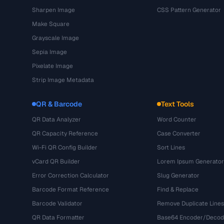
Sharpen Image
CSS Pattern Generator
Make Square
Grayscale Image
Sepia Image
Pixelate Image
Strip Image Metadata
QR & Barcode
Text Tools
QR Data Analyzer
Word Counter
QR Capacity Reference
Case Converter
Wi-Fi QR Config Builder
Sort Lines
vCard QR Builder
Lorem Ipsum Generator
Error Correction Calculator
Slug Generator
Barcode Format Reference
Find & Replace
Barcode Validator
Remove Duplicate Lines
QR Data Formatter
Base64 Encoder/Decod