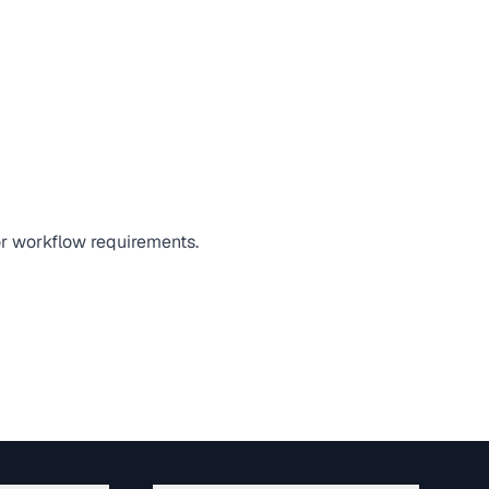
 or workflow requirements.