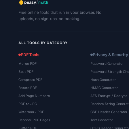
/
peasy
math
Free online tools that run in your browser. No
uploads, no sign-ups, no tracking.
ALL TOOLS BY CATEGORY
PDF Tools
Privacy & Security
Merge PDF
Password Generator
Split PDF
Password Strength Che
Compress PDF
Hash Generator
Rotate PDF
HMAC Generator
Add Page Numbers
AES Encrypt / Decrypt
PDF to JPG
Random String Generat
Watermark PDF
CSP Header Generator
Reorder PDF Pages
Text Redactor
Flatten PDF
CORS Header Generato