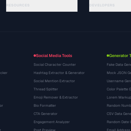
RESOURCES
DEVELOPERS
Руководства
API Documentation
(15)
Глоссарий
OpenAPI Spec
(48)
Сценарии использования
llms.txt
(302)
Форматы файлов
Embed Widget
(131)
Конвертации
(1484)
Social Media Tools
Generator 
Social Character Counter
Fake Data Gen
cker
Hashtag Extractor & Generator
Mock JSON Ge
Social Mention Extractor
Username Gen
Thread Splitter
Color Palette 
Emoji Remover & Extractor
Lorem Markup
or
Bio Formatter
Random Numbe
CTA Generator
CSV Data Gene
Engagement Analyzer
Random Date 
r
Post Preview
Email Address