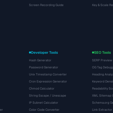
Screen Recording Guide
Key & Scale R
Developer Tools
SEO Tools
Hash Generator
SERP Preview
Password Generator
OG Tag Debug
Unix Timestamp Converter
Heading Analy
Cron Expression Generator
Keyword Densi
Chmod Calculator
Readability Sc
String Escape / Unescape
XML Sitemap 
IP Subnet Calculator
Schema.org Ge
er
Color Code Converter
Link Extractor