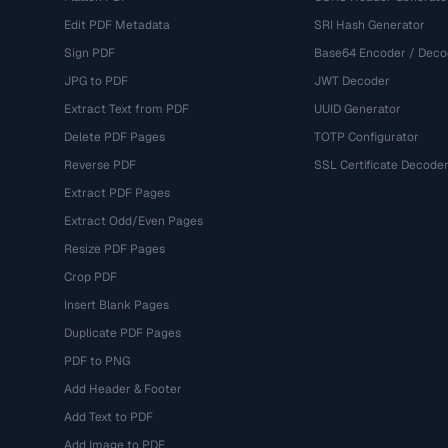
Edit PDF Metadata
SRI Hash Generator
Sign PDF
Base64 Encoder / Deco
JPG to PDF
JWT Decoder
Extract Text from PDF
UUID Generator
Delete PDF Pages
TOTP Configurator
Reverse PDF
SSL Certificate Decode
Extract PDF Pages
Extract Odd/Even Pages
Resize PDF Pages
Crop PDF
Insert Blank Pages
Duplicate PDF Pages
PDF to PNG
Add Header & Footer
Add Text to PDF
Add Image to PDF