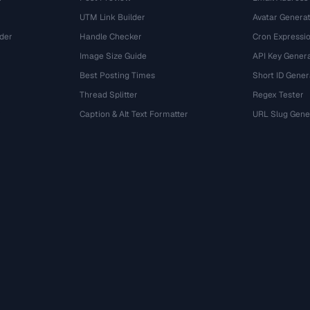
UTM Link Builder
Avatar Genera
der
Handle Checker
Cron Expressio
Image Size Guide
API Key Gener
Best Posting Times
Short ID Gener
Thread Splitter
Regex Tester
r
Caption & Alt Text Formatter
URL Slug Gene