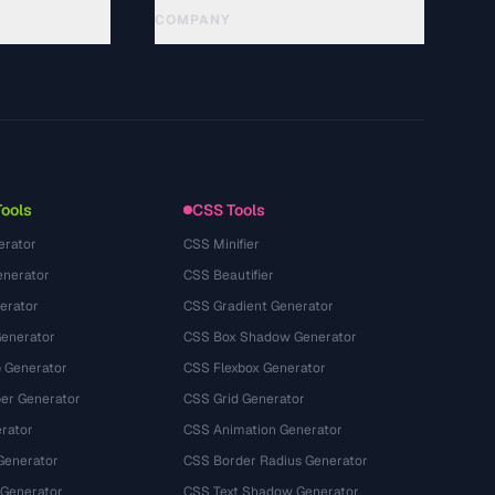
COMPANY
About
Technology
Политика конфиденциальности
Условия использования
Tools
CSS Tools
erator
CSS Minifier
nerator
CSS Beautifier
erator
CSS Gradient Generator
Generator
CSS Box Shadow Generator
 Generator
CSS Flexbox Generator
r Generator
CSS Grid Generator
rator
CSS Animation Generator
Generator
CSS Border Radius Generator
 Generator
CSS Text Shadow Generator