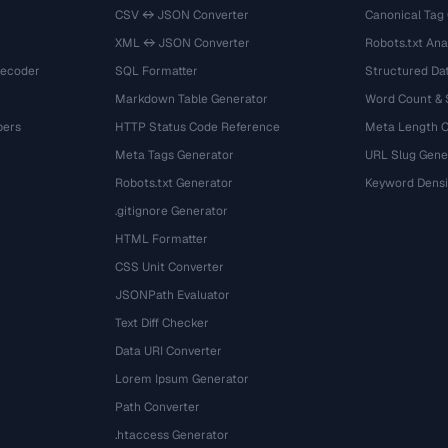
CSV ↔ JSON Converter
Canonical Tag
XML ↔ JSON Converter
Robots.txt Ana
Decoder
SQL Formatter
Structured Dat
Markdown Table Generator
Word Count &
bers
HTTP Status Code Reference
Meta Length 
Meta Tags Generator
URL Slug Gene
Robots.txt Generator
Keyword Densi
.gitignore Generator
HTML Formatter
CSS Unit Converter
JSONPath Evaluator
Text Diff Checker
Data URI Converter
Lorem Ipsum Generator
Path Converter
.htaccess Generator