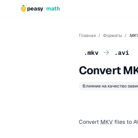
peasy
/
math
Главная
/
Форматы
/
.MKV
→
.mkv
.avi
Convert MK
Влияние на качество зави
Convert
MKV
files to 