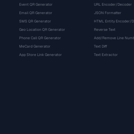
Event QR Generator
URL Encoder/Decoder
Email QR Generator
JSON Formatter
SMS QR Generator
HTML Entity Encoder/
Geo Location QR Generator
Reverse Text
Phone Call QR Generator
Add/Remove Line Num
MeCard Generator
Text Diff
App Store Link Generator
Text Extractor