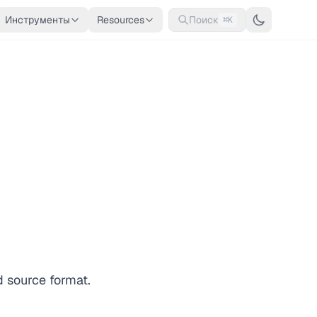
Инструменты
Resources
Поиск
⌘K
d source format.