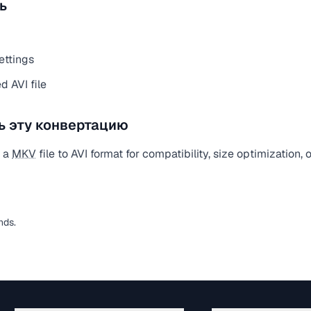
ь
ettings
 AVI file
ь эту конвертацию
t a
MKV
file to AVI format for compatibility, size optimization,
nds.