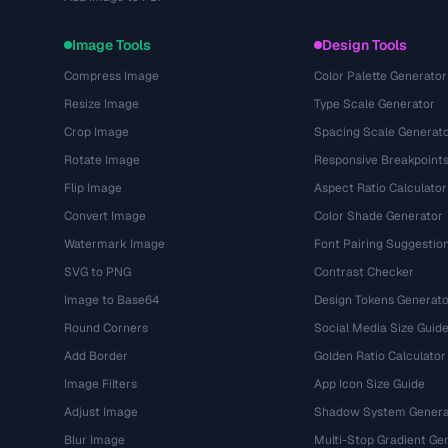
Image Tools
Design Tools
Compress Image
Color Palette Generator
Resize Image
Type Scale Generator
Crop Image
Spacing Scale Generat
Rotate Image
Responsive Breakpoint
Flip Image
Aspect Ratio Calculator
Convert Image
Color Shade Generator
Watermark Image
Font Pairing Suggestio
SVG to PNG
Contrast Checker
Image to Base64
Design Tokens Generato
Round Corners
Social Media Size Guid
Add Border
Golden Ratio Calculator
Image Filters
App Icon Size Guide
Adjust Image
Shadow System Genera
Blur Image
Multi-Stop Gradient Ge