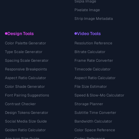
Sepia Image
Pixelate Image
Strip Image Metadata
Design Tools
Video Tools
Color Palette Generator
Resolution Reference
Type Scale Generator
Bitrate Calculator
Spacing Scale Generator
Frame Rate Converter
Responsive Breakpoints
Timecode Calculator
Aspect Ratio Calculator
Aspect Ratio Calculator
Color Shade Generator
File Size Estimator
Font Pairing Suggestions
Speed & Slow-Mo Calculator
Contrast Checker
Storage Planner
Design Tokens Generator
Subtitle Time Converter
Social Media Size Guide
Bandwidth Calculator
Golden Ratio Calculator
Color Space Reference
App Icon Size Guide
Codec Reference