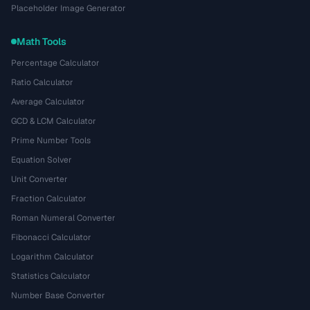
Placeholder Image Generator
Math Tools
Percentage Calculator
Ratio Calculator
Average Calculator
GCD & LCM Calculator
Prime Number Tools
Equation Solver
Unit Converter
Fraction Calculator
Roman Numeral Converter
Fibonacci Calculator
Logarithm Calculator
Statistics Calculator
Number Base Converter