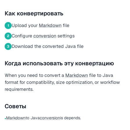
Как конвертировать
Upload your
Markdown
file
1
Configure
conversion
settings
2
Download the converted Java file
3
Когда использовать эту конвертацию
When you need to convert a
Markdown
file to Java
format for compatibility, size optimization, or workflow
requirements.
Советы
Markdown
to Java
conversion
is depends.
•