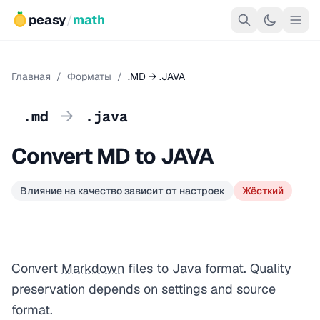
peasy
/
math
Главная
/
Форматы
/
.MD → .JAVA
→
.md
.java
Convert MD to JAVA
Влияние на качество зависит от настроек
Жёсткий
Convert
Markdown
files to Java format. Quality
preservation depends on settings and source
format.