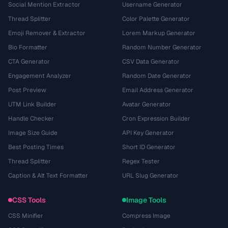
Social Mention Extractor
Username Generator
Thread Splitter
Color Palette Generator
Emoji Remover & Extractor
Lorem Markup Generator
Bio Formatter
Random Number Generator
CTA Generator
CSV Data Generator
Engagement Analyzer
Random Date Generator
Post Preview
Email Address Generator
UTM Link Builder
Avatar Generator
Handle Checker
Cron Expression Builder
Image Size Guide
API Key Generator
Best Posting Times
Short ID Generator
Thread Splitter
Regex Tester
Caption & Alt Text Formatter
URL Slug Generator
CSS Tools
Image Tools
CSS Minifier
Compress Image