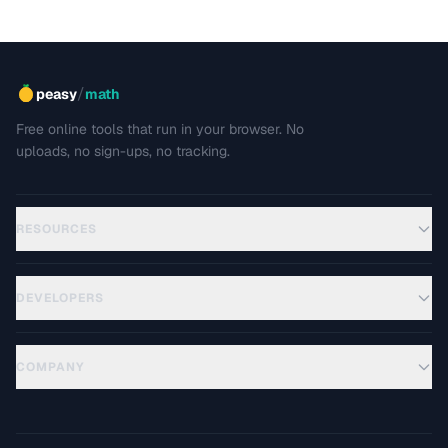
/
peasy
math
Free online tools that run in your browser. No
uploads, no sign-ups, no tracking.
RESOURCES
DEVELOPERS
COMPANY