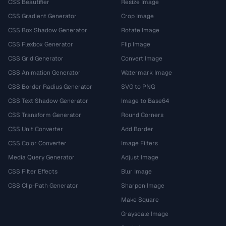
CSS Beautifier
Resize Image
CSS Gradient Generator
Crop Image
CSS Box Shadow Generator
Rotate Image
CSS Flexbox Generator
Flip Image
CSS Grid Generator
Convert Image
CSS Animation Generator
Watermark Image
CSS Border Radius Generator
SVG to PNG
CSS Text Shadow Generator
Image to Base64
CSS Transform Generator
Round Corners
CSS Unit Converter
Add Border
CSS Color Converter
Image Filters
Media Query Generator
Adjust Image
CSS Filter Effects
Blur Image
CSS Clip-Path Generator
Sharpen Image
Make Square
Grayscale Image