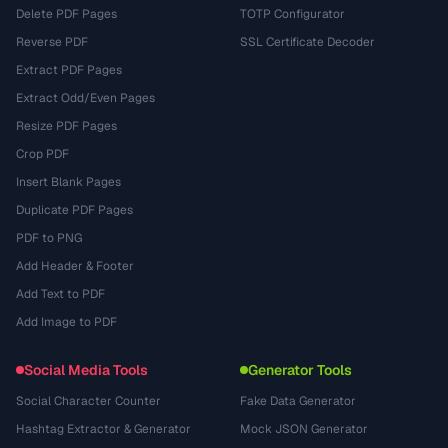
Delete PDF Pages
TOTP Configurator
Reverse PDF
SSL Certificate Decoder
Extract PDF Pages
Extract Odd/Even Pages
Resize PDF Pages
Crop PDF
Insert Blank Pages
Duplicate PDF Pages
PDF to PNG
Add Header & Footer
Add Text to PDF
Add Image to PDF
Social Media Tools
Generator Tools
Social Character Counter
Fake Data Generator
Hashtag Extractor & Generator
Mock JSON Generator