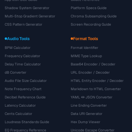
Shadow System Generator
Platform Specs Guide
Multi-Stop Gradient Generator
Chroma Subsampling Guide
CSS Pattern Generator
Screen Recording Guide
Audio Tools
Format Tools
BPM Calculator
Format Identifier
Frequency Calculator
MIME Type Lookup
Delay Time Calculator
Base64 Encoder / Decoder
dB Converter
URL Encoder / Decoder
Audio File Size Calculator
HTML Entity Encoder / Decoder
Note Frequency Chart
Markdown to HTML Converter
Decibel Reference Guide
YAML ↔ JSON Converter
Latency Calculator
Line Ending Converter
Cents Calculator
Data URI Generator
Loudness Standards Guide
Hex Dump Viewer
EQ Frequency Reference
Unicode Escape Converter