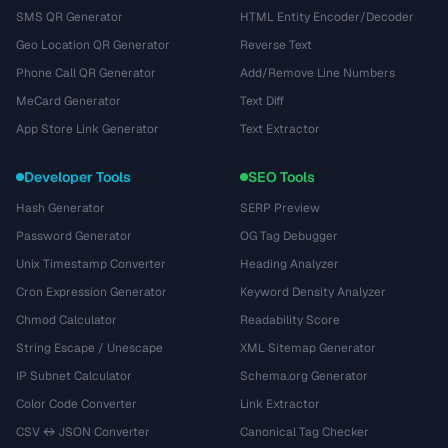
SMS QR Generator
HTML Entity Encoder/Decoder
Geo Location QR Generator
Reverse Text
Phone Call QR Generator
Add/Remove Line Numbers
MeCard Generator
Text Diff
App Store Link Generator
Text Extractor
Developer Tools
SEO Tools
Hash Generator
SERP Preview
Password Generator
OG Tag Debugger
Unix Timestamp Converter
Heading Analyzer
Cron Expression Generator
Keyword Density Analyzer
Chmod Calculator
Readability Score
String Escape / Unescape
XML Sitemap Generator
IP Subnet Calculator
Schema.org Generator
Color Code Converter
Link Extractor
CSV ↔ JSON Converter
Canonical Tag Checker