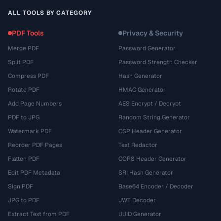
ALL TOOLS BY CATEGORY
PDF Tools
Privacy & Security
Merge PDF
Password Generator
Split PDF
Password Strength Checker
Compress PDF
Hash Generator
Rotate PDF
HMAC Generator
Add Page Numbers
AES Encrypt / Decrypt
PDF to JPG
Random String Generator
Watermark PDF
CSP Header Generator
Reorder PDF Pages
Text Redactor
Flatten PDF
CORS Header Generator
Edit PDF Metadata
SRI Hash Generator
Sign PDF
Base64 Encoder / Decoder
JPG to PDF
JWT Decoder
Extract Text from PDF
UUID Generator