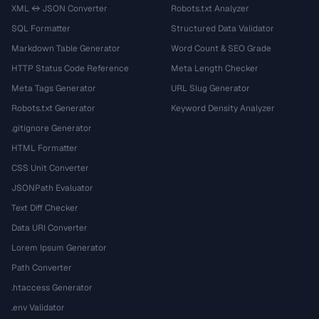
XML ↔ JSON Converter
Robots.txt Analyzer
SQL Formatter
Structured Data Validator
Markdown Table Generator
Word Count & SEO Grade
HTTP Status Code Reference
Meta Length Checker
Meta Tags Generator
URL Slug Generator
Robots.txt Generator
Keyword Density Analyzer
.gitignore Generator
HTML Formatter
CSS Unit Converter
JSONPath Evaluator
Text Diff Checker
Data URI Converter
Lorem Ipsum Generator
Path Converter
.htaccess Generator
.env Validator