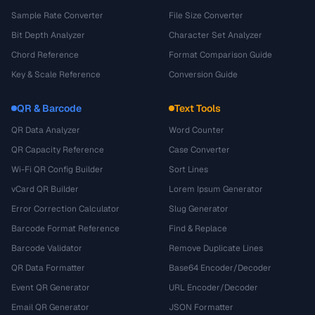
Sample Rate Converter
File Size Converter
Bit Depth Analyzer
Character Set Analyzer
Chord Reference
Format Comparison Guide
Key & Scale Reference
Conversion Guide
QR & Barcode
Text Tools
QR Data Analyzer
Word Counter
QR Capacity Reference
Case Converter
Wi-Fi QR Config Builder
Sort Lines
vCard QR Builder
Lorem Ipsum Generator
Error Correction Calculator
Slug Generator
Barcode Format Reference
Find & Replace
Barcode Validator
Remove Duplicate Lines
QR Data Formatter
Base64 Encoder/Decoder
Event QR Generator
URL Encoder/Decoder
Email QR Generator
JSON Formatter