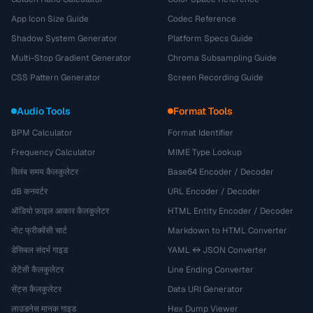
App Icon Size Guide
Codec Reference
Shadow System Generator
Platform Specs Guide
Multi-Stop Gradient Generator
Chroma Subsampling Guide
CSS Pattern Generator
Screen Recording Guide
Audio Tools
Format Tools
BPM Calculator
Format Identifier
Frequency Calculator
MIME Type Lookup
विलंब समय कैलकुलेटर
Base64 Encoder / Decoder
dB कनवर्टर
URL Encoder / Decoder
ऑडियो फ़ाइल आकार कैलकुलेटर
HTML Entity Encoder / Decoder
नोट फ्रीक्वेंसी चार्ट
Markdown to HTML Converter
डेसिबल संदर्भ गाइड
YAML ↔ JSON Converter
लेटेंसी कैलकुलेटर
Line Ending Converter
सेंट्स कैलकुलेटर
Data URI Generator
लाउडनेस मानक गाइड
Hex Dump Viewer