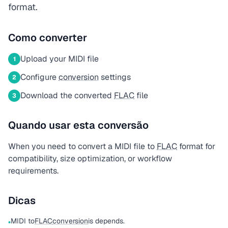
format.
Como converter
Upload your MIDI file
1
Configure
conversion
settings
2
Download the converted
FLAC
file
3
Quando usar esta conversão
When you need to convert a MIDI file to
FLAC
format for
compatibility, size optimization, or workflow
requirements.
Dicas
MIDI to
FLAC
conversion
is depends.
•