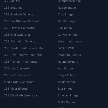
CSS Minifier
Compress Image
CSS Beautifier
Resize Image
CSS Gradient Generator
Crop Image
CSS Box Shadow Generator
Rotate Image
CSS Flexbox Generator
Flip Image
CSS Grid Generator
Convert Image
CSS Animation Generator
Watermark Image
CSS Border Radius Generator
SVG to PNG
CSS Text Shadow Generator
Image to Base64
CSS Transform Generator
Round Corners
CSS Unit Converter
Add Border
CSS Color Converter
Image Filters
Media Query Generator
Adjust Image
CSS Filter Effects
Blur Image
CSS Clip-Path Generator
Sharpen Image
Make Square