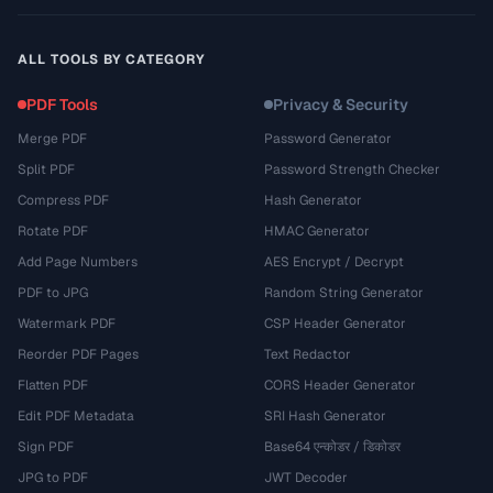
ALL TOOLS BY CATEGORY
PDF Tools
Privacy & Security
Merge PDF
Password Generator
Split PDF
Password Strength Checker
Compress PDF
Hash Generator
Rotate PDF
HMAC Generator
Add Page Numbers
AES Encrypt / Decrypt
PDF to JPG
Random String Generator
Watermark PDF
CSP Header Generator
Reorder PDF Pages
Text Redactor
Flatten PDF
CORS Header Generator
Edit PDF Metadata
SRI Hash Generator
Sign PDF
Base64 एन्कोडर / डिकोडर
JPG to PDF
JWT Decoder