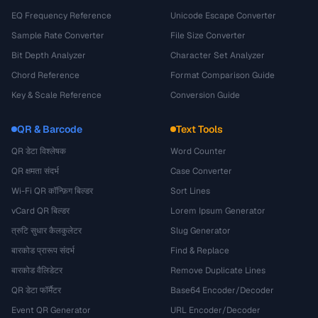
EQ Frequency Reference
Unicode Escape Converter
Sample Rate Converter
File Size Converter
Bit Depth Analyzer
Character Set Analyzer
Chord Reference
Format Comparison Guide
Key & Scale Reference
Conversion Guide
QR & Barcode
Text Tools
QR डेटा विश्लेषक
Word Counter
QR क्षमता संदर्भ
Case Converter
Wi-Fi QR कॉन्फ़िग बिल्डर
Sort Lines
vCard QR बिल्डर
Lorem Ipsum Generator
त्रुटि सुधार कैलकुलेटर
Slug Generator
बारकोड प्रारूप संदर्भ
Find & Replace
बारकोड वैलिडेटर
Remove Duplicate Lines
QR डेटा फॉर्मैटर
Base64 Encoder/Decoder
Event QR Generator
URL Encoder/Decoder