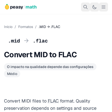
peasy
/
math
Início
/
Formatos
/
.MID → .FLAC
→
.mid
.flac
Convert MID to FLAC
O impacto na qualidade depende das configurações
Médio
Convert MIDI files to
FLAC
format. Quality
preservation depends on settings and source