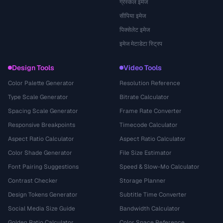
ग्रेस्केल इमेज
सीपिया इमेज
पिक्सेलेट इमेज
इमेज मेटाडेटा स्ट्रिप
Design Tools
Video Tools
Color Palette Generator
Resolution Reference
Type Scale Generator
Bitrate Calculator
Spacing Scale Generator
Frame Rate Converter
Responsive Breakpoints
Timecode Calculator
Aspect Ratio Calculator
Aspect Ratio Calculator
Color Shade Generator
File Size Estimator
Font Pairing Suggestions
Speed & Slow-Mo Calculator
Contrast Checker
Storage Planner
Design Tokens Generator
Subtitle Time Converter
Social Media Size Guide
Bandwidth Calculator
Golden Ratio Calculator
Color Space Reference