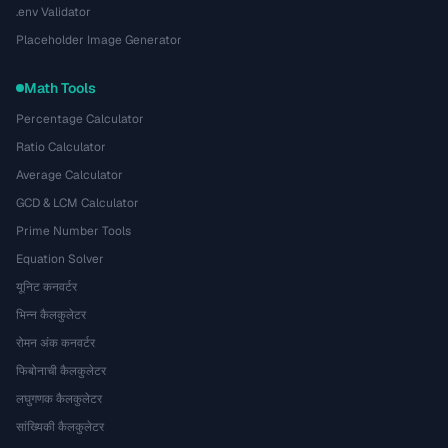
.env Validator
Placeholder Image Generator
Math Tools
Percentage Calculator
Ratio Calculator
Average Calculator
GCD & LCM Calculator
Prime Number Tools
Equation Solver
यूनिट कनवर्टर
भिन्न कैलकुलेटर
रोमन अंक कनवर्टर
फिबोनाची कैलकुलेटर
लघुगणक कैलकुलेटर
सांख्यिकी कैलकुलेटर