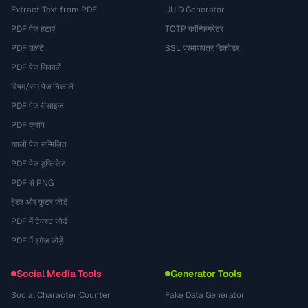
Extract Text from PDF
UUID Generator
PDF पेज हटाएं
TOTP कॉन्फ़िगरेटर
PDF उलटें
SSL प्रमाणपत्र डिकोडर
PDF पेज निकालें
विषम/सम पेज निकालें
PDF पेज रीसाइज़
PDF क्रॉप
खाली पेज सम्मिलित
PDF पेज डुप्लिकेट
PDF से PNG
हेडर और फ़ुटर जोड़ें
PDF में टेक्स्ट जोड़ें
PDF में इमेज जोड़ें
Social Media Tools
Generator Tools
Social Character Counter
Fake Data Generator