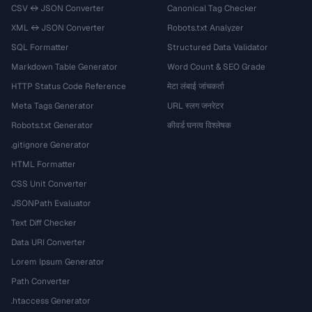
CSV ↔ JSON Converter
Canonical Tag Checker
XML ↔ JSON Converter
Robots.txt Analyzer
SQL Formatter
Structured Data Validator
Markdown Table Generator
Word Count & SEO Grade
HTTP Status Code Reference
मेटा लंबाई जांचकर्ता
Meta Tags Generator
URL स्लग जनरेटर
Robots.txt Generator
कीवर्ड घनत्व विश्लेषक
.gitignore Generator
HTML Formatter
CSS Unit Converter
JSONPath Evaluator
Text Diff Checker
Data URI Converter
Lorem Ipsum Generator
Path Converter
.htaccess Generator