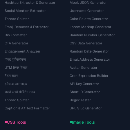
Hashtag Extractor & Generator
Mock JSON Generator
Social Mention Extractor
Username Generator
Thread Splitter
Color Palette Generator
Emoji Remover & Extractor
Lorem Markup Generator
Bio Formatter
Random Number Generator
CTA Generator
CSV Data Generator
Engagement Analyzer
Random Date Generator
पोस्ट पूर्वावलोकन
Email Address Generator
UTM लिंक बिल्डर
Avatar Generator
हैंडल चेकर
Cron Expression Builder
इमेज आकार गाइड
API Key Generator
सबसे अच्छे पोस्टिंग समय
Short ID Generator
Thread Splitter
Regex Tester
Caption & Alt Text Formatter
URL Slug Generator
CSS Tools
Image Tools