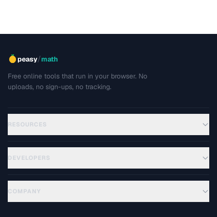
/
peasy
math
Free online tools that run in your browser. No
uploads, no sign-ups, no tracking.
RESOURCES
DEVELOPERS
COMPANY