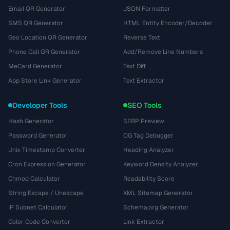
Email QR Generator
JSON Formatter
SMS QR Generator
HTML Entity Encoder/Decoder
Geo Location QR Generator
Reverse Text
Phone Call QR Generator
Add/Remove Line Numbers
MeCard Generator
Text Diff
App Store Link Generator
Text Extractor
Developer Tools
SEO Tools
Hash Generator
SERP Preview
Password Generator
OG Tag Debugger
Unix Timestamp Converter
Heading Analyzer
Cron Expression Generator
Keyword Density Analyzer
Chmod Calculator
Readability Score
String Escape / Unescape
XML Sitemap Generator
IP Subnet Calculator
Schema.org Generator
Color Code Converter
Link Extractor