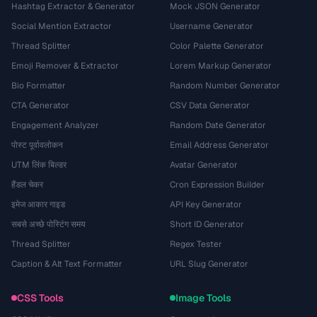
Hashtag Extractor & Generator
Mock JSON Generator
Social Mention Extractor
Username Generator
Thread Splitter
Color Palette Generator
Emoji Remover & Extractor
Lorem Markup Generator
Bio Formatter
Random Number Generator
CTA Generator
CSV Data Generator
Engagement Analyzer
Random Date Generator
पोस्ट पूर्वावलोकन
Email Address Generator
UTM लिंक बिल्डर
Avatar Generator
हैंडल चेकर
Cron Expression Builder
इमेज आकार गाइड
API Key Generator
सबसे अच्छे पोस्टिंग समय
Short ID Generator
Thread Splitter
Regex Tester
Caption & Alt Text Formatter
URL Slug Generator
CSS Tools
Image Tools