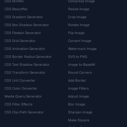
CSS Minifier
Compress Image
CSS Beautifier
Resize Image
CSS Gradient Generator
Crop Image
CSS Box Shadow Generator
Rotate Image
CSS Flexbox Generator
Flip Image
CSS Grid Generator
Convert Image
CSS Animation Generator
Watermark Image
CSS Border Radius Generator
SVG to PNG
CSS Text Shadow Generator
Image to Base64
CSS Transform Generator
Round Corners
CSS Unit Converter
Add Border
CSS Color Converter
Image Filters
Media Query Generator
Adjust Image
CSS Filter Effects
Blur Image
CSS Clip-Path Generator
Sharpen Image
Make Square