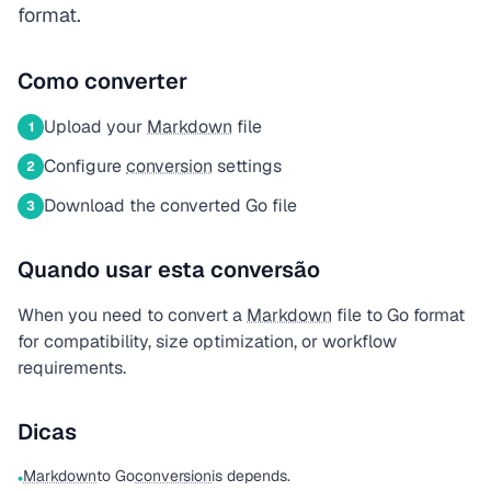
format.
Como converter
Upload your
Markdown
file
1
Configure
conversion
settings
2
Download the converted Go file
3
Quando usar esta conversão
When you need to convert a
Markdown
file to Go format
for compatibility, size optimization, or workflow
requirements.
Dicas
Markdown
to Go
conversion
is depends.
•