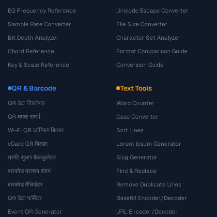
EQ Frequency Reference
Unicode Escape Converter
Sample Rate Converter
File Size Converter
Bit Depth Analyzer
Character Set Analyzer
Chord Reference
Format Comparison Guide
Key & Scale Reference
Conversion Guide
QR & Barcode
Text Tools
QR डेटा विश्लेषक
Word Counter
QR क्षमता संदर्भ
Case Converter
Wi-Fi QR कॉन्फ़िग बिल्डर
Sort Lines
vCard QR बिल्डर
Lorem Ipsum Generator
त्रुटि सुधार कैलकुलेटर
Slug Generator
बारकोड प्रारूप संदर्भ
Find & Replace
बारकोड वैलिडेटर
Remove Duplicate Lines
QR डेटा फॉर्मैटर
Base64 Encoder/Decoder
Event QR Generator
URL Encoder/Decoder