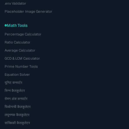
.env Validator
Placeholder Image Generator
Math Tools
Percentage Calculator
Ratio Calculator
Average Calculator
GCD & LCM Calculator
Prime Number Tools
Equation Solver
यूनिट कनवर्टर
भिन्न कैलकुलेटर
रोमन अंक कनवर्टर
फिबोनाची कैलकुलेटर
लघुगणक कैलकुलेटर
सांख्यिकी कैलकुलेटर