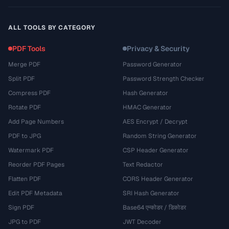
ALL TOOLS BY CATEGORY
PDF Tools
Privacy & Security
Merge PDF
Password Generator
Split PDF
Password Strength Checker
Compress PDF
Hash Generator
Rotate PDF
HMAC Generator
Add Page Numbers
AES Encrypt / Decrypt
PDF to JPG
Random String Generator
Watermark PDF
CSP Header Generator
Reorder PDF Pages
Text Redactor
Flatten PDF
CORS Header Generator
Edit PDF Metadata
SRI Hash Generator
Sign PDF
Base64 एन्कोडर / डिकोडर
JPG to PDF
JWT Decoder