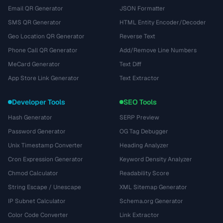
Email QR Generator
JSON Formatter
SMS QR Generator
HTML Entity Encoder/Decoder
Geo Location QR Generator
Reverse Text
Phone Call QR Generator
Add/Remove Line Numbers
MeCard Generator
Text Diff
App Store Link Generator
Text Extractor
Developer Tools
SEO Tools
Hash Generator
SERP Preview
Password Generator
OG Tag Debugger
Unix Timestamp Converter
Heading Analyzer
Cron Expression Generator
Keyword Density Analyzer
Chmod Calculator
Readability Score
String Escape / Unescape
XML Sitemap Generator
IP Subnet Calculator
Schema.org Generator
Color Code Converter
Link Extractor