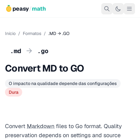
peasy
/
math
Início
/
Formatos
/
.MD → .GO
→
.md
.go
Convert MD to GO
O impacto na qualidade depende das configurações
Dura
Convert
Markdown
files to Go format. Quality
preservation depends on settings and source