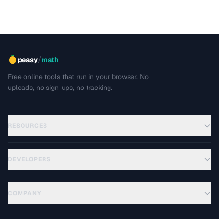
/
peasy
math
Free online tools that run in your browser. No
uploads, no sign-ups, no tracking.
RESOURCES
DEVELOPERS
COMPANY