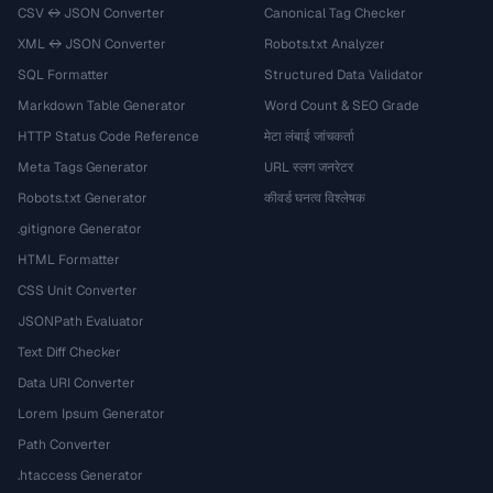
CSV ↔ JSON Converter
Canonical Tag Checker
XML ↔ JSON Converter
Robots.txt Analyzer
SQL Formatter
Structured Data Validator
Markdown Table Generator
Word Count & SEO Grade
HTTP Status Code Reference
मेटा लंबाई जांचकर्ता
Meta Tags Generator
URL स्लग जनरेटर
Robots.txt Generator
कीवर्ड घनत्व विश्लेषक
.gitignore Generator
HTML Formatter
CSS Unit Converter
JSONPath Evaluator
Text Diff Checker
Data URI Converter
Lorem Ipsum Generator
Path Converter
.htaccess Generator