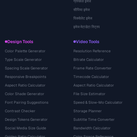
ग्रेस्केल इमेज
सीपिया इमेज
पिक्सेलेट इमेज
इमेज मेटाडेटा स्ट्रिप
Design Tools
Video Tools
Color Palette Generator
Resolution Reference
Type Scale Generator
Bitrate Calculator
Spacing Scale Generator
Frame Rate Converter
Responsive Breakpoints
Timecode Calculator
Aspect Ratio Calculator
Aspect Ratio Calculator
Color Shade Generator
File Size Estimator
Font Pairing Suggestions
Speed & Slow-Mo Calculator
Contrast Checker
Storage Planner
Design Tokens Generator
Subtitle Time Converter
Social Media Size Guide
Bandwidth Calculator
Golden Ratio Calculator
Color Space Reference