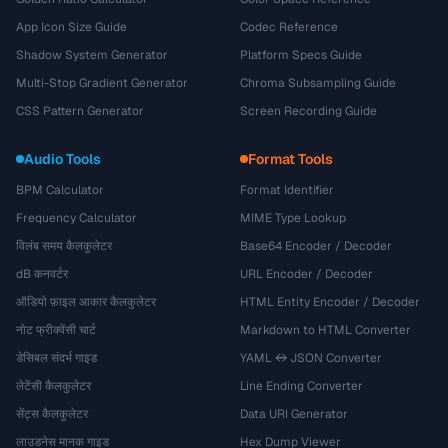
App Icon Size Guide
Codec Reference
Shadow System Generator
Platform Specs Guide
Multi-Stop Gradient Generator
Chroma Subsampling Guide
CSS Pattern Generator
Screen Recording Guide
Audio Tools
Format Tools
BPM Calculator
Format Identifier
Frequency Calculator
MIME Type Lookup
विलंब समय कैलकुलेटर
Base64 Encoder / Decoder
dB कनवर्टर
URL Encoder / Decoder
ऑडियो फ़ाइल आकार कैलकुलेटर
HTML Entity Encoder / Decoder
नोट फ्रीक्वेंसी चार्ट
Markdown to HTML Converter
डेसिबल संदर्भ गाइड
YAML ↔ JSON Converter
लेटेंसी कैलकुलेटर
Line Ending Converter
सेंट्स कैलकुलेटर
Data URI Generator
लाउडनेस मानक गाइड
Hex Dump Viewer