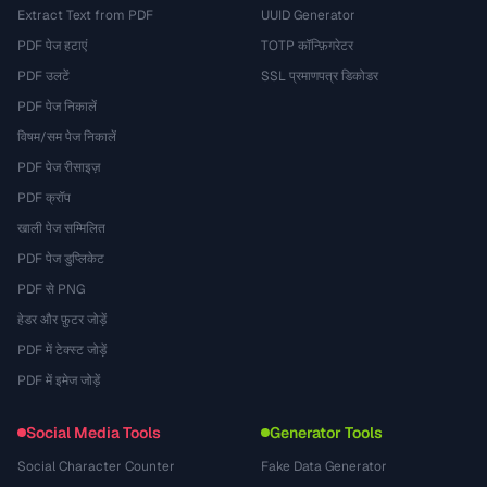
Extract Text from PDF
UUID Generator
PDF पेज हटाएं
TOTP कॉन्फ़िगरेटर
PDF उलटें
SSL प्रमाणपत्र डिकोडर
PDF पेज निकालें
विषम/सम पेज निकालें
PDF पेज रीसाइज़
PDF क्रॉप
खाली पेज सम्मिलित
PDF पेज डुप्लिकेट
PDF से PNG
हेडर और फ़ुटर जोड़ें
PDF में टेक्स्ट जोड़ें
PDF में इमेज जोड़ें
Social Media Tools
Generator Tools
Social Character Counter
Fake Data Generator