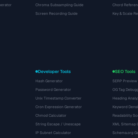
nerator
Chroma Subsampling Guide
Chord Referen
Screen Recording Guide
Key & Scale R
Developer Tools
SEO Tools
Hash Generator
SERP Preview
Password Generator
OG Tag Debug
Unix Timestamp Converter
Heading Analy
Cron Expression Generator
Keyword Densi
Chmod Calculator
Readability Sc
String Escape / Unescape
XML Sitemap 
IP Subnet Calculator
Schema.org Ge