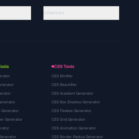
COMPANY
About
Technology
Política de privacidade
Termos de serviço
Tools
CSS Tools
erator
CSS Minifier
nerator
CSS Beautifier
erator
CSS Gradient Generator
Generator
CSS Box Shadow Generator
 Generator
CSS Flexbox Generator
r Generator
CSS Grid Generator
rator
CSS Animation Generator
Generator
CSS Border Radius Generator