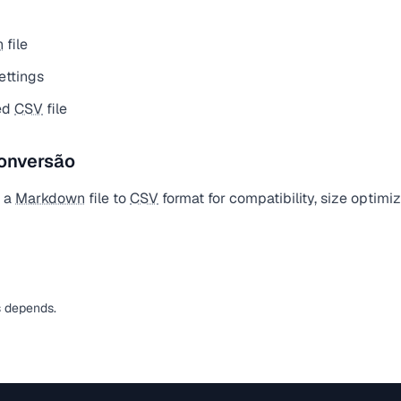
n
file
ettings
ed
CSV
file
onversão
t a
Markdown
file to
CSV
format for compatibility, size optimi
s depends.