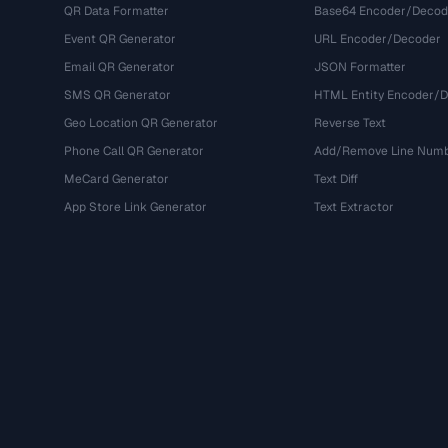
QR Data Formatter
Base64 Encoder/Decod
Event QR Generator
URL Encoder/Decoder
Email QR Generator
JSON Formatter
SMS QR Generator
HTML Entity Encoder/
Geo Location QR Generator
Reverse Text
Phone Call QR Generator
Add/Remove Line Num
MeCard Generator
Text Diff
App Store Link Generator
Text Extractor