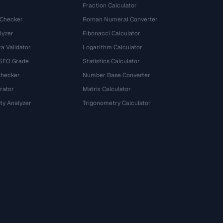
Fraction Calculator
 Checker
Roman Numeral Converter
lyzer
Fibonacci Calculator
a Validator
Logarithm Calculator
 SEO Grade
Statistics Calculator
Checker
Number Base Converter
rator
Matrix Calculator
ty Analyzer
Trigonometry Calculator