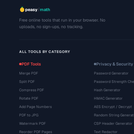
/
peasy
math
Free online tools that run in your browser. No
uploads, no sign-ups, no tracking.
ALL TOOLS BY CATEGORY
PDF Tools
Privacy & Security
Merge PDF
Password Generator
Split PDF
Password Strength Che
Compress PDF
Hash Generator
Rotate PDF
HMAC Generator
Add Page Numbers
AES Encrypt / Decrypt
PDF to JPG
Random String Generat
Watermark PDF
CSP Header Generator
Reorder PDF Pages
Text Redactor