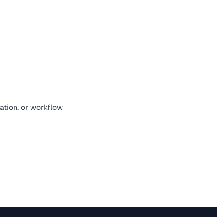
zation, or workflow