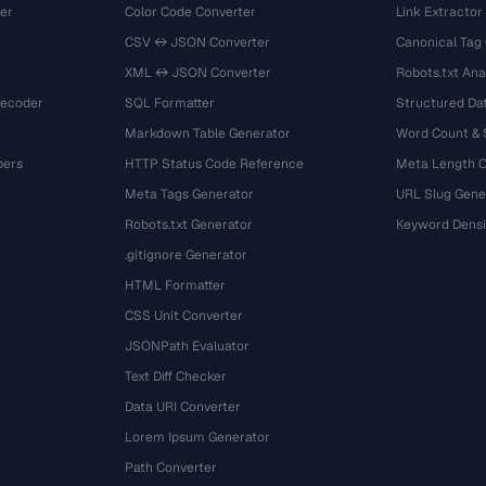
er
Color Code Converter
Link Extractor
CSV ↔ JSON Converter
Canonical Tag
XML ↔ JSON Converter
Robots.txt Ana
Decoder
SQL Formatter
Structured Dat
Markdown Table Generator
Word Count &
bers
HTTP Status Code Reference
Meta Length 
Meta Tags Generator
URL Slug Gene
Robots.txt Generator
Keyword Densi
.gitignore Generator
HTML Formatter
CSS Unit Converter
JSONPath Evaluator
Text Diff Checker
Data URI Converter
Lorem Ipsum Generator
Path Converter