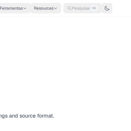
Ferramentas
Resources
Pesquisar
⌘K
ngs and source format.