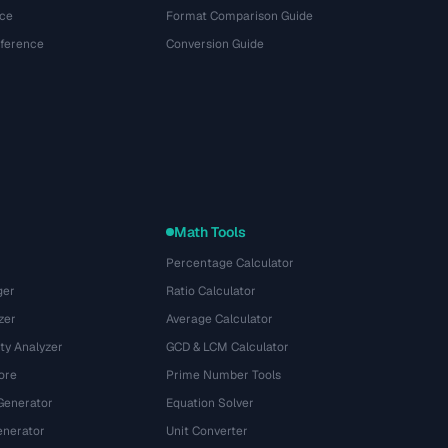
ce
Format Comparison Guide
eference
Conversion Guide
Math Tools
Percentage Calculator
ger
Ratio Calculator
zer
Average Calculator
ty Analyzer
GCD & LCM Calculator
ore
Prime Number Tools
Generator
Equation Solver
nerator
Unit Converter