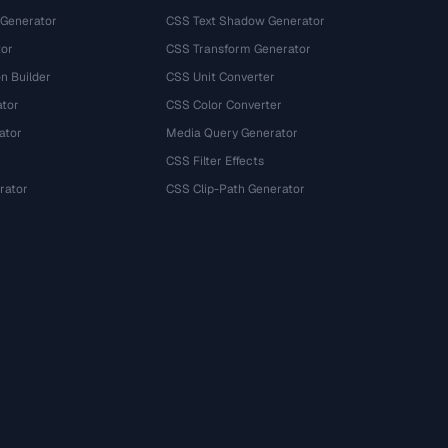
 Generator
CSS Text Shadow Generator
tor
CSS Transform Generator
n Builder
CSS Unit Converter
ator
CSS Color Converter
ator
Media Query Generator
CSS Filter Effects
rator
CSS Clip-Path Generator