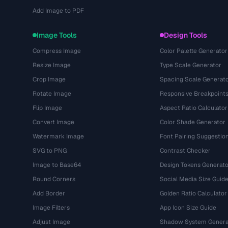
Add Image to PDF
Image Tools
Design Tools
Compress Image
Color Palette Generator
Resize Image
Type Scale Generator
Crop Image
Spacing Scale Generat
Rotate Image
Responsive Breakpoint
Flip Image
Aspect Ratio Calculator
Convert Image
Color Shade Generator
Watermark Image
Font Pairing Suggestio
SVG to PNG
Contrast Checker
Image to Base64
Design Tokens Generato
Round Corners
Social Media Size Guid
Add Border
Golden Ratio Calculator
Image Filters
App Icon Size Guide
Adjust Image
Shadow System Genera