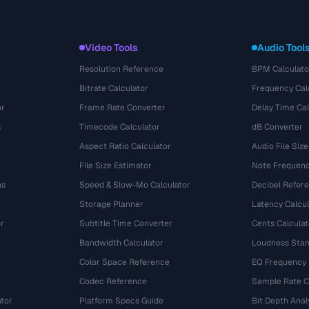
Video Tools
Audio Tool
Resolution Reference
BPM Calculato
Bitrate Calculator
Frequency Cal
or
Frame Rate Converter
Delay Time Cal
s
Timecode Calculator
dB Converter
Aspect Ratio Calculator
Audio File Size
File Size Estimator
Note Frequenc
ns
Speed & Slow-Mo Calculator
Decibel Refer
Storage Planner
Latency Calcul
r
Subtitle Time Converter
Cents Calculat
e
Bandwidth Calculator
Loudness Stan
Color Space Reference
EQ Frequency
Codec Reference
Sample Rate C
tor
Platform Specs Guide
Bit Depth Anal