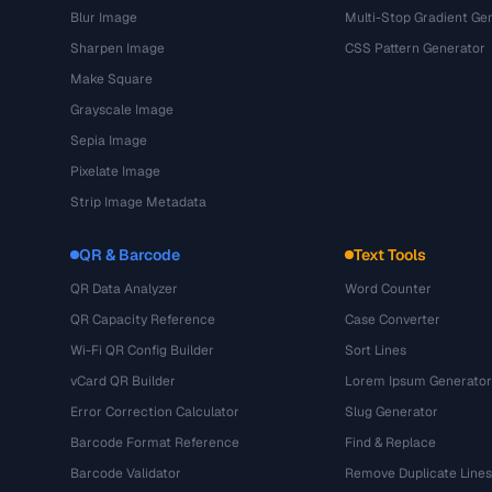
Blur Image
Multi-Stop Gradient Ge
Sharpen Image
CSS Pattern Generator
Make Square
Grayscale Image
Sepia Image
Pixelate Image
Strip Image Metadata
QR & Barcode
Text Tools
QR Data Analyzer
Word Counter
QR Capacity Reference
Case Converter
Wi-Fi QR Config Builder
Sort Lines
vCard QR Builder
Lorem Ipsum Generator
Error Correction Calculator
Slug Generator
Barcode Format Reference
Find & Replace
Barcode Validator
Remove Duplicate Lines