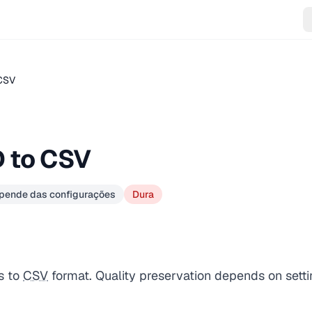
CSV
 to CSV
epende das configurações
Dura
s to
CSV
format. Quality preservation depends on setti