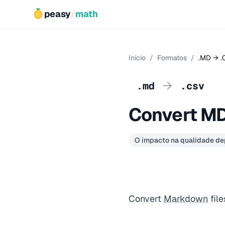
peasy
/
math
Início
/
Formatos
/
.MD → .
→
.md
.csv
Convert MD
O impacto na qualidade d
Convert
Markdown
file