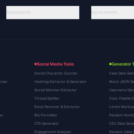
RESOURCES
DEVELOPERS
Guias
API Documentation
(15)
Glossário
OpenAPI Spec
(48)
Casos de uso
llms.txt
(302)
Formatos de arquivo
Embed Widget
(131)
Conversões
(1484)
Social Media Tools
Generator 
Social Character Counter
Fake Data Gen
cker
Hashtag Extractor & Generator
Mock JSON Ge
Social Mention Extractor
Username Gen
Thread Splitter
Color Palette 
Emoji Remover & Extractor
Lorem Markup
or
Bio Formatter
Random Numbe
CTA Generator
CSV Data Gene
Engagement Analyzer
Random Date 