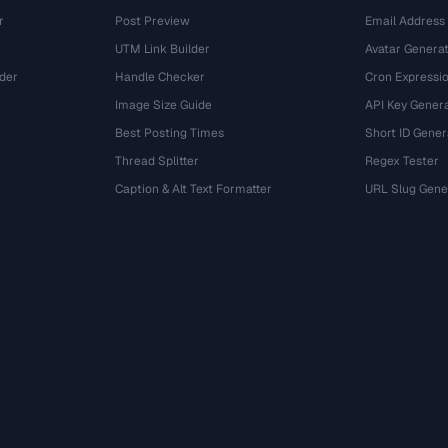
r
Post Preview
Email Address
UTM Link Builder
Avatar Genera
der
Handle Checker
Cron Expressio
Image Size Guide
API Key Gener
Best Posting Times
Short ID Gener
Thread Splitter
Regex Tester
r
Caption & Alt Text Formatter
URL Slug Gene