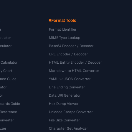
s
Format Tools
r
Format Identifier
culator
MIME Type Lookup
culator
Base64 Encoder / Decoder
URL Encoder / Decoder
 Calculator
HTML Entity Encoder / Decoder
y Chart
Markdown to HTML Converter
ence Guide
YAML ↔ JSON Converter
ator
Line Ending Converter
or
Data URI Generator
dards Guide
Hex Dump Viewer
 Reference
Unicode Escape Converter
onverter
File Size Converter
yzer
Character Set Analyzer