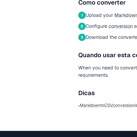
Como converter
Upload your
Markdow
1
Configure
conversion
s
2
Download the convert
3
Quando usar esta c
When you need to conver
requirements.
Dicas
Markdown
to
CSV
conversion
i
•