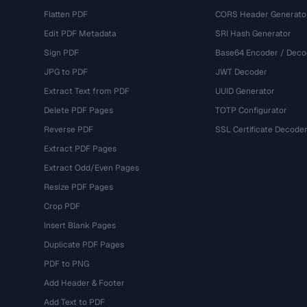
Flatten PDF
CORS Header Generato
Edit PDF Metadata
SRI Hash Generator
Sign PDF
Base64 Encoder / Deco
JPG to PDF
JWT Decoder
Extract Text from PDF
UUID Generator
Delete PDF Pages
TOTP Configurator
Reverse PDF
SSL Certificate Decode
Extract PDF Pages
Extract Odd/Even Pages
Resize PDF Pages
Crop PDF
Insert Blank Pages
Duplicate PDF Pages
PDF to PNG
Add Header & Footer
Add Text to PDF