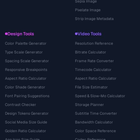
Sepia Image
Pixelate Image
Strip Image Metadata
Design Tools
Video Tools
Color Palette Generator
Resolution Reference
Type Scale Generator
Bitrate Calculator
Spacing Scale Generator
Frame Rate Converter
Responsive Breakpoints
Timecode Calculator
Aspect Ratio Calculator
Aspect Ratio Calculator
Color Shade Generator
File Size Estimator
Font Pairing Suggestions
Speed & Slow-Mo Calculator
Contrast Checker
Storage Planner
Design Tokens Generator
Subtitle Time Converter
Social Media Size Guide
Bandwidth Calculator
Golden Ratio Calculator
Color Space Reference
App Icon Size Guide
Codec Reference