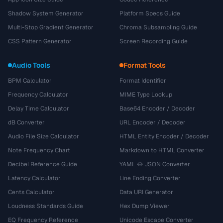
Shadow System Generator
Platform Specs Guide
Multi-Stop Gradient Generator
Chroma Subsampling Guide
CSS Pattern Generator
Screen Recording Guide
Audio Tools
Format Tools
BPM Calculator
Format Identifier
Frequency Calculator
MIME Type Lookup
Delay Time Calculator
Base64 Encoder / Decoder
dB Converter
URL Encoder / Decoder
Audio File Size Calculator
HTML Entity Encoder / Decoder
Note Frequency Chart
Markdown to HTML Converter
Decibel Reference Guide
YAML ↔ JSON Converter
Latency Calculator
Line Ending Converter
Cents Calculator
Data URI Generator
Loudness Standards Guide
Hex Dump Viewer
EQ Frequency Reference
Unicode Escape Converter