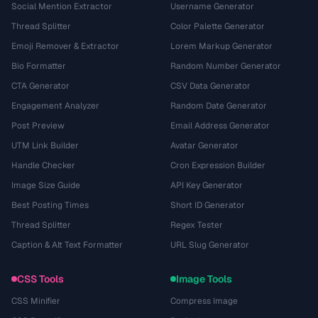
Social Mention Extractor
Username Generator
Thread Splitter
Color Palette Generator
Emoji Remover & Extractor
Lorem Markup Generator
Bio Formatter
Random Number Generator
CTA Generator
CSV Data Generator
Engagement Analyzer
Random Date Generator
Post Preview
Email Address Generator
UTM Link Builder
Avatar Generator
Handle Checker
Cron Expression Builder
Image Size Guide
API Key Generator
Best Posting Times
Short ID Generator
Thread Splitter
Regex Tester
Caption & Alt Text Formatter
URL Slug Generator
CSS Tools
Image Tools
CSS Minifier
Compress Image