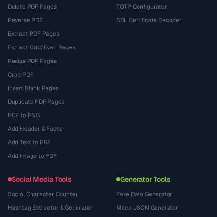
Delete PDF Pages
TOTP Configurator
Reverse PDF
SSL Certificate Decoder
Extract PDF Pages
Extract Odd/Even Pages
Resize PDF Pages
Crop PDF
Insert Blank Pages
Duplicate PDF Pages
PDF to PNG
Add Header & Footer
Add Text to PDF
Add Image to PDF
Social Media Tools
Generator Tools
Social Character Counter
Fake Data Generator
Hashtag Extractor & Generator
Mock JSON Generator