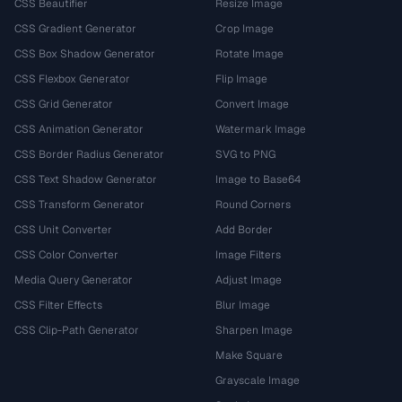
CSS Beautifier
Resize Image
CSS Gradient Generator
Crop Image
CSS Box Shadow Generator
Rotate Image
CSS Flexbox Generator
Flip Image
CSS Grid Generator
Convert Image
CSS Animation Generator
Watermark Image
CSS Border Radius Generator
SVG to PNG
CSS Text Shadow Generator
Image to Base64
CSS Transform Generator
Round Corners
CSS Unit Converter
Add Border
CSS Color Converter
Image Filters
Media Query Generator
Adjust Image
CSS Filter Effects
Blur Image
CSS Clip-Path Generator
Sharpen Image
Make Square
Grayscale Image