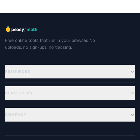
/
peasy
math
Free online tools that run in your browser. No
uploads, no sign-ups, no tracking.
RESOURCES
DEVELOPERS
COMPANY