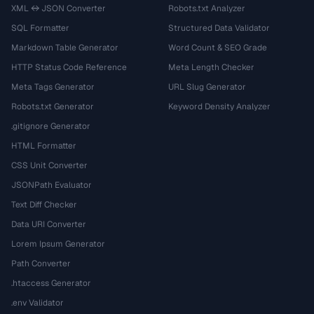
XML ↔ JSON Converter
Robots.txt Analyzer
SQL Formatter
Structured Data Validator
Markdown Table Generator
Word Count & SEO Grade
HTTP Status Code Reference
Meta Length Checker
Meta Tags Generator
URL Slug Generator
Robots.txt Generator
Keyword Density Analyzer
.gitignore Generator
HTML Formatter
CSS Unit Converter
JSONPath Evaluator
Text Diff Checker
Data URI Converter
Lorem Ipsum Generator
Path Converter
.htaccess Generator
.env Validator