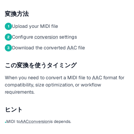
変換方法
Upload your MIDI file
1
Configure
conversion
settings
2
Download the converted
AAC
file
3
この変換を使うタイミング
When you need to convert a MIDI file to
AAC
format for
compatibility, size optimization, or workflow
requirements.
ヒント
MIDI to
AAC
conversion
is depends.
•