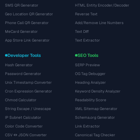
SMS QR Generator
HTML Entity Encoder/Decoder
Geo Location QR Generator
Reverse Text
Phone Call QR Generator
Add/Remove Line Numbers
MeCard Generator
Text Diff
App Store Link Generator
Text Extractor
Developer Tools
SEO Tools
Hash Generator
SERP Preview
Password Generator
OG Tag Debugger
Unix Timestamp Converter
Heading Analyzer
Cron Expression Generator
Keyword Density Analyzer
Chmod Calculator
Readability Score
String Escape / Unescape
XML Sitemap Generator
IP Subnet Calculator
Schema.org Generator
Color Code Converter
Link Extractor
CSV ↔ JSON Converter
Canonical Tag Checker