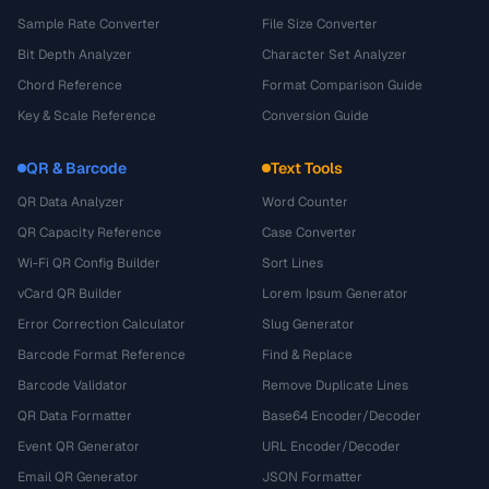
Sample Rate Converter
File Size Converter
Bit Depth Analyzer
Character Set Analyzer
Chord Reference
Format Comparison Guide
Key & Scale Reference
Conversion Guide
QR & Barcode
Text Tools
QR Data Analyzer
Word Counter
QR Capacity Reference
Case Converter
Wi-Fi QR Config Builder
Sort Lines
vCard QR Builder
Lorem Ipsum Generator
Error Correction Calculator
Slug Generator
Barcode Format Reference
Find & Replace
Barcode Validator
Remove Duplicate Lines
QR Data Formatter
Base64 Encoder/Decoder
Event QR Generator
URL Encoder/Decoder
Email QR Generator
JSON Formatter