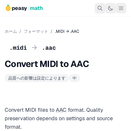
peasy
/
math
ホーム
/
フォーマット
/
.MIDI → .AAC
→
.midi
.aac
Convert MIDI to AAC
品質への影響は設定によります
中
Convert MIDI files to
AAC
format. Quality
preservation depends on settings and source
format.