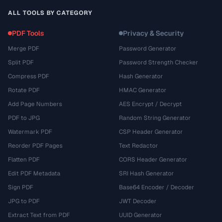
ALL TOOLS BY CATEGORY
PDF Tools
Privacy & Security
Merge PDF
Password Generator
Split PDF
Password Strength Checker
Compress PDF
Hash Generator
Rotate PDF
HMAC Generator
Add Page Numbers
AES Encrypt / Decrypt
PDF to JPG
Random String Generator
Watermark PDF
CSP Header Generator
Reorder PDF Pages
Text Redactor
Flatten PDF
CORS Header Generator
Edit PDF Metadata
SRI Hash Generator
Sign PDF
Base64 Encoder / Decoder
JPG to PDF
JWT Decoder
Extract Text from PDF
UUID Generator