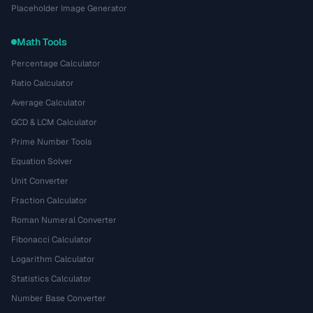
Placeholder Image Generator
Math Tools
Percentage Calculator
Ratio Calculator
Average Calculator
GCD & LCM Calculator
Prime Number Tools
Equation Solver
Unit Converter
Fraction Calculator
Roman Numeral Converter
Fibonacci Calculator
Logarithm Calculator
Statistics Calculator
Number Base Converter