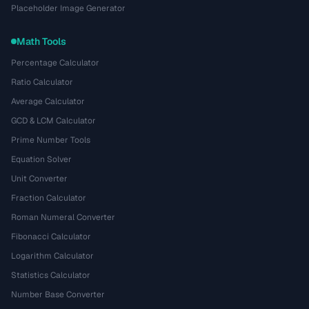
Placeholder Image Generator
Math Tools
Percentage Calculator
Ratio Calculator
Average Calculator
GCD & LCM Calculator
Prime Number Tools
Equation Solver
Unit Converter
Fraction Calculator
Roman Numeral Converter
Fibonacci Calculator
Logarithm Calculator
Statistics Calculator
Number Base Converter