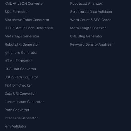
XML ↔ JSON Converter
Robots.txt Analyzer
SQL Formatter
Structured Data Validator
Markdown Table Generator
Word Count & SEO Grade
HTTP Status Code Reference
Meta Length Checker
Meta Tags Generator
URL Slug Generator
Robots.txt Generator
Keyword Density Analyzer
.gitignore Generator
HTML Formatter
CSS Unit Converter
JSONPath Evaluator
Text Diff Checker
Data URI Converter
Lorem Ipsum Generator
Path Converter
.htaccess Generator
.env Validator