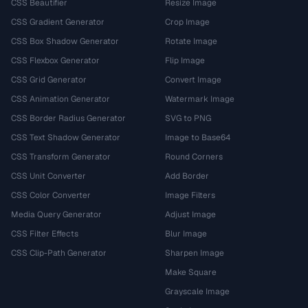
CSS Beautifier
Resize Image
CSS Gradient Generator
Crop Image
CSS Box Shadow Generator
Rotate Image
CSS Flexbox Generator
Flip Image
CSS Grid Generator
Convert Image
CSS Animation Generator
Watermark Image
CSS Border Radius Generator
SVG to PNG
CSS Text Shadow Generator
Image to Base64
CSS Transform Generator
Round Corners
CSS Unit Converter
Add Border
CSS Color Converter
Image Filters
Media Query Generator
Adjust Image
CSS Filter Effects
Blur Image
CSS Clip-Path Generator
Sharpen Image
Make Square
Grayscale Image