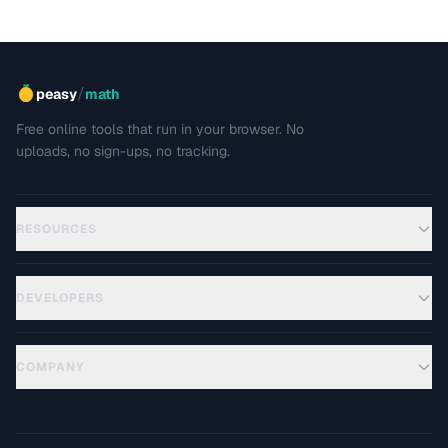
/
peasy
math
Free online tools that run in your browser. No
uploads, no sign-ups, no tracking.
RESOURCES
DEVELOPERS
COMPANY