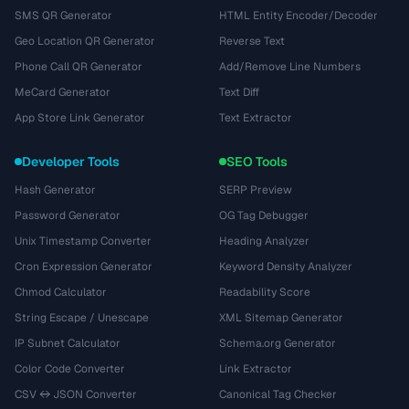
SMS QR Generator
HTML Entity Encoder/Decoder
Geo Location QR Generator
Reverse Text
Phone Call QR Generator
Add/Remove Line Numbers
MeCard Generator
Text Diff
App Store Link Generator
Text Extractor
Developer Tools
SEO Tools
Hash Generator
SERP Preview
Password Generator
OG Tag Debugger
Unix Timestamp Converter
Heading Analyzer
Cron Expression Generator
Keyword Density Analyzer
Chmod Calculator
Readability Score
String Escape / Unescape
XML Sitemap Generator
IP Subnet Calculator
Schema.org Generator
Color Code Converter
Link Extractor
CSV ↔ JSON Converter
Canonical Tag Checker