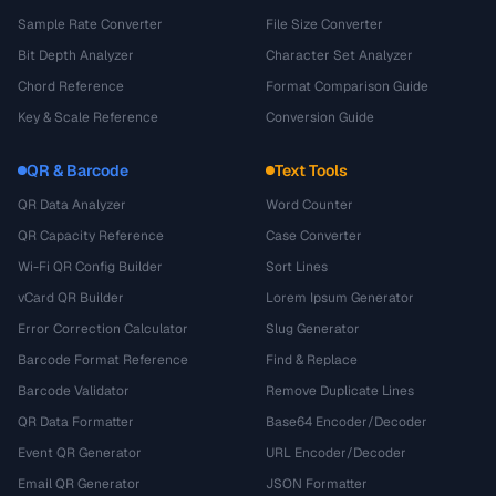
Sample Rate Converter
File Size Converter
Bit Depth Analyzer
Character Set Analyzer
Chord Reference
Format Comparison Guide
Key & Scale Reference
Conversion Guide
QR & Barcode
Text Tools
QR Data Analyzer
Word Counter
QR Capacity Reference
Case Converter
Wi-Fi QR Config Builder
Sort Lines
vCard QR Builder
Lorem Ipsum Generator
Error Correction Calculator
Slug Generator
Barcode Format Reference
Find & Replace
Barcode Validator
Remove Duplicate Lines
QR Data Formatter
Base64 Encoder/Decoder
Event QR Generator
URL Encoder/Decoder
Email QR Generator
JSON Formatter