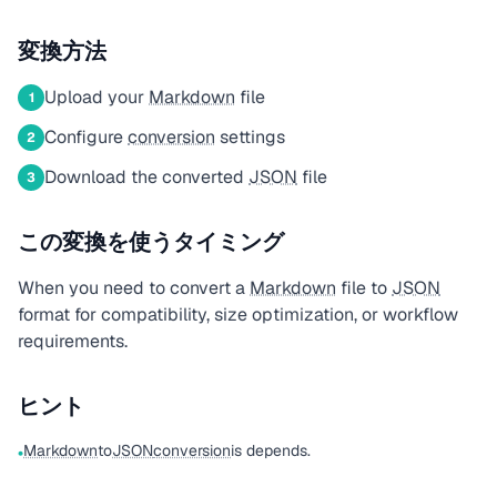
変換方法
Upload your
Markdown
file
1
Configure
conversion
settings
2
Download the converted
JSON
file
3
この変換を使うタイミング
When you need to convert a
Markdown
file to
JSON
format for compatibility, size optimization, or workflow
requirements.
ヒント
Markdown
to
JSON
conversion
is depends.
•