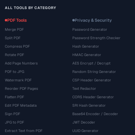
ALL TOOLS BY CATEGORY
PDF Tools
Privacy & Security
Merge PDF
Password Generator
Split PDF
Password Strength Checker
Compress PDF
Hash Generator
Rotate PDF
HMAC Generator
Add Page Numbers
AES Encrypt / Decrypt
PDF to JPG
Random String Generator
Watermark PDF
CSP Header Generator
Reorder PDF Pages
Text Redactor
Flatten PDF
CORS Header Generator
Edit PDF Metadata
SRI Hash Generator
Sign PDF
Base64 Encoder / Decoder
JPG to PDF
JWT Decoder
Extract Text from PDF
UUID Generator