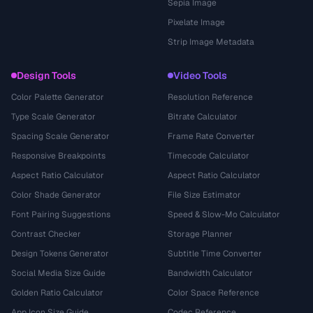
Sepia Image
Pixelate Image
Strip Image Metadata
Design Tools
Video Tools
Color Palette Generator
Resolution Reference
Type Scale Generator
Bitrate Calculator
Spacing Scale Generator
Frame Rate Converter
Responsive Breakpoints
Timecode Calculator
Aspect Ratio Calculator
Aspect Ratio Calculator
Color Shade Generator
File Size Estimator
Font Pairing Suggestions
Speed & Slow-Mo Calculator
Contrast Checker
Storage Planner
Design Tokens Generator
Subtitle Time Converter
Social Media Size Guide
Bandwidth Calculator
Golden Ratio Calculator
Color Space Reference
App Icon Size Guide
Codec Reference