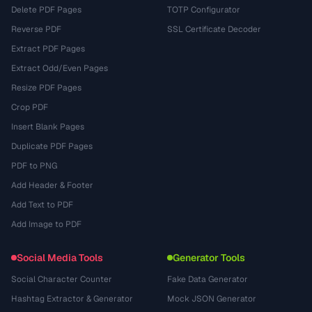
Delete PDF Pages
TOTP Configurator
Reverse PDF
SSL Certificate Decoder
Extract PDF Pages
Extract Odd/Even Pages
Resize PDF Pages
Crop PDF
Insert Blank Pages
Duplicate PDF Pages
PDF to PNG
Add Header & Footer
Add Text to PDF
Add Image to PDF
Social Media Tools
Generator Tools
Social Character Counter
Fake Data Generator
Hashtag Extractor & Generator
Mock JSON Generator