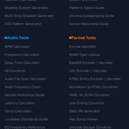
Shadow System Generator
Platform Specs Guide
Multi-Stop Gradient Generator
Chroma Subsampling Guide
CSS Pattern Generator
Screen Recording Guide
Audio Tools
Format Tools
BPM Calculator
Format Identifier
Frequency Calculator
MIME Type Lookup
Delay Time Calculator
Base64 Encoder / Decoder
dB Converter
URL Encoder / Decoder
Audio File Size Calculator
HTML Entity Encoder / Decoder
Note Frequency Chart
Markdown to HTML Converter
Decibel Reference Guide
YAML ↔ JSON Converter
Latency Calculator
Line Ending Converter
Cents Calculator
Data URI Generator
Loudness Standards Guide
Hex Dump Viewer
EQ Frequency Reference
Unicode Escape Converter