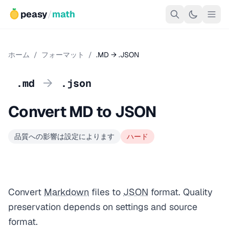
peasy
/
math
ホーム
/
フォーマット
/
.MD → .JSON
→
.md
.json
Convert MD to JSON
品質への影響は設定によります
ハード
Convert
Markdown
files to
JSON
format. Quality
preservation depends on settings and source
format.