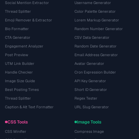
Social Mention Extractor
Username Generator
Thread Splitter
Color Palette Generator
Emoji Remover & Extractor
Lorem Markup Generator
Bio Formatter
Random Number Generator
CTA Generator
CSV Data Generator
Engagement Analyzer
Random Date Generator
Post Preview
Email Address Generator
UTM Link Builder
Avatar Generator
Handle Checker
Cron Expression Builder
Image Size Guide
API Key Generator
Best Posting Times
Short ID Generator
Thread Splitter
Regex Tester
Caption & Alt Text Formatter
URL Slug Generator
CSS Tools
Image Tools
CSS Minifier
Compress Image