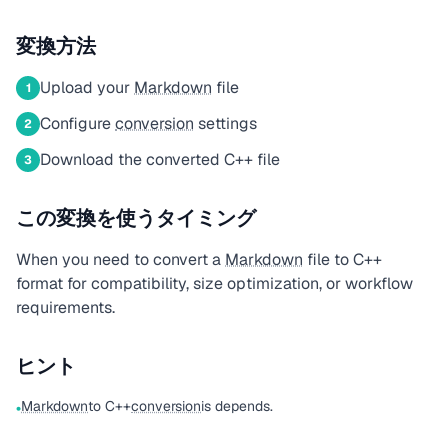
変換方法
Upload your
Markdown
file
1
Configure
conversion
settings
2
Download the converted C++ file
3
この変換を使うタイミング
When you need to convert a
Markdown
file to C++
format for compatibility, size optimization, or workflow
requirements.
ヒント
Markdown
to C++
conversion
is depends.
•