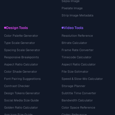
Sepia Image
Pixelate Image
Strip Image Metadata
Design Tools
Video Tools
Color Palette Generator
Resolution Reference
Type Scale Generator
Bitrate Calculator
Spacing Scale Generator
Frame Rate Converter
Responsive Breakpoints
Timecode Calculator
Aspect Ratio Calculator
Aspect Ratio Calculator
Color Shade Generator
File Size Estimator
Font Pairing Suggestions
Speed & Slow-Mo Calculator
Contrast Checker
Storage Planner
Design Tokens Generator
Subtitle Time Converter
Social Media Size Guide
Bandwidth Calculator
Golden Ratio Calculator
Color Space Reference
App Icon Size Guide
Codec Reference