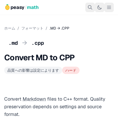
peasy
/
math
ホーム
/
フォーマット
/
.MD → .CPP
→
.md
.cpp
Convert MD to CPP
品質への影響は設定によります
ハード
Convert
Markdown
files to C++ format. Quality
preservation depends on settings and source
format.