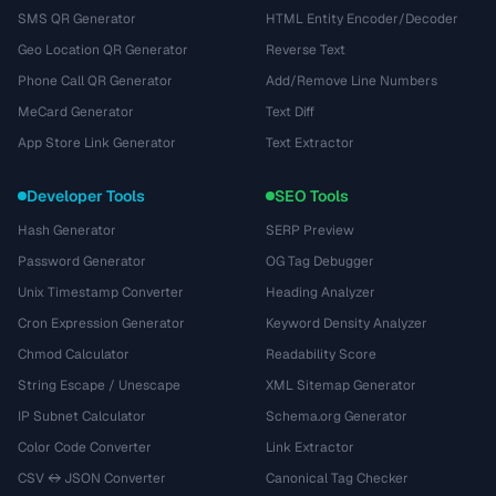
SMS QR Generator
HTML Entity Encoder/Decoder
Geo Location QR Generator
Reverse Text
Phone Call QR Generator
Add/Remove Line Numbers
MeCard Generator
Text Diff
App Store Link Generator
Text Extractor
Developer Tools
SEO Tools
Hash Generator
SERP Preview
Password Generator
OG Tag Debugger
Unix Timestamp Converter
Heading Analyzer
Cron Expression Generator
Keyword Density Analyzer
Chmod Calculator
Readability Score
String Escape / Unescape
XML Sitemap Generator
IP Subnet Calculator
Schema.org Generator
Color Code Converter
Link Extractor
CSV ↔ JSON Converter
Canonical Tag Checker