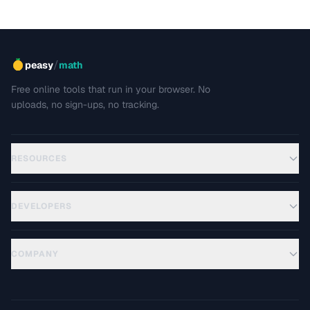
/
peasy
math
Free online tools that run in your browser. No
uploads, no sign-ups, no tracking.
RESOURCES
DEVELOPERS
COMPANY