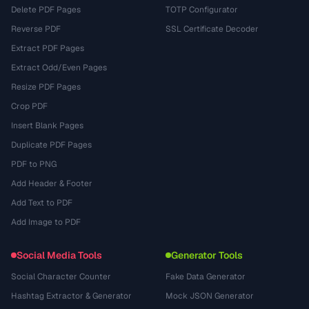
Delete PDF Pages
TOTP Configurator
Reverse PDF
SSL Certificate Decoder
Extract PDF Pages
Extract Odd/Even Pages
Resize PDF Pages
Crop PDF
Insert Blank Pages
Duplicate PDF Pages
PDF to PNG
Add Header & Footer
Add Text to PDF
Add Image to PDF
Social Media Tools
Generator Tools
Social Character Counter
Fake Data Generator
Hashtag Extractor & Generator
Mock JSON Generator