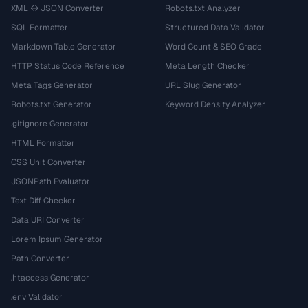
XML ↔ JSON Converter
Robots.txt Analyzer
SQL Formatter
Structured Data Validator
Markdown Table Generator
Word Count & SEO Grade
HTTP Status Code Reference
Meta Length Checker
Meta Tags Generator
URL Slug Generator
Robots.txt Generator
Keyword Density Analyzer
.gitignore Generator
HTML Formatter
CSS Unit Converter
JSONPath Evaluator
Text Diff Checker
Data URI Converter
Lorem Ipsum Generator
Path Converter
.htaccess Generator
.env Validator