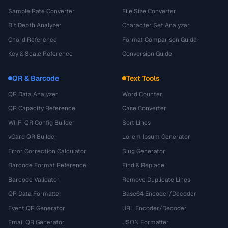
Sample Rate Converter
File Size Converter
Bit Depth Analyzer
Character Set Analyzer
Chord Reference
Format Comparison Guide
Key & Scale Reference
Conversion Guide
QR & Barcode
Text Tools
QR Data Analyzer
Word Counter
QR Capacity Reference
Case Converter
Wi-Fi QR Config Builder
Sort Lines
vCard QR Builder
Lorem Ipsum Generator
Error Correction Calculator
Slug Generator
Barcode Format Reference
Find & Replace
Barcode Validator
Remove Duplicate Lines
QR Data Formatter
Base64 Encoder/Decoder
Event QR Generator
URL Encoder/Decoder
Email QR Generator
JSON Formatter