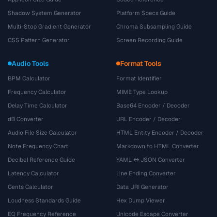
Shadow System Generator
Platform Specs Guide
Multi-Stop Gradient Generator
Chroma Subsampling Guide
CSS Pattern Generator
Screen Recording Guide
Audio Tools
Format Tools
BPM Calculator
Format Identifier
Frequency Calculator
MIME Type Lookup
Delay Time Calculator
Base64 Encoder / Decoder
dB Converter
URL Encoder / Decoder
Audio File Size Calculator
HTML Entity Encoder / Decoder
Note Frequency Chart
Markdown to HTML Converter
Decibel Reference Guide
YAML ↔ JSON Converter
Latency Calculator
Line Ending Converter
Cents Calculator
Data URI Generator
Loudness Standards Guide
Hex Dump Viewer
EQ Frequency Reference
Unicode Escape Converter