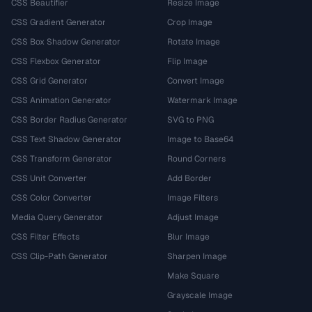
CSS Beautifier
Resize Image
CSS Gradient Generator
Crop Image
CSS Box Shadow Generator
Rotate Image
CSS Flexbox Generator
Flip Image
CSS Grid Generator
Convert Image
CSS Animation Generator
Watermark Image
CSS Border Radius Generator
SVG to PNG
CSS Text Shadow Generator
Image to Base64
CSS Transform Generator
Round Corners
CSS Unit Converter
Add Border
CSS Color Converter
Image Filters
Media Query Generator
Adjust Image
CSS Filter Effects
Blur Image
CSS Clip-Path Generator
Sharpen Image
Make Square
Grayscale Image