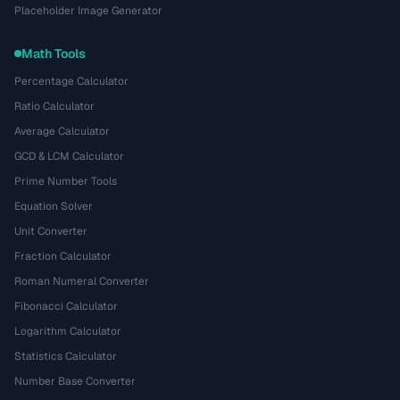
Placeholder Image Generator
Math Tools
Percentage Calculator
Ratio Calculator
Average Calculator
GCD & LCM Calculator
Prime Number Tools
Equation Solver
Unit Converter
Fraction Calculator
Roman Numeral Converter
Fibonacci Calculator
Logarithm Calculator
Statistics Calculator
Number Base Converter