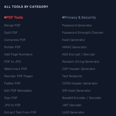
ALL TOOLS BY CATEGORY
PDF Tools
Privacy & Security
Merge PDF
Password Generator
Split PDF
Password Strength Checker
Compress PDF
Hash Generator
Rotate PDF
HMAC Generator
Add Page Numbers
AES Encrypt / Decrypt
PDF to JPG
Random String Generator
Watermark PDF
CSP Header Generator
Reorder PDF Pages
Text Redactor
Flatten PDF
CORS Header Generator
Edit PDF Metadata
SRI Hash Generator
Sign PDF
Base64 Encoder / Decoder
JPG to PDF
JWT Decoder
Extract Text from PDF
UUID Generator