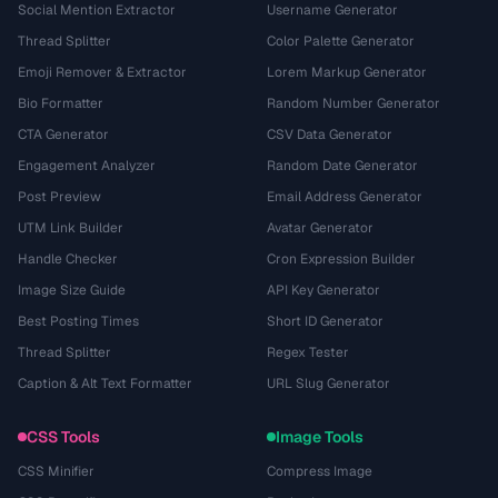
Social Mention Extractor
Username Generator
Thread Splitter
Color Palette Generator
Emoji Remover & Extractor
Lorem Markup Generator
Bio Formatter
Random Number Generator
CTA Generator
CSV Data Generator
Engagement Analyzer
Random Date Generator
Post Preview
Email Address Generator
UTM Link Builder
Avatar Generator
Handle Checker
Cron Expression Builder
Image Size Guide
API Key Generator
Best Posting Times
Short ID Generator
Thread Splitter
Regex Tester
Caption & Alt Text Formatter
URL Slug Generator
CSS Tools
Image Tools
CSS Minifier
Compress Image