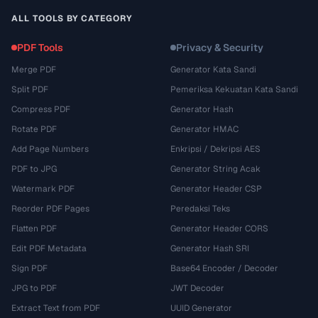
ALL TOOLS BY CATEGORY
PDF Tools
Privacy & Security
Merge PDF
Generator Kata Sandi
Split PDF
Pemeriksa Kekuatan Kata Sandi
Compress PDF
Generator Hash
Rotate PDF
Generator HMAC
Add Page Numbers
Enkripsi / Dekripsi AES
PDF to JPG
Generator String Acak
Watermark PDF
Generator Header CSP
Reorder PDF Pages
Peredaksi Teks
Flatten PDF
Generator Header CORS
Edit PDF Metadata
Generator Hash SRI
Sign PDF
Base64 Encoder / Decoder
JPG to PDF
JWT Decoder
Extract Text from PDF
UUID Generator