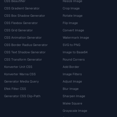
CSS Beautifier
Resize Image
CSS Gradient Generator
Crop Image
CSS Box Shadow Generator
Rotate Image
CSS Flexbox Generator
Flip Image
CSS Grid Generator
Convert Image
CSS Animation Generator
Watermark Image
CSS Border Radius Generator
SVG to PNG
CSS Text Shadow Generator
Image to Base64
CSS Transform Generator
Round Corners
Konverter Unit CSS
Add Border
Konverter Warna CSS
Image Filters
Generator Media Query
Adjust Image
Efek Filter CSS
Blur Image
Generator CSS Clip-Path
Sharpen Image
Make Square
Grayscale Image