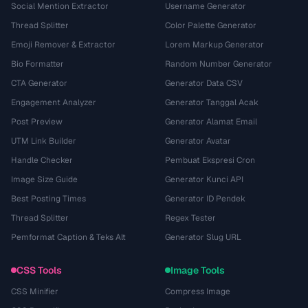
Social Mention Extractor
Username Generator
Thread Splitter
Color Palette Generator
Emoji Remover & Extractor
Lorem Markup Generator
Bio Formatter
Random Number Generator
CTA Generator
Generator Data CSV
Engagement Analyzer
Generator Tanggal Acak
Post Preview
Generator Alamat Email
UTM Link Builder
Generator Avatar
Handle Checker
Pembuat Ekspresi Cron
Image Size Guide
Generator Kunci API
Best Posting Times
Generator ID Pendek
Thread Splitter
Regex Tester
Pemformat Caption & Teks Alt
Generator Slug URL
CSS Tools
Image Tools
CSS Minifier
Compress Image