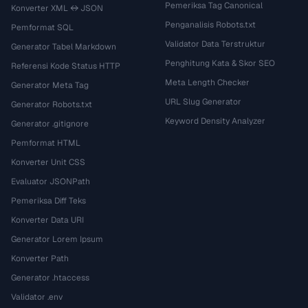
Pemeriksa Tag Canonical
Konverter XML ↔ JSON
Penganalisis Robots.txt
Pemformat SQL
Validator Data Terstruktur
Generator Tabel Markdown
Penghitung Kata & Skor SEO
Referensi Kode Status HTTP
Meta Length Checker
Generator Meta Tag
URL Slug Generator
Generator Robots.txt
Keyword Density Analyzer
Generator .gitignore
Pemformat HTML
Konverter Unit CSS
Evaluator JSONPath
Pemeriksa Diff Teks
Konverter Data URI
Generator Lorem Ipsum
Konverter Path
Generator .htaccess
Validator .env