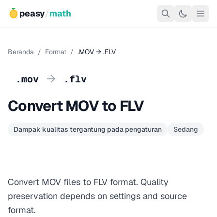
peasy
/
math
Beranda
/
Format
/
.MOV → .FLV
→
.mov
.flv
Convert MOV to FLV
Dampak kualitas tergantung pada pengaturan
Sedang
Convert MOV files to FLV format. Quality
preservation depends on settings and source
format.