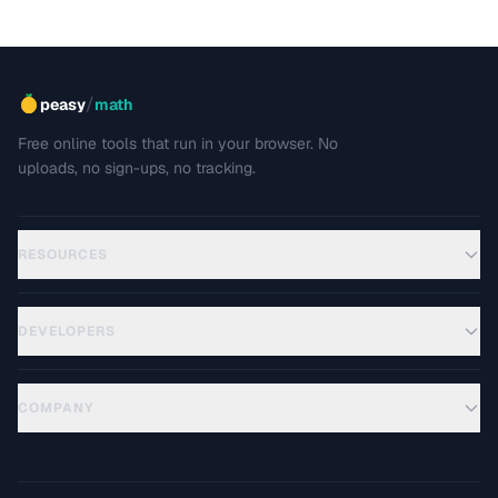
/
peasy
math
Free online tools that run in your browser. No
uploads, no sign-ups, no tracking.
RESOURCES
DEVELOPERS
COMPANY