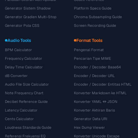
Generator Sistem Shadow
Platform Specs Guide
Generator Gradien Multi-Stop
Chroma Subsampling Guide
Generator Pola CSS
Screen Recording Guide
Audio Tools
Format Tools
BPM Calculator
Pengenal Format
Frequency Calculator
Pencarian Tipe MIME
Delay Time Calculator
Encoder / Decoder Base64
dB Converter
Encoder / Decoder URL
Audio File Size Calculator
Encoder / Decoder Entitas HTML
Note Frequency Chart
Konverter Markdown ke HTML
Decibel Reference Guide
Konverter YAML ↔ JSON
Latency Calculator
Konverter Akhiran Baris
Cents Calculator
Generator Data URI
Loudness Standards Guide
Hex Dump Viewer
Referensi Frekuensi EQ
Konverter Unicode Escape