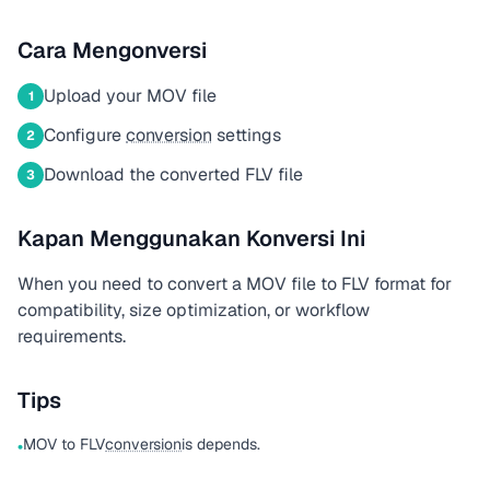
Cara Mengonversi
Upload your MOV file
1
Configure
conversion
settings
2
Download the converted FLV file
3
Kapan Menggunakan Konversi Ini
When you need to convert a MOV file to FLV format for
compatibility, size optimization, or workflow
requirements.
Tips
MOV to FLV
conversion
is depends.
•