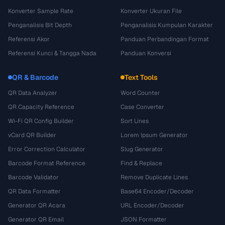
Konverter Sample Rate
Konverter Ukuran File
Penganalisis Bit Depth
Penganalisis Kumpulan Karakter
Referensi Akor
Panduan Perbandingan Format
Referensi Kunci & Tangga Nada
Panduan Konversi
QR & Barcode
Text Tools
QR Data Analyzer
Word Counter
QR Capacity Reference
Case Converter
Wi-Fi QR Config Builder
Sort Lines
vCard QR Builder
Lorem Ipsum Generator
Error Correction Calculator
Slug Generator
Barcode Format Reference
Find & Replace
Barcode Validator
Remove Duplicate Lines
QR Data Formatter
Base64 Encoder/Decoder
Generator QR Acara
URL Encoder/Decoder
Generator QR Email
JSON Formatter