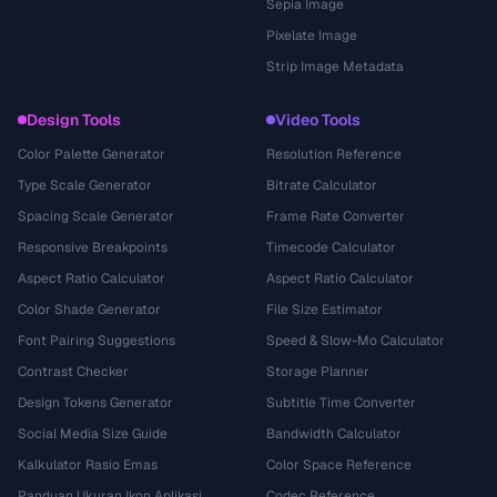
Sepia Image
Pixelate Image
Strip Image Metadata
Design Tools
Video Tools
Color Palette Generator
Resolution Reference
Type Scale Generator
Bitrate Calculator
Spacing Scale Generator
Frame Rate Converter
Responsive Breakpoints
Timecode Calculator
Aspect Ratio Calculator
Aspect Ratio Calculator
Color Shade Generator
File Size Estimator
Font Pairing Suggestions
Speed & Slow-Mo Calculator
Contrast Checker
Storage Planner
Design Tokens Generator
Subtitle Time Converter
Social Media Size Guide
Bandwidth Calculator
Kalkulator Rasio Emas
Color Space Reference
Panduan Ukuran Ikon Aplikasi
Codec Reference