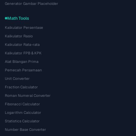
Generator Gambar Placeholder
Math Tools
Kalkulator Persentase
Kalkulator Rasio
Kalkulator Rata-rata
Kalkulator FPB & KPK
Alat Bilangan Prima
Pemecah Persamaan
Unit Converter
Fraction Calculator
Roman Numeral Converter
Fibonacci Calculator
Logarithm Calculator
Statistics Calculator
Number Base Converter