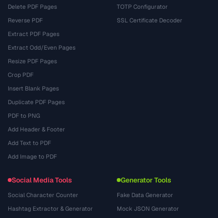
Delete PDF Pages
TOTP Configurator
Reverse PDF
SSL Certificate Decoder
Extract PDF Pages
Extract Odd/Even Pages
Resize PDF Pages
Crop PDF
Insert Blank Pages
Duplicate PDF Pages
PDF to PNG
Add Header & Footer
Add Text to PDF
Add Image to PDF
Social Media Tools
Generator Tools
Social Character Counter
Fake Data Generator
Hashtag Extractor & Generator
Mock JSON Generator