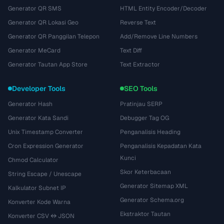
Generator QR SMS
HTML Entity Encoder/Decoder
Generator QR Lokasi Geo
Reverse Text
Generator QR Panggilan Telepon
Add/Remove Line Numbers
Generator MeCard
Text Diff
Generator Tautan App Store
Text Extractor
Developer Tools
SEO Tools
Generator Hash
Pratinjau SERP
Generator Kata Sandi
Debugger Tag OG
Unix Timestamp Converter
Penganalisis Heading
Cron Expression Generator
Penganalisis Kepadatan Kata
Kunci
Chmod Calculator
Skor Keterbacaan
String Escape / Unescape
Generator Sitemap XML
Kalkulator Subnet IP
Generator Schema.org
Konverter Kode Warna
Ekstraktor Tautan
Konverter CSV ↔ JSON