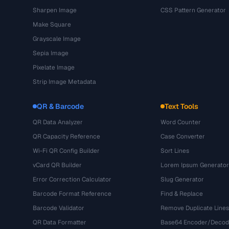
Sharpen Image
CSS Pattern Generator
Make Square
Grayscale Image
Sepia Image
Pixelate Image
Strip Image Metadata
QR & Barcode
Text Tools
QR Data Analyzer
Word Counter
QR Capacity Reference
Case Converter
Wi-Fi QR Config Builder
Sort Lines
vCard QR Builder
Lorem Ipsum Generator
Error Correction Calculator
Slug Generator
Barcode Format Reference
Find & Replace
Barcode Validator
Remove Duplicate Lines
QR Data Formatter
Base64 Encoder/Decod