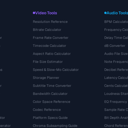
Video Tools
Audio Tool
Resolution Reference
BPM Calculato
Bitrate Calculator
Frequency Cal
or
Frame Rate Converter
Delay Time Cal
s
Timecode Calculator
dB Converter
Aspect Ratio Calculator
Audio File Size
File Size Estimator
Note Frequenc
ns
Speed & Slow-Mo Calculator
Decibel Refer
Storage Planner
Latency Calcul
r
Subtitle Time Converter
Cents Calculat
e
Bandwidth Calculator
Loudness Stan
Color Space Reference
EQ Frequency
Codec Reference
Sample Rate C
tor
Platform Specs Guide
Bit Depth Anal
nerator
Chroma Subsampling Guide
Chord Referen