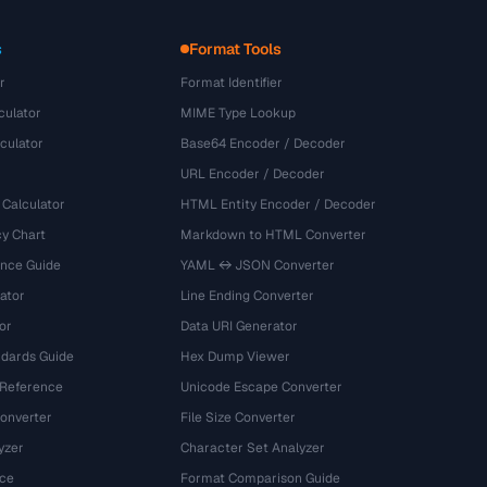
s
Format Tools
r
Format Identifier
culator
MIME Type Lookup
culator
Base64 Encoder / Decoder
URL Encoder / Decoder
 Calculator
HTML Entity Encoder / Decoder
y Chart
Markdown to HTML Converter
ence Guide
YAML ↔ JSON Converter
ator
Line Ending Converter
or
Data URI Generator
dards Guide
Hex Dump Viewer
 Reference
Unicode Escape Converter
onverter
File Size Converter
yzer
Character Set Analyzer
ce
Format Comparison Guide