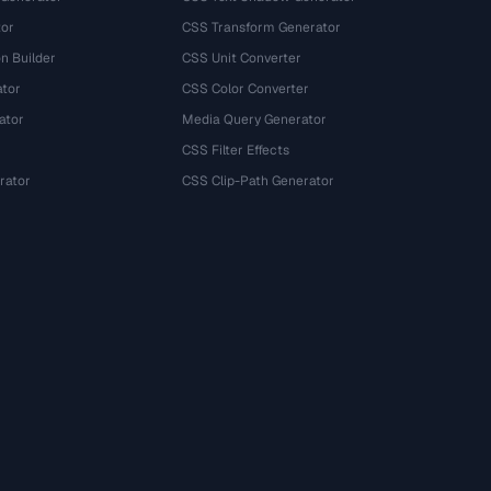
tor
CSS Transform Generator
n Builder
CSS Unit Converter
ator
CSS Color Converter
ator
Media Query Generator
CSS Filter Effects
rator
CSS Clip-Path Generator