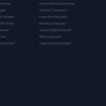
 Checker
Roman Numeral Converter
lyzer
Fibonacci Calculator
a Validator
Logarithm Calculator
 SEO Grade
Statistics Calculator
Checker
Number Base Converter
rator
Matrix Calculator
ty Analyzer
Trigonometry Calculator