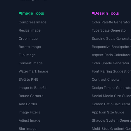
Image Tools
Design Tools
Compress Image
Color Palette Generator
Resize Image
Type Scale Generator
Crop Image
Spacing Scale Generat
Rotate Image
Responsive Breakpoint
Flip Image
Aspect Ratio Calculator
Convert Image
Color Shade Generator
Watermark Image
Font Pairing Suggestio
SVG to PNG
Contrast Checker
Image to Base64
Design Tokens Generato
Round Corners
Social Media Size Guid
Add Border
Golden Ratio Calculator
Image Filters
App Icon Size Guide
Adjust Image
Shadow System Genera
Blur Image
Multi-Stop Gradient Ge