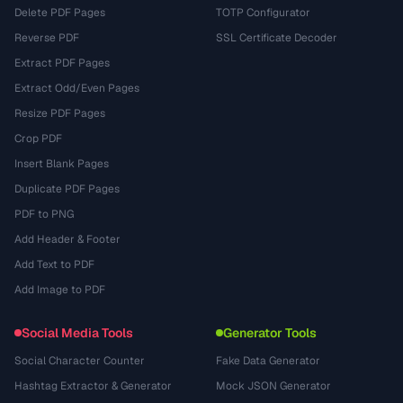
Delete PDF Pages
TOTP Configurator
Reverse PDF
SSL Certificate Decoder
Extract PDF Pages
Extract Odd/Even Pages
Resize PDF Pages
Crop PDF
Insert Blank Pages
Duplicate PDF Pages
PDF to PNG
Add Header & Footer
Add Text to PDF
Add Image to PDF
Social Media Tools
Generator Tools
Social Character Counter
Fake Data Generator
Hashtag Extractor & Generator
Mock JSON Generator