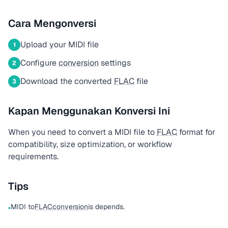
Cara Mengonversi
Upload your MIDI file
1
Configure
conversion
settings
2
Download the converted
FLAC
file
3
Kapan Menggunakan Konversi Ini
When you need to convert a MIDI file to
FLAC
format for
compatibility, size optimization, or workflow
requirements.
Tips
MIDI to
FLAC
conversion
is depends.
•