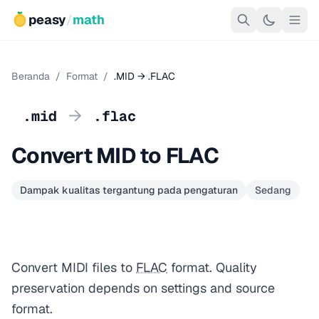
peasy
/
math
Beranda
/
Format
/
.MID → .FLAC
→
.mid
.flac
Convert MID to FLAC
Dampak kualitas tergantung pada pengaturan
Sedang
Convert MIDI files to
FLAC
format. Quality
preservation depends on settings and source
format.