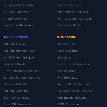
Sample Rate Converter
File Size Converter
Bit Depth Analyzer
Character Set Analyzer
Chord Reference
Format Comparison Guide
Key & Scale Reference
Conversion Guide
QR & Barcode
Text Tools
QR Data Analyzer
Word Counter
QR Capacity Reference
Case Converter
Wi-Fi QR Config Builder
Sort Lines
vCard QR Builder
Lorem Ipsum Generator
Error Correction Calculator
Slug Generator
Barcode Format Reference
Find & Replace
Barcode Validator
Remove Duplicate Lines
QR Data Formatter
Base64 Encoder/Decoder
Event QR Generator
URL Encoder/Decoder
Email QR Generator
JSON Formatter