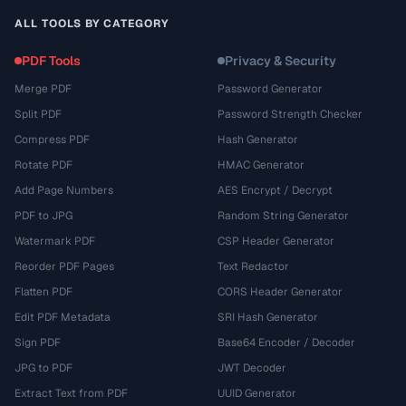
ALL TOOLS BY CATEGORY
PDF Tools
Privacy & Security
Merge PDF
Password Generator
Split PDF
Password Strength Checker
Compress PDF
Hash Generator
Rotate PDF
HMAC Generator
Add Page Numbers
AES Encrypt / Decrypt
PDF to JPG
Random String Generator
Watermark PDF
CSP Header Generator
Reorder PDF Pages
Text Redactor
Flatten PDF
CORS Header Generator
Edit PDF Metadata
SRI Hash Generator
Sign PDF
Base64 Encoder / Decoder
JPG to PDF
JWT Decoder
Extract Text from PDF
UUID Generator