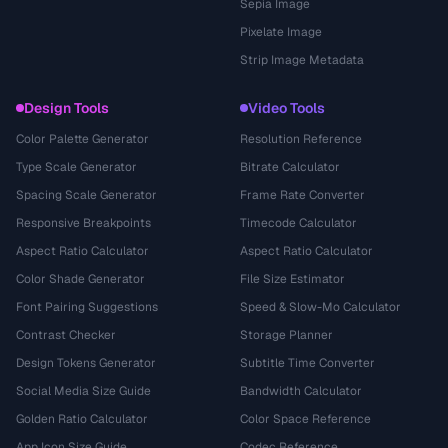
Sepia Image
Pixelate Image
Strip Image Metadata
Design Tools
Video Tools
Color Palette Generator
Resolution Reference
Type Scale Generator
Bitrate Calculator
Spacing Scale Generator
Frame Rate Converter
Responsive Breakpoints
Timecode Calculator
Aspect Ratio Calculator
Aspect Ratio Calculator
Color Shade Generator
File Size Estimator
Font Pairing Suggestions
Speed & Slow-Mo Calculator
Contrast Checker
Storage Planner
Design Tokens Generator
Subtitle Time Converter
Social Media Size Guide
Bandwidth Calculator
Golden Ratio Calculator
Color Space Reference
App Icon Size Guide
Codec Reference