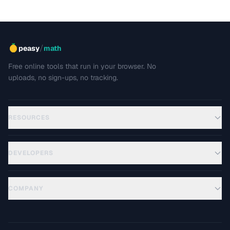
/
peasy
math
Free online tools that run in your browser. No
uploads, no sign-ups, no tracking.
RESOURCES
DEVELOPERS
COMPANY