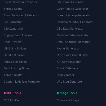
Social Mention Extractor
Username Generator
Thread Splitter
Color Palette Generator
Emoji Remover & Extractor
Lorem Markup Generator
Bio Formatter
Random Number Generator
CTA Generator
CSV Data Generator
Engagement Analyzer
Random Date Generator
Post Preview
Email Address Generator
UTM Link Builder
Avatar Generator
Handle Checker
Cron Expression Builder
Image Size Guide
API Key Generator
Best Posting Times
Short ID Generator
Thread Splitter
Regex Tester
Caption & Alt Text Formatter
URL Slug Generator
CSS Tools
Image Tools
CSS Minifier
Compress Image