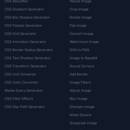
CSS Beautifier
Resize Image
CSS Gradient Generator
Crop Image
CSS Box Shadow Generator
Rotate Image
CSS Flexbox Generator
Flip Image
CSS Grid Generator
Convert Image
CSS Animation Generator
Watermark Image
CSS Border Radius Generator
SVG to PNG
CSS Text Shadow Generator
Image to Base64
CSS Transform Generator
Round Corners
CSS Unit Converter
Add Border
CSS Color Converter
Image Filters
Media Query Generator
Adjust Image
CSS Filter Effects
Blur Image
CSS Clip-Path Generator
Sharpen Image
Make Square
Grayscale Image