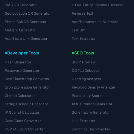
SMS QR Generator
HTML Entity Encoder/Decoder
Geo Location QR Generator
Reverse Text
Phone Call QR Generator
Add/Remove Line Numbers
MeCard Generator
Text Diff
App Store Link Generator
Text Extractor
Developer Tools
SEO Tools
Hash Generator
SERP Preview
Password Generator
OG Tag Debugger
Unix Timestamp Converter
Heading Analyzer
Cron Expression Generator
Keyword Density Analyzer
Chmod Calculator
Readability Score
String Escape / Unescape
XML Sitemap Generator
IP Subnet Calculator
Schema.org Generator
Color Code Converter
Link Extractor
CSV ↔ JSON Converter
Canonical Tag Checker