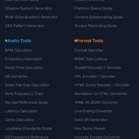
Shadow System Generator
Platform Specs Guide
Multi-Stop Gradient Generator
Chroma Subsampling Guide
CSS Pattern Generator
Screen Recording Guide
Audio Tools
Format Tools
BPM Calculator
Format Identifier
Frequency Calculator
MIME Type Lookup
Delay Time Calculator
Base64 Encoder / Decoder
dB Converter
URL Encoder / Decoder
Audio File Size Calculator
HTML Entity Encoder / Decoder
Note Frequency Chart
Markdown to HTML Converter
Decibel Reference Guide
YAML ↔ JSON Converter
Latency Calculator
Line Ending Converter
Cents Calculator
Data URI Generator
Loudness Standards Guide
Hex Dump Viewer
EQ Frequency Reference
Unicode Escape Converter