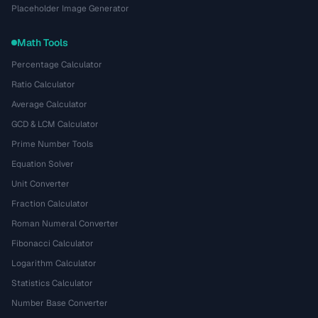
Placeholder Image Generator
Math Tools
Percentage Calculator
Ratio Calculator
Average Calculator
GCD & LCM Calculator
Prime Number Tools
Equation Solver
Unit Converter
Fraction Calculator
Roman Numeral Converter
Fibonacci Calculator
Logarithm Calculator
Statistics Calculator
Number Base Converter