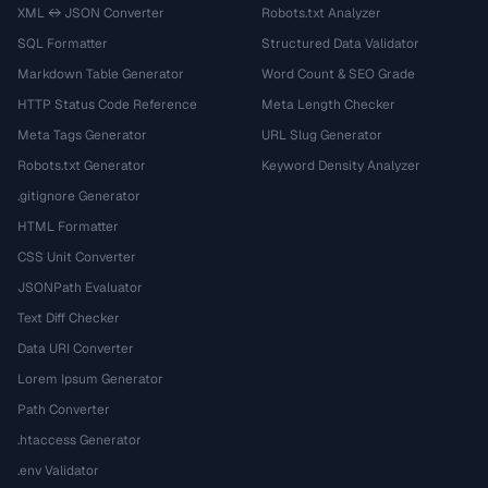
XML ↔ JSON Converter
Robots.txt Analyzer
SQL Formatter
Structured Data Validator
Markdown Table Generator
Word Count & SEO Grade
HTTP Status Code Reference
Meta Length Checker
Meta Tags Generator
URL Slug Generator
Robots.txt Generator
Keyword Density Analyzer
.gitignore Generator
HTML Formatter
CSS Unit Converter
JSONPath Evaluator
Text Diff Checker
Data URI Converter
Lorem Ipsum Generator
Path Converter
.htaccess Generator
.env Validator