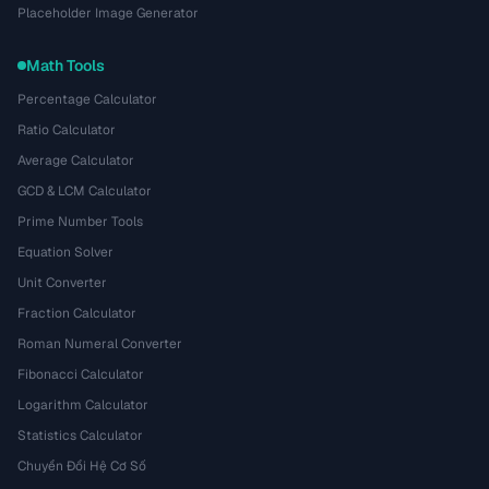
Placeholder Image Generator
Math Tools
Percentage Calculator
Ratio Calculator
Average Calculator
GCD & LCM Calculator
Prime Number Tools
Equation Solver
Unit Converter
Fraction Calculator
Roman Numeral Converter
Fibonacci Calculator
Logarithm Calculator
Statistics Calculator
Chuyển Đổi Hệ Cơ Số