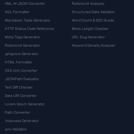
XML ↔ JSON Converter
Robots.txt Analyzer
SQL Formatter
Structured Data Validator
Markdown Table Generator
Word Count & SEO Grade
HTTP Status Code Reference
Meta Length Checker
Meta Tags Generator
URL Slug Generator
Robots.txt Generator
Keyword Density Analyzer
.gitignore Generator
HTML Formatter
CSS Unit Converter
JSONPath Evaluator
Text Diff Checker
Data URI Converter
Lorem Ipsum Generator
Path Converter
.htaccess Generator
.env Validator