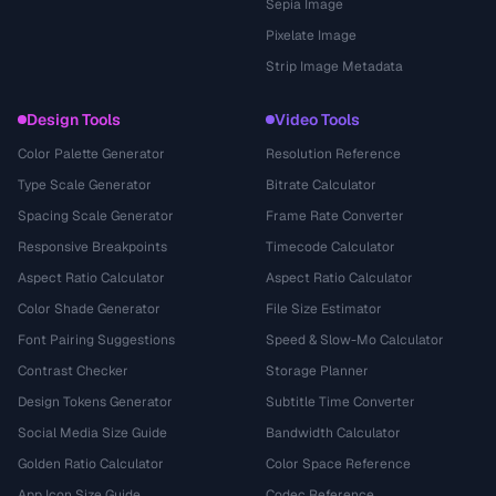
Sepia Image
Pixelate Image
Strip Image Metadata
Design Tools
Video Tools
Color Palette Generator
Resolution Reference
Type Scale Generator
Bitrate Calculator
Spacing Scale Generator
Frame Rate Converter
Responsive Breakpoints
Timecode Calculator
Aspect Ratio Calculator
Aspect Ratio Calculator
Color Shade Generator
File Size Estimator
Font Pairing Suggestions
Speed & Slow-Mo Calculator
Contrast Checker
Storage Planner
Design Tokens Generator
Subtitle Time Converter
Social Media Size Guide
Bandwidth Calculator
Golden Ratio Calculator
Color Space Reference
App Icon Size Guide
Codec Reference