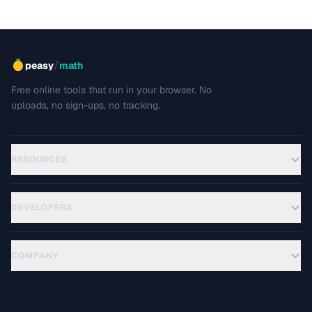
/
peasy
math
Free online tools that run in your browser. No
uploads, no sign-ups, no tracking.
RESOURCES
DEVELOPERS
COMPANY