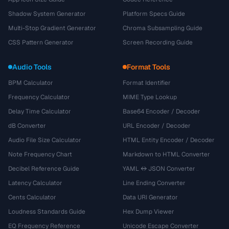
Shadow System Generator
Platform Specs Guide
Multi-Stop Gradient Generator
Chroma Subsampling Guide
CSS Pattern Generator
Screen Recording Guide
Audio Tools
Format Tools
BPM Calculator
Format Identifier
Frequency Calculator
MIME Type Lookup
Delay Time Calculator
Base64 Encoder / Decoder
dB Converter
URL Encoder / Decoder
Audio File Size Calculator
HTML Entity Encoder / Decoder
Note Frequency Chart
Markdown to HTML Converter
Decibel Reference Guide
YAML ↔ JSON Converter
Latency Calculator
Line Ending Converter
Cents Calculator
Data URI Generator
Loudness Standards Guide
Hex Dump Viewer
EQ Frequency Reference
Unicode Escape Converter