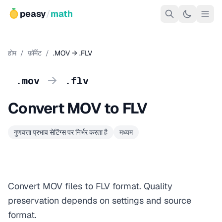
peasy
/
math
होम
/
फ़ॉर्मेट
/
.MOV → .FLV
→
.mov
.flv
Convert MOV to FLV
गुणवत्ता प्रभाव सेटिंग्स पर निर्भर करता है
मध्यम
Convert MOV files to FLV format. Quality
preservation depends on settings and source
format.