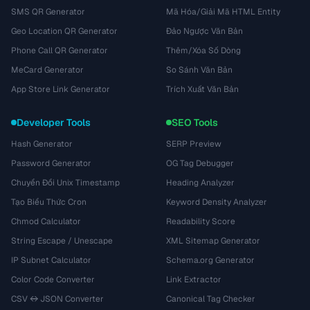
SMS QR Generator
Mã Hóa/Giải Mã HTML Entity
Geo Location QR Generator
Đảo Ngược Văn Bản
Phone Call QR Generator
Thêm/Xóa Số Dòng
MeCard Generator
So Sánh Văn Bản
App Store Link Generator
Trích Xuất Văn Bản
Developer Tools
SEO Tools
Hash Generator
SERP Preview
Password Generator
OG Tag Debugger
Chuyển Đổi Unix Timestamp
Heading Analyzer
Tạo Biểu Thức Cron
Keyword Density Analyzer
Chmod Calculator
Readability Score
String Escape / Unescape
XML Sitemap Generator
IP Subnet Calculator
Schema.org Generator
Color Code Converter
Link Extractor
CSV ↔ JSON Converter
Canonical Tag Checker