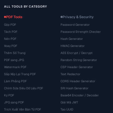
ALL TOOLS BY CATEGORY
PDF Tools
Privacy & Security
Gộp PDF
Password Generator
Tách PDF
Password Strength Checker
Nén PDF
Hash Generator
Xoay PDF
HMAC Generator
Thêm Số Trang
AES Encrypt / Decrypt
PDF sang JPG
Random String Generator
Watermark PDF
CSP Header Generator
Sắp Xếp Lại Trang PDF
Text Redactor
Làm Phẳng PDF
CORS Header Generator
Chỉnh Sửa Siêu Dữ Liệu PDF
SRI Hash Generator
Ký PDF
Base64 Encoder / Decoder
JPG sang PDF
Giải Mã JWT
Trích Xuất Văn Bản Từ PDF
Tạo UUID