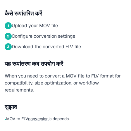
कैसे रूपांतरित करें
Upload your MOV file
1
Configure
conversion
settings
2
Download the converted FLV file
3
यह रूपांतरण कब उपयोग करें
When you need to convert a MOV file to FLV format for
compatibility, size optimization, or workflow
requirements.
सुझाव
MOV to FLV
conversion
is depends.
•