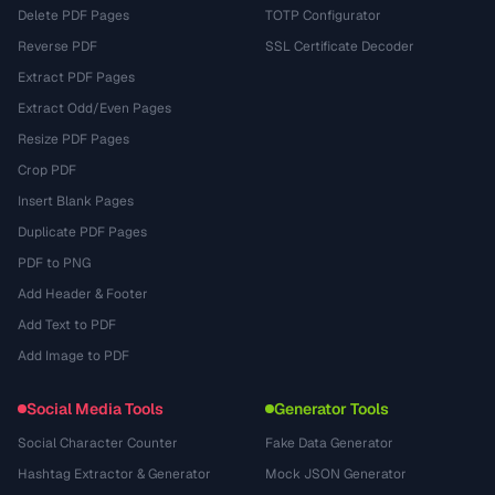
Delete PDF Pages
TOTP Configurator
Reverse PDF
SSL Certificate Decoder
Extract PDF Pages
Extract Odd/Even Pages
Resize PDF Pages
Crop PDF
Insert Blank Pages
Duplicate PDF Pages
PDF to PNG
Add Header & Footer
Add Text to PDF
Add Image to PDF
Social Media Tools
Generator Tools
Social Character Counter
Fake Data Generator
Hashtag Extractor & Generator
Mock JSON Generator