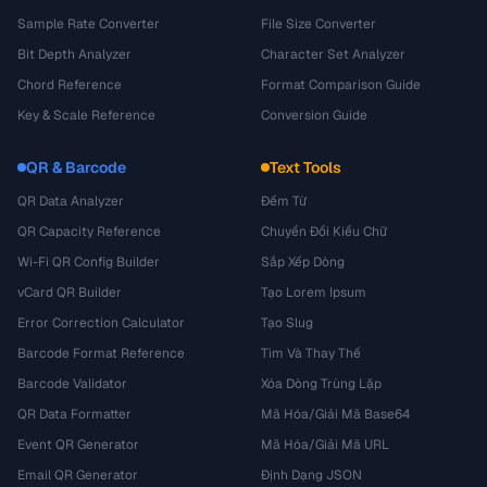
Sample Rate Converter
File Size Converter
Bit Depth Analyzer
Character Set Analyzer
Chord Reference
Format Comparison Guide
Key & Scale Reference
Conversion Guide
QR & Barcode
Text Tools
QR Data Analyzer
Đếm Từ
QR Capacity Reference
Chuyển Đổi Kiểu Chữ
Wi-Fi QR Config Builder
Sắp Xếp Dòng
vCard QR Builder
Tạo Lorem Ipsum
Error Correction Calculator
Tạo Slug
Barcode Format Reference
Tìm Và Thay Thế
Barcode Validator
Xóa Dòng Trùng Lặp
QR Data Formatter
Mã Hóa/Giải Mã Base64
Event QR Generator
Mã Hóa/Giải Mã URL
Email QR Generator
Định Dạng JSON