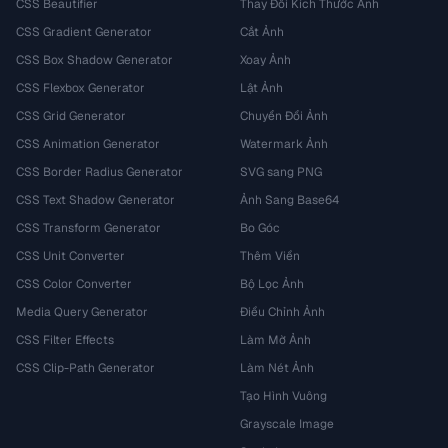
CSS Beautifier
Thay Đổi Kích Thước Ảnh
CSS Gradient Generator
Cắt Ảnh
CSS Box Shadow Generator
Xoay Ảnh
CSS Flexbox Generator
Lật Ảnh
CSS Grid Generator
Chuyển Đổi Ảnh
CSS Animation Generator
Watermark Ảnh
CSS Border Radius Generator
SVG sang PNG
CSS Text Shadow Generator
Ảnh Sang Base64
CSS Transform Generator
Bo Góc
CSS Unit Converter
Thêm Viền
CSS Color Converter
Bộ Lọc Ảnh
Media Query Generator
Điều Chỉnh Ảnh
CSS Filter Effects
Làm Mờ Ảnh
CSS Clip-Path Generator
Làm Nét Ảnh
Tạo Hình Vuông
Grayscale Image