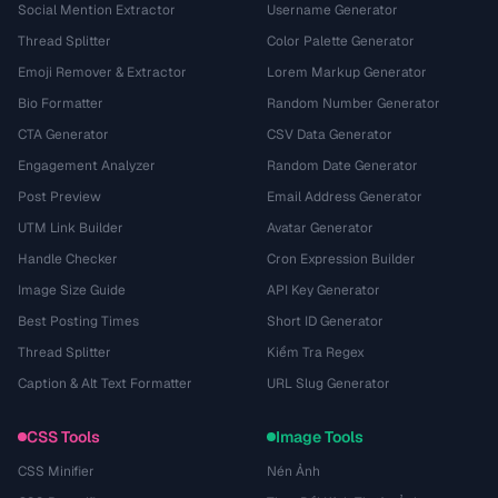
Social Mention Extractor
Username Generator
Thread Splitter
Color Palette Generator
Emoji Remover & Extractor
Lorem Markup Generator
Bio Formatter
Random Number Generator
CTA Generator
CSV Data Generator
Engagement Analyzer
Random Date Generator
Post Preview
Email Address Generator
UTM Link Builder
Avatar Generator
Handle Checker
Cron Expression Builder
Image Size Guide
API Key Generator
Best Posting Times
Short ID Generator
Thread Splitter
Kiểm Tra Regex
Caption & Alt Text Formatter
URL Slug Generator
CSS Tools
Image Tools
CSS Minifier
Nén Ảnh