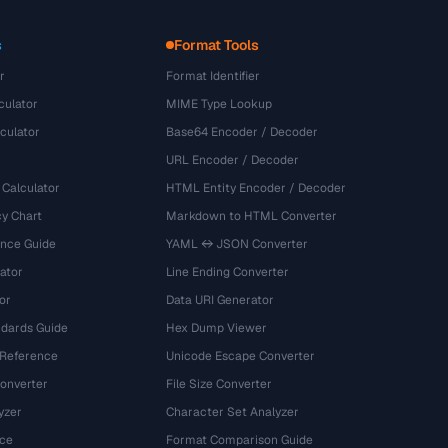
s
Format Tools
r
Format Identifier
culator
MIME Type Lookup
culator
Base64 Encoder / Decoder
URL Encoder / Decoder
 Calculator
HTML Entity Encoder / Decoder
y Chart
Markdown to HTML Converter
ence Guide
YAML ↔ JSON Converter
ator
Line Ending Converter
or
Data URI Generator
dards Guide
Hex Dump Viewer
 Reference
Unicode Escape Converter
onverter
File Size Converter
yzer
Character Set Analyzer
ce
Format Comparison Guide