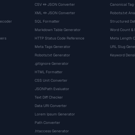
CSV ↔ JSON Converter
Canonical Tag
XML ↔ JSON Converter
Robots.txt Ana
Decoder
SQL Formatter
Structured Dat
Markdown Table Generator
Word Count &
bers
HTTP Status Code Reference
Meta Length 
Meta Tags Generator
URL Slug Gene
Robots.txt Generator
Keyword Densi
.gitignore Generator
HTML Formatter
CSS Unit Converter
JSONPath Evaluator
Text Diff Checker
Data URI Converter
Lorem Ipsum Generator
Path Converter
.htaccess Generator