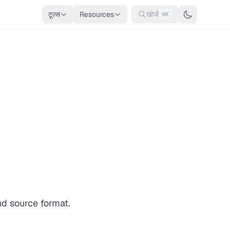
टूल्स
Resources
खोजें
⌘K
nd source format.