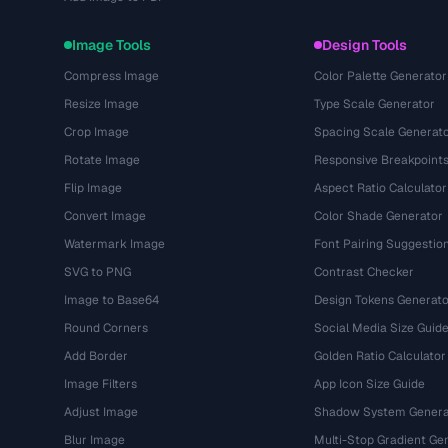
Image Tools
Design Tools
Compress Image
Color Palette Generator
Resize Image
Type Scale Generator
Crop Image
Spacing Scale Generat
Rotate Image
Responsive Breakpoint
Flip Image
Aspect Ratio Calculator
Convert Image
Color Shade Generator
Watermark Image
Font Pairing Suggestio
SVG to PNG
Contrast Checker
Image to Base64
Design Tokens Generato
Round Corners
Social Media Size Guid
Add Border
Golden Ratio Calculator
Image Filters
App Icon Size Guide
Adjust Image
Shadow System Genera
Blur Image
Multi-Stop Gradient Ge