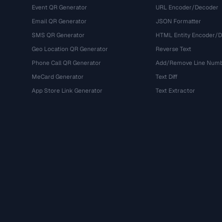
Event QR Generator
URL Encoder/Decoder
Email QR Generator
JSON Formatter
SMS QR Generator
HTML Entity Encoder/
Geo Location QR Generator
Reverse Text
Phone Call QR Generator
Add/Remove Line Num
MeCard Generator
Text Diff
App Store Link Generator
Text Extractor