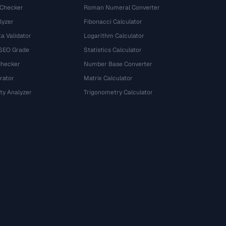
 Checker
Roman Numeral Converter
lyzer
Fibonacci Calculator
a Validator
Logarithm Calculator
 SEO Grade
Statistics Calculator
Checker
Number Base Converter
rator
Matrix Calculator
ty Analyzer
Trigonometry Calculator