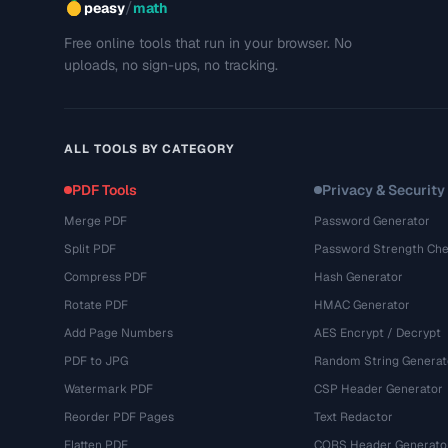
/
peasy
math
Free online tools that run in your browser. No
uploads, no sign-ups, no tracking.
ALL TOOLS BY CATEGORY
PDF Tools
Privacy & Security
Merge PDF
Password Generator
Split PDF
Password Strength Che
Compress PDF
Hash Generator
Rotate PDF
HMAC Generator
Add Page Numbers
AES Encrypt / Decrypt
PDF to JPG
Random String Generat
Watermark PDF
CSP Header Generator
Reorder PDF Pages
Text Redactor
Flatten PDF
CORS Header Generato