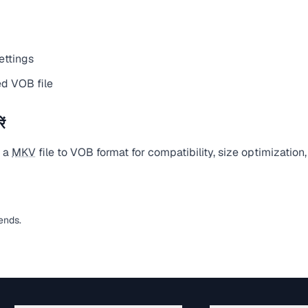
ettings
d VOB file
ं
t a
MKV
file to VOB format for compatibility, size optimization
ends.