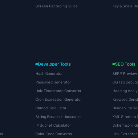
Screen Recording Guide
Key & Scale R
Developer Tools
SEO Tools
Hash Generator
SERP Preview
Password Generator
OG Tag Debug
Unix Timestamp Converter
Heading Analy
Cron Expression Generator
Keyword Densi
Chmod Calculator
Readability Sc
String Escape / Unescape
XML Sitemap 
IP Subnet Calculator
Schema.org Ge
er
Color Code Converter
Link Extractor