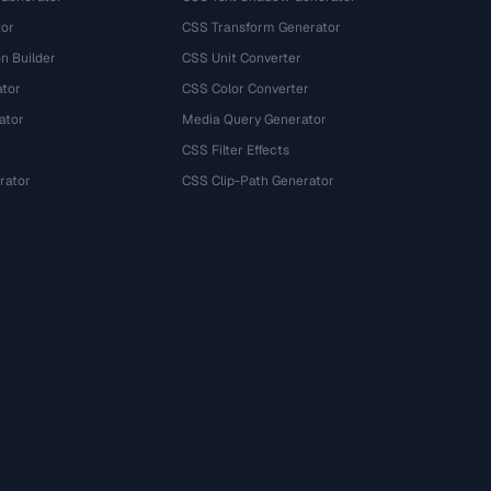
tor
CSS Transform Generator
n Builder
CSS Unit Converter
ator
CSS Color Converter
ator
Media Query Generator
CSS Filter Effects
rator
CSS Clip-Path Generator