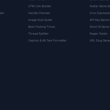
UTM Link Builder
Avatar Genera
der
Handle Checker
Cron Expressio
Image Size Guide
API Key Gener
Best Posting Times
Short ID Gener
Thread Splitter
Regex Tester
r
Caption & Alt Text Formatter
URL Slug Gene