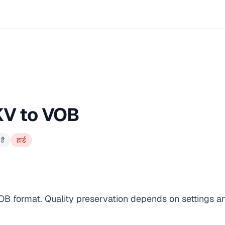
KV to VOB
है
हार्ड
VOB format. Quality preservation depends on settings a