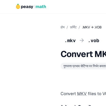
peasy
/
math
होम
/
फ़ॉर्मेट
/
.MKV → .VOB
→
.mkv
.vob
Convert M
गुणवत्ता प्रभाव सेटिंग्स पर निर्भर करता 
Convert
MKV
files to 