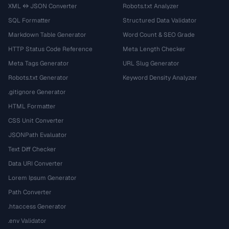
XML ↔ JSON Converter
Robots.txt Analyzer
SQL Formatter
Structured Data Validator
Markdown Table Generator
Word Count & SEO Grade
HTTP Status Code Reference
Meta Length Checker
Meta Tags Generator
URL Slug Generator
Robots.txt Generator
Keyword Density Analyzer
.gitignore Generator
HTML Formatter
CSS Unit Converter
JSONPath Evaluator
Text Diff Checker
Data URI Converter
Lorem Ipsum Generator
Path Converter
.htaccess Generator
.env Validator