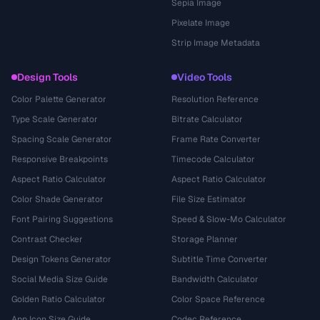
Sepia Image
Pixelate Image
Strip Image Metadata
Design Tools
Video Tools
Color Palette Generator
Resolution Reference
Type Scale Generator
Bitrate Calculator
Spacing Scale Generator
Frame Rate Converter
Responsive Breakpoints
Timecode Calculator
Aspect Ratio Calculator
Aspect Ratio Calculator
Color Shade Generator
File Size Estimator
Font Pairing Suggestions
Speed & Slow-Mo Calculator
Contrast Checker
Storage Planner
Design Tokens Generator
Subtitle Time Converter
Social Media Size Guide
Bandwidth Calculator
Golden Ratio Calculator
Color Space Reference
App Icon Size Guide
Codec Reference