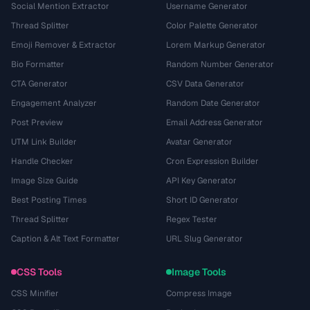
Social Mention Extractor
Username Generator
Thread Splitter
Color Palette Generator
Emoji Remover & Extractor
Lorem Markup Generator
Bio Formatter
Random Number Generator
CTA Generator
CSV Data Generator
Engagement Analyzer
Random Date Generator
Post Preview
Email Address Generator
UTM Link Builder
Avatar Generator
Handle Checker
Cron Expression Builder
Image Size Guide
API Key Generator
Best Posting Times
Short ID Generator
Thread Splitter
Regex Tester
Caption & Alt Text Formatter
URL Slug Generator
CSS Tools
Image Tools
CSS Minifier
Compress Image