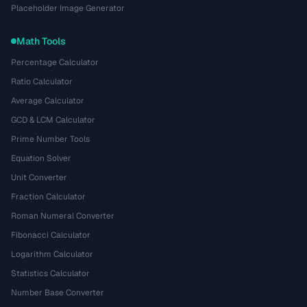
Placeholder Image Generator
Math Tools
Percentage Calculator
Ratio Calculator
Average Calculator
GCD & LCM Calculator
Prime Number Tools
Equation Solver
Unit Converter
Fraction Calculator
Roman Numeral Converter
Fibonacci Calculator
Logarithm Calculator
Statistics Calculator
Number Base Converter