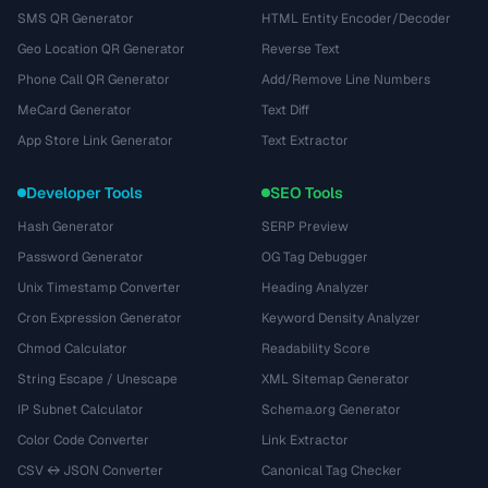
SMS QR Generator
HTML Entity Encoder/Decoder
Geo Location QR Generator
Reverse Text
Phone Call QR Generator
Add/Remove Line Numbers
MeCard Generator
Text Diff
App Store Link Generator
Text Extractor
Developer Tools
SEO Tools
Hash Generator
SERP Preview
Password Generator
OG Tag Debugger
Unix Timestamp Converter
Heading Analyzer
Cron Expression Generator
Keyword Density Analyzer
Chmod Calculator
Readability Score
String Escape / Unescape
XML Sitemap Generator
IP Subnet Calculator
Schema.org Generator
Color Code Converter
Link Extractor
CSV ↔ JSON Converter
Canonical Tag Checker