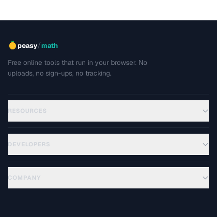
/
peasy
math
Free online tools that run in your browser. No
uploads, no sign-ups, no tracking.
RESOURCES
DEVELOPERS
COMPANY