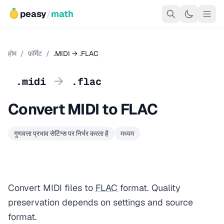
peasy
/
math
होम
/
फ़ॉर्मेट
/
.MIDI → .FLAC
→
.midi
.flac
Convert MIDI to FLAC
गुणवत्ता प्रभाव सेटिंग्स पर निर्भर करता है
मध्यम
Convert MIDI files to
FLAC
format. Quality
preservation depends on settings and source
format.