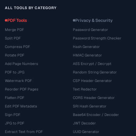
ALL TOOLS BY CATEGORY
PDF Tools
Privacy & Security
Merge PDF
Password Generator
Split PDF
Password Strength Checker
Compress PDF
Hash Generator
Rotate PDF
HMAC Generator
Add Page Numbers
AES Encrypt / Decrypt
PDF to JPG
Random String Generator
Watermark PDF
CSP Header Generator
Reorder PDF Pages
Text Redactor
Flatten PDF
CORS Header Generator
Edit PDF Metadata
SRI Hash Generator
Sign PDF
Base64 Encoder / Decoder
JPG to PDF
JWT Decoder
Extract Text from PDF
UUID Generator