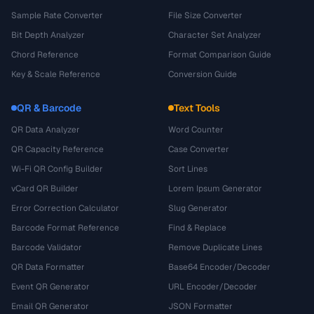
Sample Rate Converter
File Size Converter
Bit Depth Analyzer
Character Set Analyzer
Chord Reference
Format Comparison Guide
Key & Scale Reference
Conversion Guide
QR & Barcode
Text Tools
QR Data Analyzer
Word Counter
QR Capacity Reference
Case Converter
Wi-Fi QR Config Builder
Sort Lines
vCard QR Builder
Lorem Ipsum Generator
Error Correction Calculator
Slug Generator
Barcode Format Reference
Find & Replace
Barcode Validator
Remove Duplicate Lines
QR Data Formatter
Base64 Encoder/Decoder
Event QR Generator
URL Encoder/Decoder
Email QR Generator
JSON Formatter