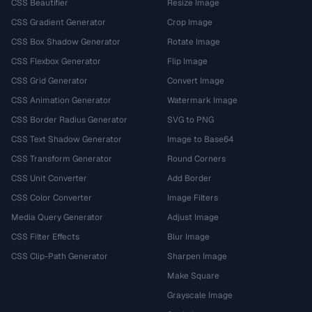
CSS Beautifier
Resize Image
CSS Gradient Generator
Crop Image
CSS Box Shadow Generator
Rotate Image
CSS Flexbox Generator
Flip Image
CSS Grid Generator
Convert Image
CSS Animation Generator
Watermark Image
CSS Border Radius Generator
SVG to PNG
CSS Text Shadow Generator
Image to Base64
CSS Transform Generator
Round Corners
CSS Unit Converter
Add Border
CSS Color Converter
Image Filters
Media Query Generator
Adjust Image
CSS Filter Effects
Blur Image
CSS Clip-Path Generator
Sharpen Image
Make Square
Grayscale Image