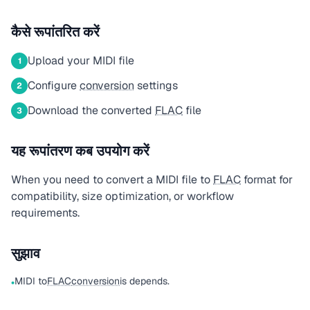
कैसे रूपांतरित करें
Upload your MIDI file
1
Configure
conversion
settings
2
Download the converted
FLAC
file
3
यह रूपांतरण कब उपयोग करें
When you need to convert a MIDI file to
FLAC
format for
compatibility, size optimization, or workflow
requirements.
सुझाव
MIDI to
FLAC
conversion
is depends.
•