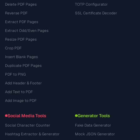
Delete PDF Pages
TOTP Configurator
Reverse PDF
SSL Certificate Decoder
Extract PDF Pages
Extract Odd/Even Pages
Resize PDF Pages
Crop PDF
Insert Blank Pages
Duplicate PDF Pages
PDF to PNG
Add Header & Footer
Add Text to PDF
Add Image to PDF
Social Media Tools
Generator Tools
Social Character Counter
Fake Data Generator
Hashtag Extractor & Generator
Mock JSON Generator