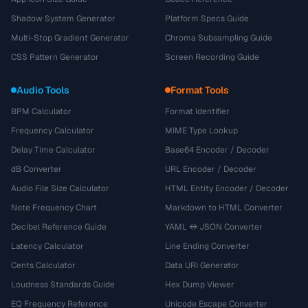
Shadow System Generator
Platform Specs Guide
Multi-Stop Gradient Generator
Chroma Subsampling Guide
CSS Pattern Generator
Screen Recording Guide
Audio Tools
Format Tools
BPM Calculator
Format Identifier
Frequency Calculator
MIME Type Lookup
Delay Time Calculator
Base64 Encoder / Decoder
dB Converter
URL Encoder / Decoder
Audio File Size Calculator
HTML Entity Encoder / Decoder
Note Frequency Chart
Markdown to HTML Converter
Decibel Reference Guide
YAML ↔ JSON Converter
Latency Calculator
Line Ending Converter
Cents Calculator
Data URI Generator
Loudness Standards Guide
Hex Dump Viewer
EQ Frequency Reference
Unicode Escape Converter