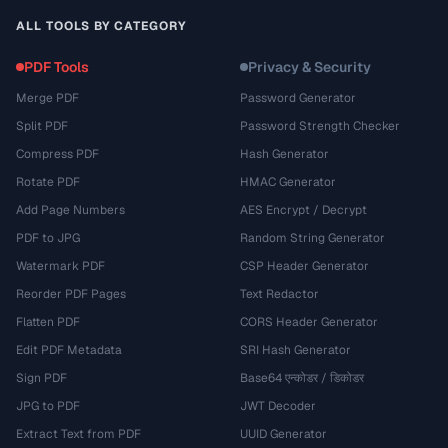
ALL TOOLS BY CATEGORY
PDF Tools
Privacy & Security
Merge PDF
Password Generator
Split PDF
Password Strength Checker
Compress PDF
Hash Generator
Rotate PDF
HMAC Generator
Add Page Numbers
AES Encrypt / Decrypt
PDF to JPG
Random String Generator
Watermark PDF
CSP Header Generator
Reorder PDF Pages
Text Redactor
Flatten PDF
CORS Header Generator
Edit PDF Metadata
SRI Hash Generator
Sign PDF
Base64 एन्कोडर / डिकोडर
JPG to PDF
JWT Decoder
Extract Text from PDF
UUID Generator