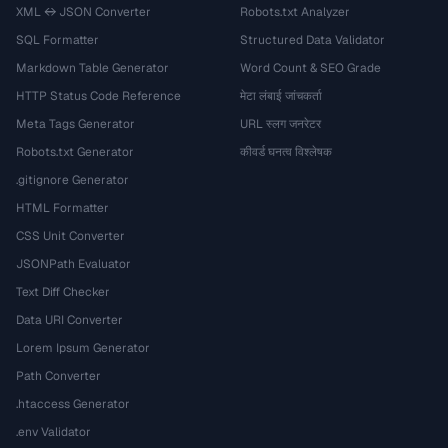
XML ↔ JSON Converter
Robots.txt Analyzer
SQL Formatter
Structured Data Validator
Markdown Table Generator
Word Count & SEO Grade
HTTP Status Code Reference
मेटा लंबाई जांचकर्ता
Meta Tags Generator
URL स्लग जनरेटर
Robots.txt Generator
कीवर्ड घनत्व विश्लेषक
.gitignore Generator
HTML Formatter
CSS Unit Converter
JSONPath Evaluator
Text Diff Checker
Data URI Converter
Lorem Ipsum Generator
Path Converter
.htaccess Generator
.env Validator