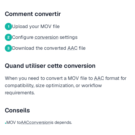
Comment convertir
Upload your MOV file
1
Configure
conversion
settings
2
Download the converted
AAC
file
3
Quand utiliser cette conversion
When you need to convert a MOV file to
AAC
format for
compatibility, size optimization, or workflow
requirements.
Conseils
MOV to
AAC
conversion
is depends.
•