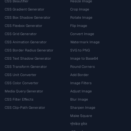
CSS Beautifier
Resize Image
CSS Gradient Generator
Crop Image
CSS Box Shadow Generator
Rotate Image
CSS Flexbox Generator
Flip Image
CSS Grid Generator
Convert Image
CSS Animation Generator
Watermark Image
CSS Border Radius Generator
SVG to PNG
CSS Text Shadow Generator
Image to Base64
CSS Transform Generator
Round Corners
CSS Unit Converter
Add Border
CSS Color Converter
Image Filters
Media Query Generator
Adjust Image
CSS Filter Effects
Blur Image
CSS Clip-Path Generator
Sharpen Image
Make Square
ग्रेस्केल इमेज