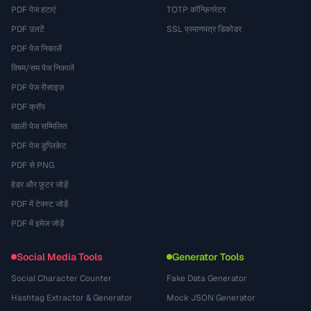
PDF पेज हटाएं
TOTP कॉन्फ़िगरेटर
PDF उलटें
SSL प्रमाणपत्र डिकोडर
PDF पेज निकालें
विषम/सम पेज निकालें
PDF पेज रीसाइज़
PDF क्रॉप
खाली पेज सम्मिलित
PDF पेज डुप्लिकेट
PDF से PNG
हेडर और फ़ुटर जोड़ें
PDF में टेक्स्ट जोड़ें
PDF में इमेज जोड़ें
Social Media Tools
Generator Tools
Social Character Counter
Fake Data Generator
Hashtag Extractor & Generator
Mock JSON Generator