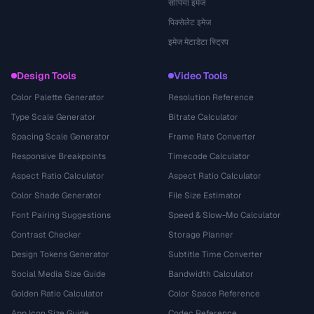
सीपिया इमेज
पिक्सेलेट इमेज
इमेज मेटाडेटा स्ट्रिप
Design Tools
Video Tools
Color Palette Generator
Resolution Reference
Type Scale Generator
Bitrate Calculator
Spacing Scale Generator
Frame Rate Converter
Responsive Breakpoints
Timecode Calculator
Aspect Ratio Calculator
Aspect Ratio Calculator
Color Shade Generator
File Size Estimator
Font Pairing Suggestions
Speed & Slow-Mo Calculator
Contrast Checker
Storage Planner
Design Tokens Generator
Subtitle Time Converter
Social Media Size Guide
Bandwidth Calculator
Golden Ratio Calculator
Color Space Reference
App Icon Size Guide
Codec Reference