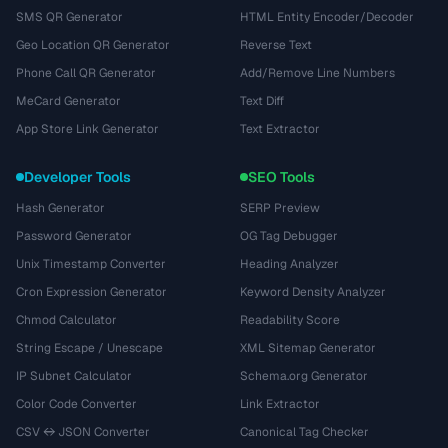
SMS QR Generator
HTML Entity Encoder/Decoder
Geo Location QR Generator
Reverse Text
Phone Call QR Generator
Add/Remove Line Numbers
MeCard Generator
Text Diff
App Store Link Generator
Text Extractor
Developer Tools
SEO Tools
Hash Generator
SERP Preview
Password Generator
OG Tag Debugger
Unix Timestamp Converter
Heading Analyzer
Cron Expression Generator
Keyword Density Analyzer
Chmod Calculator
Readability Score
String Escape / Unescape
XML Sitemap Generator
IP Subnet Calculator
Schema.org Generator
Color Code Converter
Link Extractor
CSV ↔ JSON Converter
Canonical Tag Checker