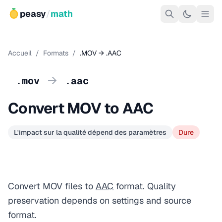
peasy
/
math
Accueil
/
Formats
/
.MOV → .AAC
→
.mov
.aac
Convert MOV to AAC
L'impact sur la qualité dépend des paramètres
Dure
Convert MOV files to
AAC
format. Quality
preservation depends on settings and source
format.