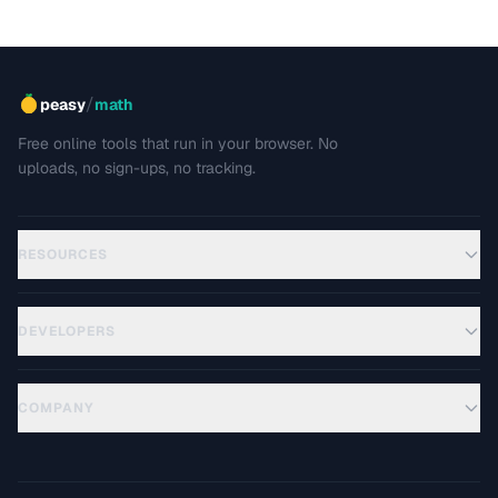
/
peasy
math
Free online tools that run in your browser. No
uploads, no sign-ups, no tracking.
RESOURCES
DEVELOPERS
COMPANY