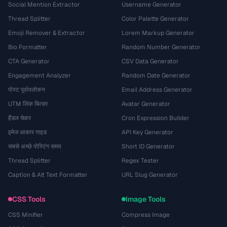
Social Mention Extractor
Username Generator
Thread Splitter
Color Palette Generator
Emoji Remover & Extractor
Lorem Markup Generator
Bio Formatter
Random Number Generator
CTA Generator
CSV Data Generator
Engagement Analyzer
Random Date Generator
पोस्ट पूर्वावलोकन
Email Address Generator
UTM लिंक बिल्डर
Avatar Generator
हैंडल चेकर
Cron Expression Builder
इमेज आकार गाइड
API Key Generator
सबसे अच्छे पोस्टिंग समय
Short ID Generator
Thread Splitter
Regex Tester
Caption & Alt Text Formatter
URL Slug Generator
CSS Tools
Image Tools
CSS Minifier
Compress Image