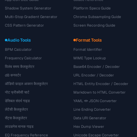
Shadow System Generator
Platform Specs Guide
Multi-Stop Gradient Generator
Chroma Subsampling Guide
CSS Pattern Generator
Screen Recording Guide
Audio Tools
Format Tools
BPM Calculator
Format Identifier
Frequency Calculator
MIME Type Lookup
विलंब समय कैलकुलेटर
Base64 Encoder / Decoder
dB कनवर्टर
URL Encoder / Decoder
ऑडियो फ़ाइल आकार कैलकुलेटर
HTML Entity Encoder / Decoder
नोट फ्रीक्वेंसी चार्ट
Markdown to HTML Converter
डेसिबल संदर्भ गाइड
YAML ↔ JSON Converter
लेटेंसी कैलकुलेटर
Line Ending Converter
सेंट्स कैलकुलेटर
Data URI Generator
लाउडनेस मानक गाइड
Hex Dump Viewer
EQ Frequency Reference
Unicode Escape Converter