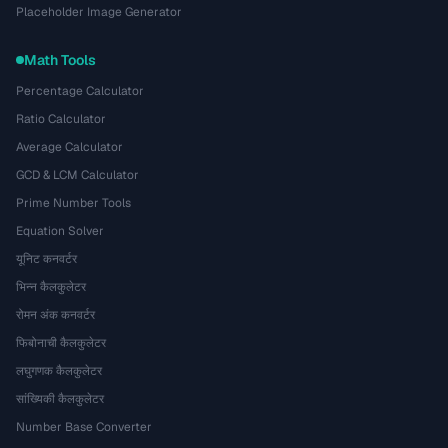
Placeholder Image Generator
Math Tools
Percentage Calculator
Ratio Calculator
Average Calculator
GCD & LCM Calculator
Prime Number Tools
Equation Solver
यूनिट कनवर्टर
भिन्न कैलकुलेटर
रोमन अंक कनवर्टर
फिबोनाची कैलकुलेटर
लघुगणक कैलकुलेटर
सांख्यिकी कैलकुलेटर
Number Base Converter