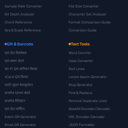
Sample Rate Converter
File Size Converter
Bit Depth Analyzer
Character Set Analyzer
Chord Reference
Format Comparison Guide
Key & Scale Reference
Conversion Guide
QR & Barcode
Text Tools
QR डेटा विश्लेषक
Word Counter
QR क्षमता संदर्भ
Case Converter
Wi-Fi QR कॉन्फ़िग बिल्डर
Sort Lines
vCard QR बिल्डर
Lorem Ipsum Generator
त्रुटि सुधार कैलकुलेटर
Slug Generator
बारकोड प्रारूप संदर्भ
Find & Replace
बारकोड वैलिडेटर
Remove Duplicate Lines
QR डेटा फॉर्मैटर
Base64 Encoder/Decoder
Event QR Generator
URL Encoder/Decoder
Email QR Generator
JSON Formatter