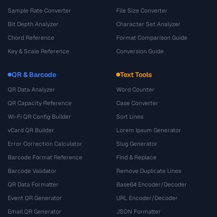
Sample Rate Converter
File Size Converter
Bit Depth Analyzer
Character Set Analyzer
Chord Reference
Format Comparison Guide
Key & Scale Reference
Conversion Guide
QR & Barcode
Text Tools
QR Data Analyzer
Word Counter
QR Capacity Reference
Case Converter
Wi-Fi QR Config Builder
Sort Lines
vCard QR Builder
Lorem Ipsum Generator
Error Correction Calculator
Slug Generator
Barcode Format Reference
Find & Replace
Barcode Validator
Remove Duplicate Lines
QR Data Formatter
Base64 Encoder/Decoder
Event QR Generator
URL Encoder/Decoder
Email QR Generator
JSON Formatter