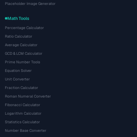
Placeholder Image Generator
Math Tools
Percentage Calculator
Ratio Calculator
Average Calculator
GCD & LCM Calculator
Prime Number Tools
Equation Solver
Unit Converter
Fraction Calculator
Roman Numeral Converter
Fibonacci Calculator
Logarithm Calculator
Statistics Calculator
Number Base Converter