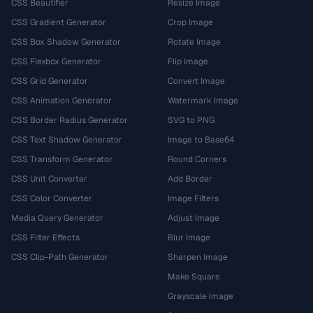
CSS Beautifier
Resize Image
CSS Gradient Generator
Crop Image
CSS Box Shadow Generator
Rotate Image
CSS Flexbox Generator
Flip Image
CSS Grid Generator
Convert Image
CSS Animation Generator
Watermark Image
CSS Border Radius Generator
SVG to PNG
CSS Text Shadow Generator
Image to Base64
CSS Transform Generator
Round Corners
CSS Unit Converter
Add Border
CSS Color Converter
Image Filters
Media Query Generator
Adjust Image
CSS Filter Effects
Blur Image
CSS Clip-Path Generator
Sharpen Image
Make Square
Grayscale Image