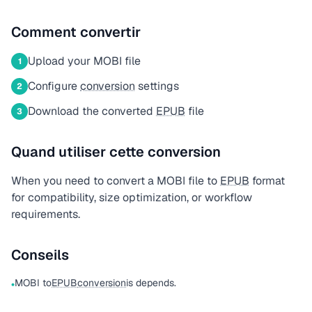
Comment convertir
Upload your MOBI file
1
Configure
conversion
settings
2
Download the converted
EPUB
file
3
Quand utiliser cette conversion
When you need to convert a MOBI file to
EPUB
format
for compatibility, size optimization, or workflow
requirements.
Conseils
MOBI to
EPUB
conversion
is depends.
•