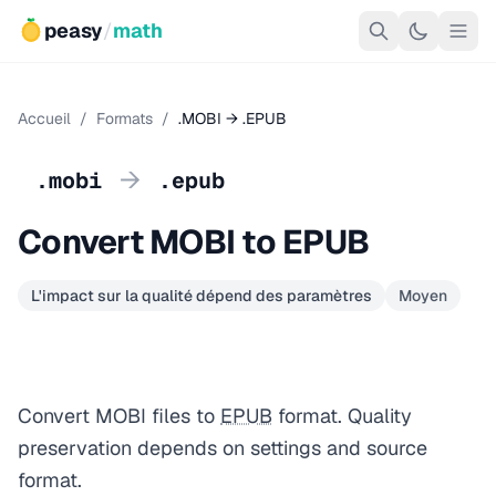
peasy
/
math
Accueil
/
Formats
/
.MOBI → .EPUB
→
.mobi
.epub
Convert MOBI to EPUB
L'impact sur la qualité dépend des paramètres
Moyen
Convert MOBI files to
EPUB
format. Quality
preservation depends on settings and source
format.