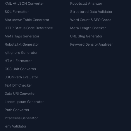
XML ↔ JSON Converter
Robots.txt Analyzer
SQL Formatter
Structured Data Validator
Markdown Table Generator
Word Count & SEO Grade
HTTP Status Code Reference
Meta Length Checker
Meta Tags Generator
URL Slug Generator
Robots.txt Generator
Keyword Density Analyzer
.gitignore Generator
HTML Formatter
CSS Unit Converter
JSONPath Evaluator
Text Diff Checker
Data URI Converter
Lorem Ipsum Generator
Path Converter
.htaccess Generator
.env Validator