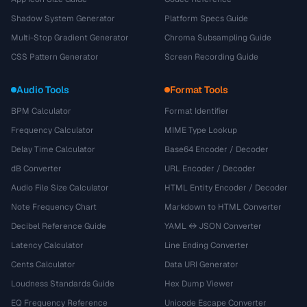
Shadow System Generator
Platform Specs Guide
Multi-Stop Gradient Generator
Chroma Subsampling Guide
CSS Pattern Generator
Screen Recording Guide
Audio Tools
Format Tools
BPM Calculator
Format Identifier
Frequency Calculator
MIME Type Lookup
Delay Time Calculator
Base64 Encoder / Decoder
dB Converter
URL Encoder / Decoder
Audio File Size Calculator
HTML Entity Encoder / Decoder
Note Frequency Chart
Markdown to HTML Converter
Decibel Reference Guide
YAML ↔ JSON Converter
Latency Calculator
Line Ending Converter
Cents Calculator
Data URI Generator
Loudness Standards Guide
Hex Dump Viewer
EQ Frequency Reference
Unicode Escape Converter