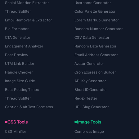
Social Mention Extractor
Username Generator
Thread Splitter
Color Palette Generator
Emoji Remover & Extractor
Lorem Markup Generator
Bio Formatter
Random Number Generator
CTA Generator
CSV Data Generator
Engagement Analyzer
Random Date Generator
Post Preview
Email Address Generator
UTM Link Builder
Avatar Generator
Handle Checker
Cron Expression Builder
Image Size Guide
API Key Generator
Best Posting Times
Short ID Generator
Thread Splitter
Regex Tester
Caption & Alt Text Formatter
URL Slug Generator
CSS Tools
Image Tools
CSS Minifier
Compress Image