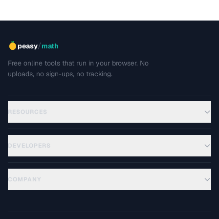
/
peasy
math
Free online tools that run in your browser. No
uploads, no sign-ups, no tracking.
RESOURCES
DEVELOPERS
COMPANY