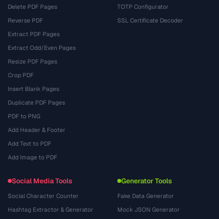
Delete PDF Pages
TOTP Configurator
Reverse PDF
SSL Certificate Decoder
Extract PDF Pages
Extract Odd/Even Pages
Resize PDF Pages
Crop PDF
Insert Blank Pages
Duplicate PDF Pages
PDF to PNG
Add Header & Footer
Add Text to PDF
Add Image to PDF
Social Media Tools
Generator Tools
Social Character Counter
Fake Data Generator
Hashtag Extractor & Generator
Mock JSON Generator