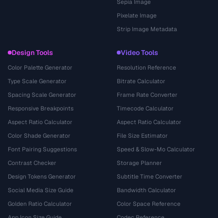
Sepia Image
Pixelate Image
Strip Image Metadata
Design Tools
Video Tools
Color Palette Generator
Resolution Reference
Type Scale Generator
Bitrate Calculator
Spacing Scale Generator
Frame Rate Converter
Responsive Breakpoints
Timecode Calculator
Aspect Ratio Calculator
Aspect Ratio Calculator
Color Shade Generator
File Size Estimator
Font Pairing Suggestions
Speed & Slow-Mo Calculator
Contrast Checker
Storage Planner
Design Tokens Generator
Subtitle Time Converter
Social Media Size Guide
Bandwidth Calculator
Golden Ratio Calculator
Color Space Reference
App Icon Size Guide
Codec Reference