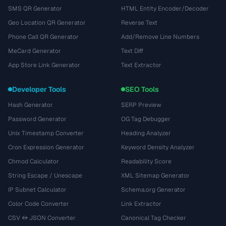
SMS QR Generator
HTML Entity Encoder/Decoder
Geo Location QR Generator
Reverse Text
Phone Call QR Generator
Add/Remove Line Numbers
MeCard Generator
Text Diff
App Store Link Generator
Text Extractor
Developer Tools
SEO Tools
Hash Generator
SERP Preview
Password Generator
OG Tag Debugger
Unix Timestamp Converter
Heading Analyzer
Cron Expression Generator
Keyword Density Analyzer
Chmod Calculator
Readability Score
String Escape / Unescape
XML Sitemap Generator
IP Subnet Calculator
Schema.org Generator
Color Code Converter
Link Extractor
CSV ↔ JSON Converter
Canonical Tag Checker