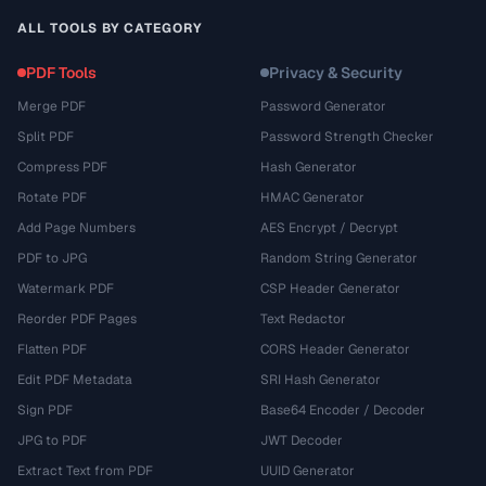
ALL TOOLS BY CATEGORY
PDF Tools
Privacy & Security
Merge PDF
Password Generator
Split PDF
Password Strength Checker
Compress PDF
Hash Generator
Rotate PDF
HMAC Generator
Add Page Numbers
AES Encrypt / Decrypt
PDF to JPG
Random String Generator
Watermark PDF
CSP Header Generator
Reorder PDF Pages
Text Redactor
Flatten PDF
CORS Header Generator
Edit PDF Metadata
SRI Hash Generator
Sign PDF
Base64 Encoder / Decoder
JPG to PDF
JWT Decoder
Extract Text from PDF
UUID Generator