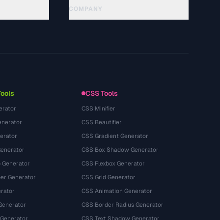
COMPANY
About
Technology
Politique de confidentialité
Conditions d'utilisation
Tools
CSS Tools
erator
CSS Minifier
nerator
CSS Beautifier
erator
CSS Gradient Generator
Generator
CSS Box Shadow Generator
 Generator
CSS Flexbox Generator
r Generator
CSS Grid Generator
rator
CSS Animation Generator
Generator
CSS Border Radius Generator
 Generator
CSS Text Shadow Generator