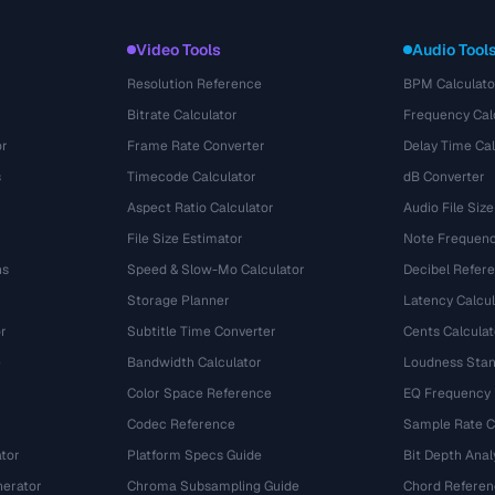
Video Tools
Audio Tool
Resolution Reference
BPM Calculato
Bitrate Calculator
Frequency Cal
or
Frame Rate Converter
Delay Time Cal
s
Timecode Calculator
dB Converter
Aspect Ratio Calculator
Audio File Size
File Size Estimator
Note Frequenc
ns
Speed & Slow-Mo Calculator
Decibel Refer
Storage Planner
Latency Calcul
r
Subtitle Time Converter
Cents Calculat
e
Bandwidth Calculator
Loudness Stan
Color Space Reference
EQ Frequency
Codec Reference
Sample Rate C
tor
Platform Specs Guide
Bit Depth Anal
nerator
Chroma Subsampling Guide
Chord Referen