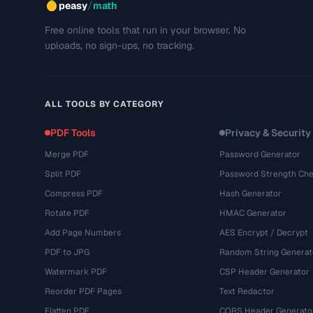
/
peasy
math
Free online tools that run in your browser. No
uploads, no sign-ups, no tracking.
ALL TOOLS BY CATEGORY
PDF Tools
Privacy & Security
Merge PDF
Password Generator
Split PDF
Password Strength Che
Compress PDF
Hash Generator
Rotate PDF
HMAC Generator
Add Page Numbers
AES Encrypt / Decrypt
PDF to JPG
Random String Generat
Watermark PDF
CSP Header Generator
Reorder PDF Pages
Text Redactor
Flatten PDF
CORS Header Generato