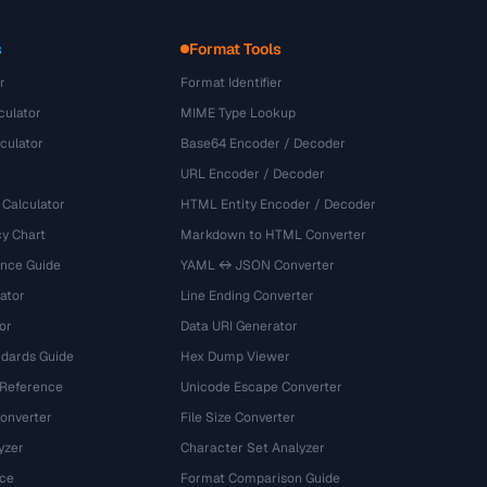
s
Format Tools
r
Format Identifier
culator
MIME Type Lookup
culator
Base64 Encoder / Decoder
URL Encoder / Decoder
 Calculator
HTML Entity Encoder / Decoder
y Chart
Markdown to HTML Converter
ence Guide
YAML ↔ JSON Converter
ator
Line Ending Converter
or
Data URI Generator
dards Guide
Hex Dump Viewer
 Reference
Unicode Escape Converter
onverter
File Size Converter
yzer
Character Set Analyzer
ce
Format Comparison Guide