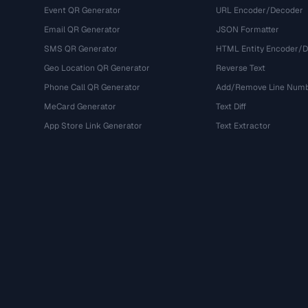
Event QR Generator
URL Encoder/Decoder
Email QR Generator
JSON Formatter
SMS QR Generator
HTML Entity Encoder/
Geo Location QR Generator
Reverse Text
Phone Call QR Generator
Add/Remove Line Num
MeCard Generator
Text Diff
App Store Link Generator
Text Extractor