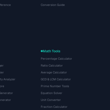
eference
Conversion Guide
Math Tools
Percentage Calculator
ger
Ratio Calculator
zer
Average Calculator
ty Analyzer
GCD & LCM Calculator
ore
Prime Number Tools
Generator
Equation Solver
nerator
Unit Converter
Fraction Calculator