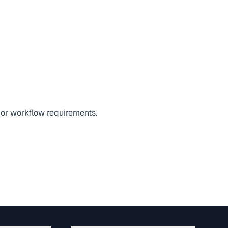
, or workflow requirements.