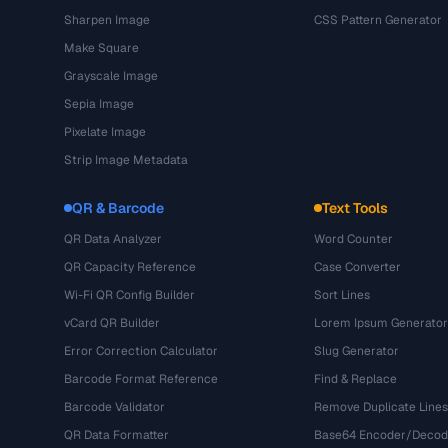
Sharpen Image
CSS Pattern Generator
Make Square
Grayscale Image
Sepia Image
Pixelate Image
Strip Image Metadata
QR & Barcode
Text Tools
QR Data Analyzer
Word Counter
QR Capacity Reference
Case Converter
Wi-Fi QR Config Builder
Sort Lines
vCard QR Builder
Lorem Ipsum Generator
Error Correction Calculator
Slug Generator
Barcode Format Reference
Find & Replace
Barcode Validator
Remove Duplicate Lines
QR Data Formatter
Base64 Encoder/Decod