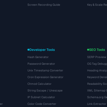
Screen Recording Guide
Key & Scale R
Developer Tools
SEO Tools
Hash Generator
SERP Preview
Password Generator
OG Tag Debug
Unix Timestamp Converter
Heading Analy
Cron Expression Generator
Keyword Densi
Chmod Calculator
Readability Sc
String Escape / Unescape
XML Sitemap 
IP Subnet Calculator
Schema.org Ge
er
Color Code Converter
Link Extractor