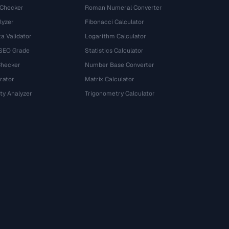
 Checker
Roman Numeral Converter
lyzer
Fibonacci Calculator
a Validator
Logarithm Calculator
 SEO Grade
Statistics Calculator
Checker
Number Base Converter
rator
Matrix Calculator
ty Analyzer
Trigonometry Calculator