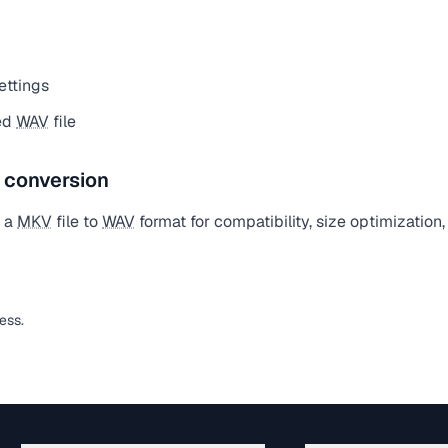
ettings
ed
WAV
file
e conversion
t a
MKV
file to
WAV
format for compatibility, size optimization
less.