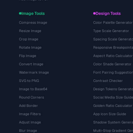
Image Tools
Design Tools
Compress Image
Color Palette Generator
Resize Image
Type Scale Generator
Crop Image
Spacing Scale Generat
Rotate Image
Responsive Breakpoint
Flip Image
Aspect Ratio Calculator
Convert Image
Color Shade Generator
Watermark Image
Font Pairing Suggestio
SVG to PNG
Contrast Checker
Image to Base64
Design Tokens Generato
Round Corners
Social Media Size Guid
Add Border
Golden Ratio Calculator
Image Filters
App Icon Size Guide
Adjust Image
Shadow System Genera
Blur Image
Multi-Stop Gradient Ge