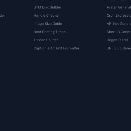
UTM Link Builder
Avatar Genera
der
Handle Checker
Cron Expressio
Image Size Guide
API Key Gener
Best Posting Times
Short ID Gener
Thread Splitter
Regex Tester
r
Caption & Alt Text Formatter
URL Slug Gene