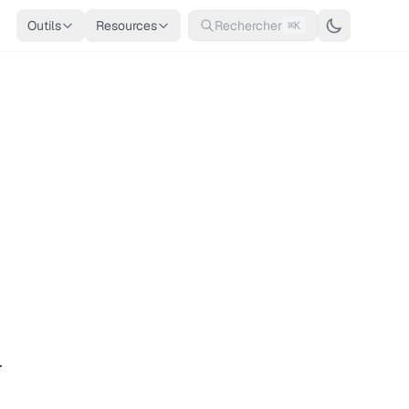
Outils
Resources
Rechercher
⌘K
.