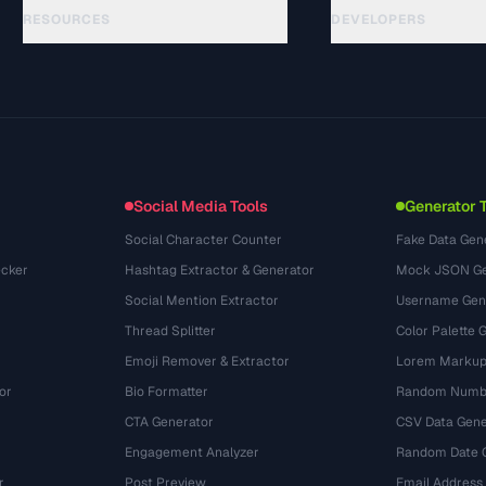
RESOURCES
DEVELOPERS
Guides
API Documentation
(15)
Glossaire
OpenAPI Spec
(48)
Cas d'utilisation
llms.txt
(302)
Formats de fichiers
Embed Widget
(131)
Conversions
(1484)
Social Media Tools
Generator 
Social Character Counter
Fake Data Gen
cker
Hashtag Extractor & Generator
Mock JSON Ge
Social Mention Extractor
Username Gen
Thread Splitter
Color Palette 
Emoji Remover & Extractor
Lorem Markup
or
Bio Formatter
Random Numbe
CTA Generator
CSV Data Gene
Engagement Analyzer
Random Date 
r
Post Preview
Email Address