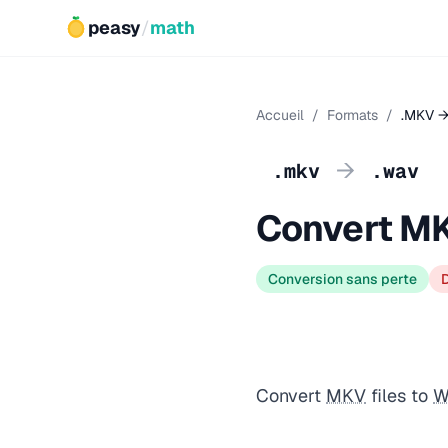
peasy
/
math
Accueil
/
Formats
/
.MKV →
→
.mkv
.wav
Convert M
Conversion sans perte
Convert
MKV
files to
W