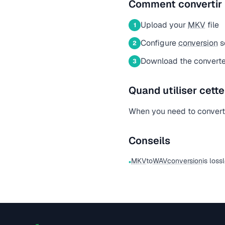
Comment convertir
Upload your
MKV
file
1
Configure
conversion
s
2
Download the convert
3
Quand utiliser cett
When you need to conver
Conseils
MKV
to
WAV
conversion
is loss
•