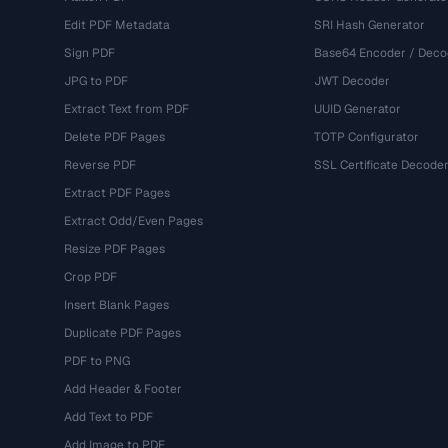
Edit PDF Metadata
SRI Hash Generator
Sign PDF
Base64 Encoder / Deco
JPG to PDF
JWT Decoder
Extract Text from PDF
UUID Generator
Delete PDF Pages
TOTP Configurator
Reverse PDF
SSL Certificate Decode
Extract PDF Pages
Extract Odd/Even Pages
Resize PDF Pages
Crop PDF
Insert Blank Pages
Duplicate PDF Pages
PDF to PNG
Add Header & Footer
Add Text to PDF
Add Image to PDF