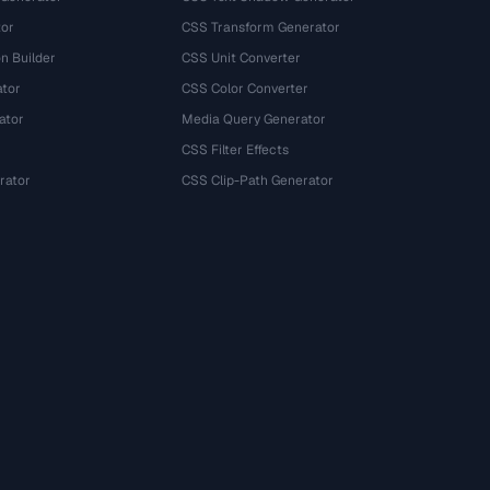
tor
CSS Transform Generator
n Builder
CSS Unit Converter
ator
CSS Color Converter
ator
Media Query Generator
CSS Filter Effects
rator
CSS Clip-Path Generator