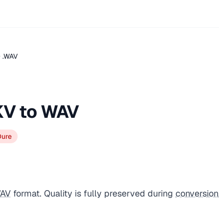
 .WAV
KV to WAV
Dure
AV
format. Quality is fully preserved during
conversion