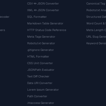
CSV ↔ JSON Converter
Canonical Tag
XML ↔ JSON Converter
Robots.txt Ana
Decoder
SQL Formatter
Structured Dat
Markdown Table Generator
Word Count &
bers
HTTP Status Code Reference
Meta Length 
Meta Tags Generator
URL Slug Gene
Robots.txt Generator
Keyword Densi
.gitignore Generator
HTML Formatter
CSS Unit Converter
JSONPath Evaluator
Text Diff Checker
Data URI Converter
Lorem Ipsum Generator
Path Converter
.htaccess Generator