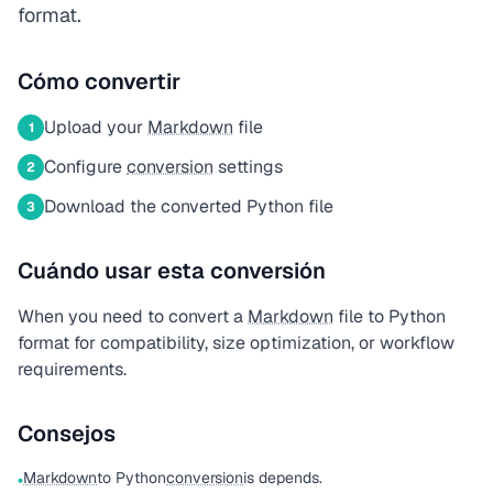
format.
Cómo convertir
Upload your
Markdown
file
1
Configure
conversion
settings
2
Download the converted Python file
3
Cuándo usar esta conversión
When you need to convert a
Markdown
file to Python
format for compatibility, size optimization, or workflow
requirements.
Consejos
Markdown
to Python
conversion
is depends.
•