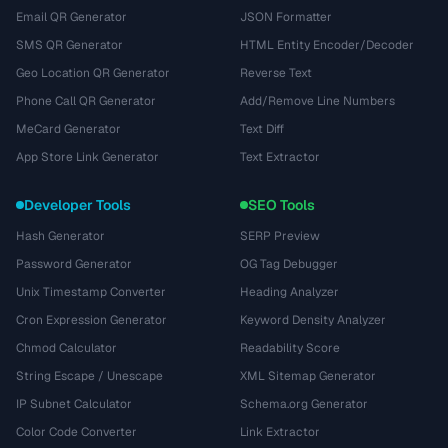
Email QR Generator
JSON Formatter
SMS QR Generator
HTML Entity Encoder/Decoder
Geo Location QR Generator
Reverse Text
Phone Call QR Generator
Add/Remove Line Numbers
MeCard Generator
Text Diff
App Store Link Generator
Text Extractor
Developer Tools
SEO Tools
Hash Generator
SERP Preview
Password Generator
OG Tag Debugger
Unix Timestamp Converter
Heading Analyzer
Cron Expression Generator
Keyword Density Analyzer
Chmod Calculator
Readability Score
String Escape / Unescape
XML Sitemap Generator
IP Subnet Calculator
Schema.org Generator
Color Code Converter
Link Extractor