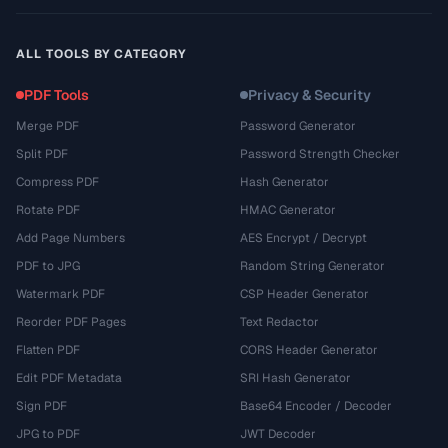
ALL TOOLS BY CATEGORY
PDF Tools
Privacy & Security
Merge PDF
Password Generator
Split PDF
Password Strength Checker
Compress PDF
Hash Generator
Rotate PDF
HMAC Generator
Add Page Numbers
AES Encrypt / Decrypt
PDF to JPG
Random String Generator
Watermark PDF
CSP Header Generator
Reorder PDF Pages
Text Redactor
Flatten PDF
CORS Header Generator
Edit PDF Metadata
SRI Hash Generator
Sign PDF
Base64 Encoder / Decoder
JPG to PDF
JWT Decoder