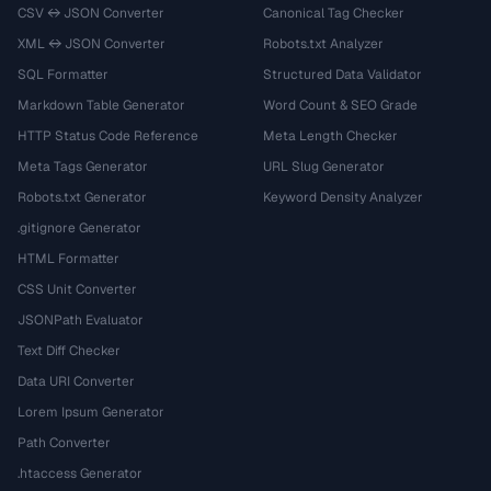
CSV ↔ JSON Converter
Canonical Tag Checker
XML ↔ JSON Converter
Robots.txt Analyzer
SQL Formatter
Structured Data Validator
Markdown Table Generator
Word Count & SEO Grade
HTTP Status Code Reference
Meta Length Checker
Meta Tags Generator
URL Slug Generator
Robots.txt Generator
Keyword Density Analyzer
.gitignore Generator
HTML Formatter
CSS Unit Converter
JSONPath Evaluator
Text Diff Checker
Data URI Converter
Lorem Ipsum Generator
Path Converter
.htaccess Generator