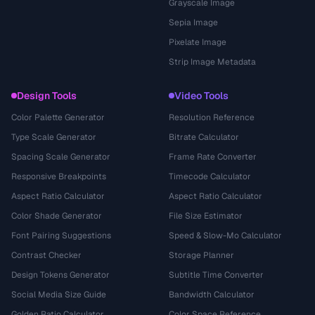
Grayscale Image
Sepia Image
Pixelate Image
Strip Image Metadata
Design Tools
Video Tools
Color Palette Generator
Resolution Reference
Type Scale Generator
Bitrate Calculator
Spacing Scale Generator
Frame Rate Converter
Responsive Breakpoints
Timecode Calculator
Aspect Ratio Calculator
Aspect Ratio Calculator
Color Shade Generator
File Size Estimator
Font Pairing Suggestions
Speed & Slow-Mo Calculator
Contrast Checker
Storage Planner
Design Tokens Generator
Subtitle Time Converter
Social Media Size Guide
Bandwidth Calculator
Golden Ratio Calculator
Color Space Reference