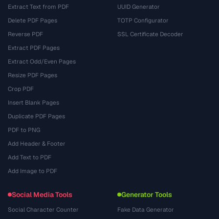
Extract Text from PDF
UUID Generator
Delete PDF Pages
TOTP Configurator
Reverse PDF
SSL Certificate Decoder
Extract PDF Pages
Extract Odd/Even Pages
Resize PDF Pages
Crop PDF
Insert Blank Pages
Duplicate PDF Pages
PDF to PNG
Add Header & Footer
Add Text to PDF
Add Image to PDF
Social Media Tools
Generator Tools
Social Character Counter
Fake Data Generator