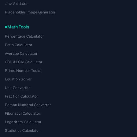
.env Validator
Placeholder Image Generator
Math Tools
Percentage Calculator
Ratio Calculator
Average Calculator
GCD & LCM Calculator
Prime Number Tools
Equation Solver
Unit Converter
Fraction Calculator
Roman Numeral Converter
Fibonacci Calculator
Logarithm Calculator
Statistics Calculator