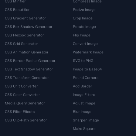
CSS Minifier
Compress Image
CSS Beautifier
Resize Image
CSS Gradient Generator
Crop Image
CSS Box Shadow Generator
Rotate Image
CSS Flexbox Generator
Flip Image
CSS Grid Generator
Convert Image
CSS Animation Generator
Watermark Image
CSS Border Radius Generator
SVG to PNG
CSS Text Shadow Generator
Image to Base64
CSS Transform Generator
Round Corners
CSS Unit Converter
Add Border
CSS Color Converter
Image Filters
Media Query Generator
Adjust Image
CSS Filter Effects
Blur Image
CSS Clip-Path Generator
Sharpen Image
Make Square