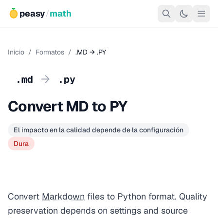
peasy
/
math
Inicio
/
Formatos
/
.MD → .PY
→
.md
.py
Convert MD to PY
El impacto en la calidad depende de la configuración
Dura
Convert
Markdown
files to Python format. Quality
preservation depends on settings and source