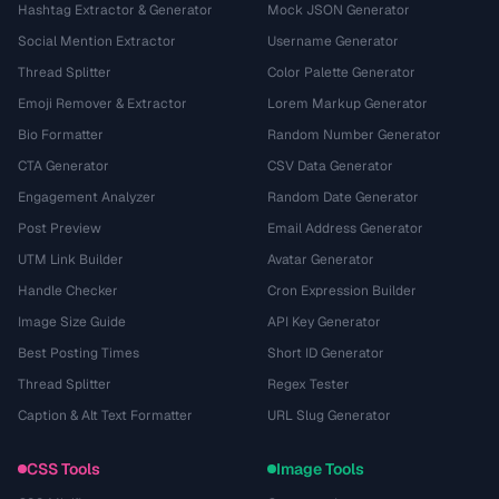
Hashtag Extractor & Generator
Mock JSON Generator
Social Mention Extractor
Username Generator
Thread Splitter
Color Palette Generator
Emoji Remover & Extractor
Lorem Markup Generator
Bio Formatter
Random Number Generator
CTA Generator
CSV Data Generator
Engagement Analyzer
Random Date Generator
Post Preview
Email Address Generator
UTM Link Builder
Avatar Generator
Handle Checker
Cron Expression Builder
Image Size Guide
API Key Generator
Best Posting Times
Short ID Generator
Thread Splitter
Regex Tester
Caption & Alt Text Formatter
URL Slug Generator
CSS Tools
Image Tools