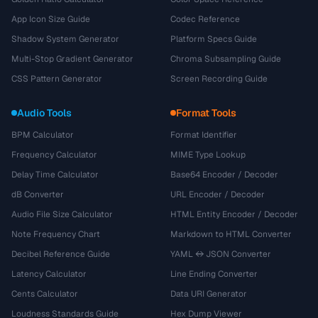
App Icon Size Guide
Codec Reference
Shadow System Generator
Platform Specs Guide
Multi-Stop Gradient Generator
Chroma Subsampling Guide
CSS Pattern Generator
Screen Recording Guide
Audio Tools
Format Tools
BPM Calculator
Format Identifier
Frequency Calculator
MIME Type Lookup
Delay Time Calculator
Base64 Encoder / Decoder
dB Converter
URL Encoder / Decoder
Audio File Size Calculator
HTML Entity Encoder / Decoder
Note Frequency Chart
Markdown to HTML Converter
Decibel Reference Guide
YAML ↔ JSON Converter
Latency Calculator
Line Ending Converter
Cents Calculator
Data URI Generator
Loudness Standards Guide
Hex Dump Viewer