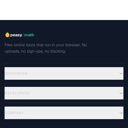
/
peasy
math
Free online tools that run in your browser. No
uploads, no sign-ups, no tracking.
RESOURCES
DEVELOPERS
COMPANY