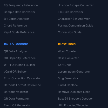
EQ Frequency Reference
Unicode Escape Converter
Sample Rate Converter
File Size Converter
Bit Depth Analyzer
Character Set Analyzer
Chord Reference
Format Comparison Guide
Key & Scale Reference
Conversion Guide
QR & Barcode
Text Tools
QR Data Analyzer
Word Counter
QR Capacity Reference
Case Converter
Wi-Fi QR Config Builder
Sort Lines
vCard QR Builder
Lorem Ipsum Generator
Error Correction Calculator
Slug Generator
Barcode Format Reference
Find & Replace
Barcode Validator
Remove Duplicate Lines
QR Data Formatter
Base64 Encoder/Decoder
Event QR Generator
URL Encoder/Decoder