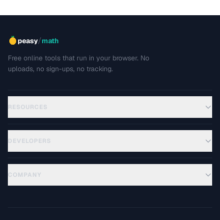
/
peasy
math
Free online tools that run in your browser. No
uploads, no sign-ups, no tracking.
RESOURCES
DEVELOPERS
COMPANY