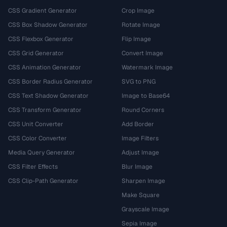
CSS Gradient Generator
Crop Image
CSS Box Shadow Generator
Rotate Image
CSS Flexbox Generator
Flip Image
CSS Grid Generator
Convert Image
CSS Animation Generator
Watermark Image
CSS Border Radius Generator
SVG to PNG
CSS Text Shadow Generator
Image to Base64
CSS Transform Generator
Round Corners
CSS Unit Converter
Add Border
CSS Color Converter
Image Filters
Media Query Generator
Adjust Image
CSS Filter Effects
Blur Image
CSS Clip-Path Generator
Sharpen Image
Make Square
Grayscale Image
Sepia Image