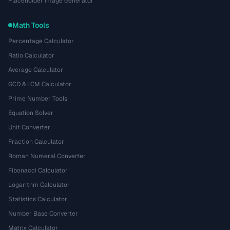
Placeholder Image Generator
Math Tools
Percentage Calculator
Ratio Calculator
Average Calculator
GCD & LCM Calculator
Prime Number Tools
Equation Solver
Unit Converter
Fraction Calculator
Roman Numeral Converter
Fibonacci Calculator
Logarithm Calculator
Statistics Calculator
Number Base Converter
Matrix Calculator