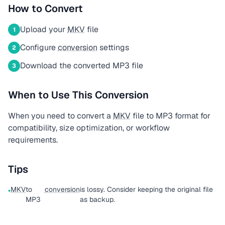
How to Convert
Upload your
MKV
file
1
Configure
conversion
settings
2
Download the converted MP3 file
3
When to Use This Conversion
When you need to convert a
MKV
file to MP3 format for
compatibility, size optimization, or workflow
requirements.
Tips
MKV
to
conversion
is lossy. Consider keeping the original file
•
MP3
as backup.