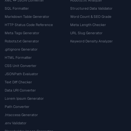
XML ↔ JSON Converter
Robots.txt Analyzer
SQL Formatter
Structured Data Validator
Markdown Table Generator
Word Count & SEO Grade
HTTP Status Code Reference
Meta Length Checker
Meta Tags Generator
URL Slug Generator
Robots.txt Generator
Keyword Density Analyzer
.gitignore Generator
HTML Formatter
CSS Unit Converter
JSONPath Evaluator
Text Diff Checker
Data URI Converter
Lorem Ipsum Generator
Path Converter
.htaccess Generator
.env Validator