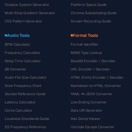
Shadow System Generator
Platform Specs Guide
Multi-Stop Gradient Generator
Chroma Subsampling Guide
CSS Pattern Generator
Screen Recording Guide
Audio Tools
Format Tools
BPM Calculator
Format Identifier
Frequency Calculator
MIME Type Lookup
Delay Time Calculator
Base64 Encoder / Decoder
dB Converter
URL Encoder / Decoder
Audio File Size Calculator
HTML Entity Encoder / Decoder
Note Frequency Chart
Markdown to HTML Converter
Decibel Reference Guide
YAML ↔ JSON Converter
Latency Calculator
Line Ending Converter
Cents Calculator
Data URI Generator
Loudness Standards Guide
Hex Dump Viewer
EQ Frequency Reference
Unicode Escape Converter