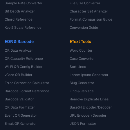
Sample Rate Converter
File Size Converter
Bit Depth Analyzer
Character Set Analyzer
Chord Reference
Format Comparison Guide
Key & Scale Reference
Conversion Guide
QR & Barcode
Text Tools
QR Data Analyzer
Word Counter
QR Capacity Reference
Case Converter
Wi-Fi QR Config Builder
Sort Lines
vCard QR Builder
Lorem Ipsum Generator
Error Correction Calculator
Slug Generator
Barcode Format Reference
Find & Replace
Barcode Validator
Remove Duplicate Lines
QR Data Formatter
Base64 Encoder/Decoder
Event QR Generator
URL Encoder/Decoder
Email QR Generator
JSON Formatter