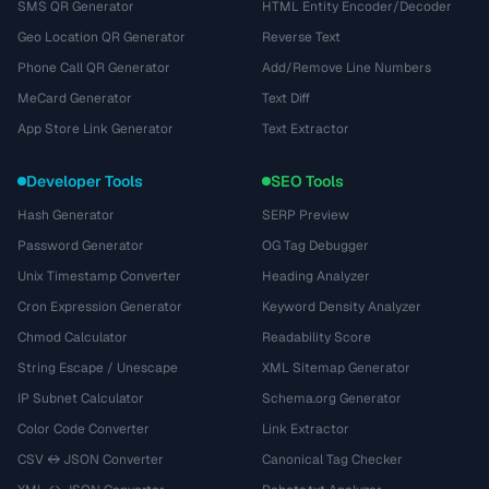
SMS QR Generator
HTML Entity Encoder/Decoder
Geo Location QR Generator
Reverse Text
Phone Call QR Generator
Add/Remove Line Numbers
MeCard Generator
Text Diff
App Store Link Generator
Text Extractor
Developer Tools
SEO Tools
Hash Generator
SERP Preview
Password Generator
OG Tag Debugger
Unix Timestamp Converter
Heading Analyzer
Cron Expression Generator
Keyword Density Analyzer
Chmod Calculator
Readability Score
String Escape / Unescape
XML Sitemap Generator
IP Subnet Calculator
Schema.org Generator
Color Code Converter
Link Extractor
CSV ↔ JSON Converter
Canonical Tag Checker