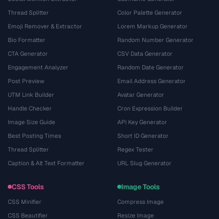
Thread Splitter
Color Palette Generator
Emoji Remover & Extractor
Lorem Markup Generator
Bio Formatter
Random Number Generator
CTA Generator
CSV Data Generator
Engagement Analyzer
Random Date Generator
Post Preview
Email Address Generator
UTM Link Builder
Avatar Generator
Handle Checker
Cron Expression Builder
Image Size Guide
API Key Generator
Best Posting Times
Short ID Generator
Thread Splitter
Regex Tester
Caption & Alt Text Formatter
URL Slug Generator
CSS Tools
Image Tools
CSS Minifier
Compress Image
CSS Beautifier
Resize Image