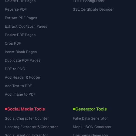
Delete PDF Pages
TOTP Configurator
Reverse PDF
SSL Certificate Decoder
Extract PDF Pages
Extract Odd/Even Pages
Resize PDF Pages
Crop PDF
Insert Blank Pages
Duplicate PDF Pages
PDF to PNG
Add Header & Footer
Add Text to PDF
Add Image to PDF
Social Media Tools
Generator Tools
Social Character Counter
Fake Data Generator
Hashtag Extractor & Generator
Mock JSON Generator
Social Mention Extractor
Username Generator