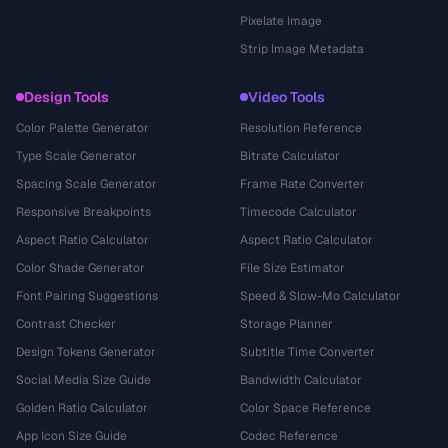
Pixelate Image
Strip Image Metadata
Design Tools
Video Tools
Color Palette Generator
Resolution Reference
Type Scale Generator
Bitrate Calculator
Spacing Scale Generator
Frame Rate Converter
Responsive Breakpoints
Timecode Calculator
Aspect Ratio Calculator
Aspect Ratio Calculator
Color Shade Generator
File Size Estimator
Font Pairing Suggestions
Speed & Slow-Mo Calculator
Contrast Checker
Storage Planner
Design Tokens Generator
Subtitle Time Converter
Social Media Size Guide
Bandwidth Calculator
Golden Ratio Calculator
Color Space Reference
App Icon Size Guide
Codec Reference