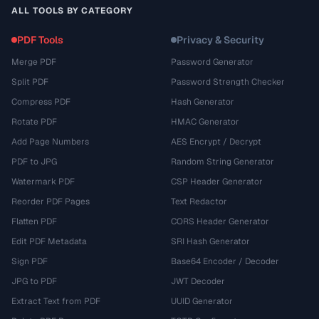
ALL TOOLS BY CATEGORY
PDF Tools
Privacy & Security
Merge PDF
Password Generator
Split PDF
Password Strength Checker
Compress PDF
Hash Generator
Rotate PDF
HMAC Generator
Add Page Numbers
AES Encrypt / Decrypt
PDF to JPG
Random String Generator
Watermark PDF
CSP Header Generator
Reorder PDF Pages
Text Redactor
Flatten PDF
CORS Header Generator
Edit PDF Metadata
SRI Hash Generator
Sign PDF
Base64 Encoder / Decoder
JPG to PDF
JWT Decoder
Extract Text from PDF
UUID Generator