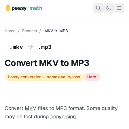
peasy
/
math
Home
/
Formats
/
.MKV → .MP3
→
.mkv
.mp3
Convert MKV to MP3
Lossy conversion — some quality loss
Hard
Convert
MKV
files to MP3 format. Some quality
may be lost during
conversion
.