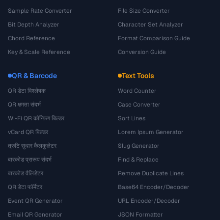
Sample Rate Converter
File Size Converter
Bit Depth Analyzer
Character Set Analyzer
Chord Reference
Format Comparison Guide
Key & Scale Reference
Conversion Guide
QR & Barcode
Text Tools
QR डेटा विश्लेषक
Word Counter
QR क्षमता संदर्भ
Case Converter
Wi-Fi QR कॉन्फ़िग बिल्डर
Sort Lines
vCard QR बिल्डर
Lorem Ipsum Generator
त्रुटि सुधार कैलकुलेटर
Slug Generator
बारकोड प्रारूप संदर्भ
Find & Replace
बारकोड वैलिडेटर
Remove Duplicate Lines
QR डेटा फॉर्मैटर
Base64 Encoder/Decoder
Event QR Generator
URL Encoder/Decoder
Email QR Generator
JSON Formatter