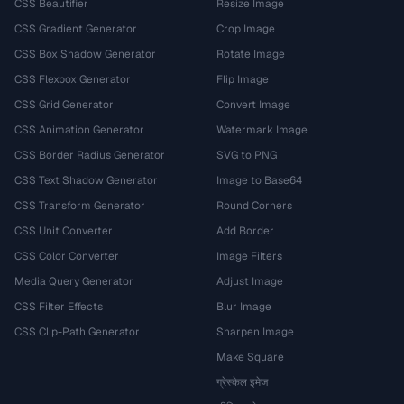
CSS Beautifier
Resize Image
CSS Gradient Generator
Crop Image
CSS Box Shadow Generator
Rotate Image
CSS Flexbox Generator
Flip Image
CSS Grid Generator
Convert Image
CSS Animation Generator
Watermark Image
CSS Border Radius Generator
SVG to PNG
CSS Text Shadow Generator
Image to Base64
CSS Transform Generator
Round Corners
CSS Unit Converter
Add Border
CSS Color Converter
Image Filters
Media Query Generator
Adjust Image
CSS Filter Effects
Blur Image
CSS Clip-Path Generator
Sharpen Image
Make Square
ग्रेस्केल इमेज