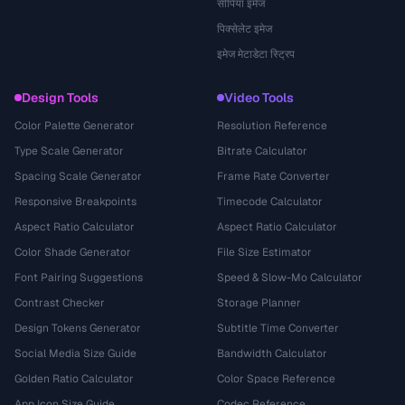
सीपिया इमेज
पिक्सेलेट इमेज
इमेज मेटाडेटा स्ट्रिप
Design Tools
Video Tools
Color Palette Generator
Resolution Reference
Type Scale Generator
Bitrate Calculator
Spacing Scale Generator
Frame Rate Converter
Responsive Breakpoints
Timecode Calculator
Aspect Ratio Calculator
Aspect Ratio Calculator
Color Shade Generator
File Size Estimator
Font Pairing Suggestions
Speed & Slow-Mo Calculator
Contrast Checker
Storage Planner
Design Tokens Generator
Subtitle Time Converter
Social Media Size Guide
Bandwidth Calculator
Golden Ratio Calculator
Color Space Reference
App Icon Size Guide
Codec Reference