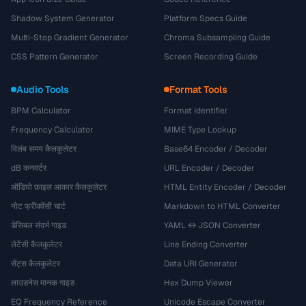
Shadow System Generator
Platform Specs Guide
Multi-Stop Gradient Generator
Chroma Subsampling Guide
CSS Pattern Generator
Screen Recording Guide
Audio Tools
Format Tools
BPM Calculator
Format Identifier
Frequency Calculator
MIME Type Lookup
विलंब समय कैलकुलेटर
Base64 Encoder / Decoder
dB कनवर्टर
URL Encoder / Decoder
ऑडियो फ़ाइल आकार कैलकुलेटर
HTML Entity Encoder / Decoder
नोट फ्रीक्वेंसी चार्ट
Markdown to HTML Converter
डेसिबल संदर्भ गाइड
YAML ↔ JSON Converter
लेटेंसी कैलकुलेटर
Line Ending Converter
सेंट्स कैलकुलेटर
Data URI Generator
लाउडनेस मानक गाइड
Hex Dump Viewer
EQ Frequency Reference
Unicode Escape Converter