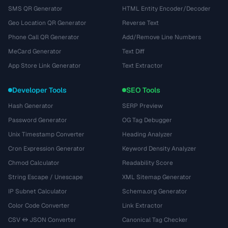
SMS QR Generator
HTML Entity Encoder/Decoder
Geo Location QR Generator
Reverse Text
Phone Call QR Generator
Add/Remove Line Numbers
MeCard Generator
Text Diff
App Store Link Generator
Text Extractor
Developer Tools
SEO Tools
Hash Generator
SERP Preview
Password Generator
OG Tag Debugger
Unix Timestamp Converter
Heading Analyzer
Cron Expression Generator
Keyword Density Analyzer
Chmod Calculator
Readability Score
String Escape / Unescape
XML Sitemap Generator
IP Subnet Calculator
Schema.org Generator
Color Code Converter
Link Extractor
CSV ↔ JSON Converter
Canonical Tag Checker