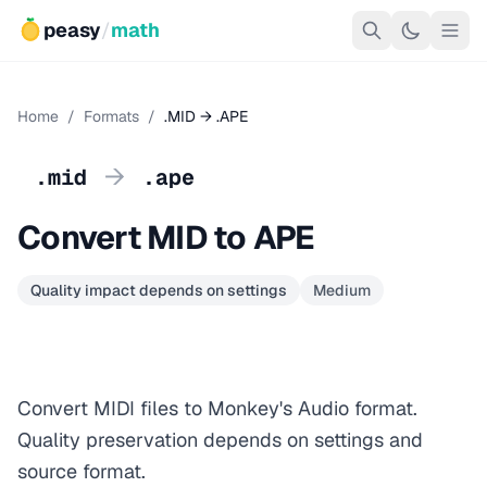
peasy
/
math
Home
/
Formats
/
.MID → .APE
→
.mid
.ape
Convert MID to APE
Quality impact depends on settings
Medium
Convert MIDI files to Monkey's Audio format.
Quality preservation depends on settings and
source format.