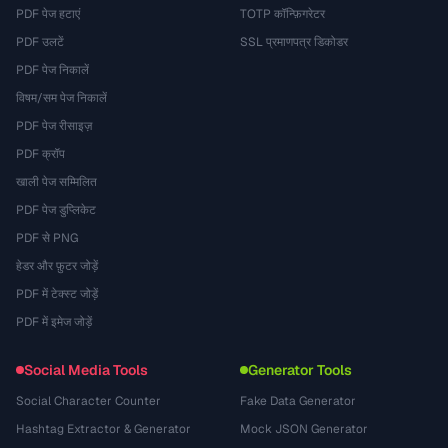
PDF पेज हटाएं
TOTP कॉन्फ़िगरेटर
PDF उलटें
SSL प्रमाणपत्र डिकोडर
PDF पेज निकालें
विषम/सम पेज निकालें
PDF पेज रीसाइज़
PDF क्रॉप
खाली पेज सम्मिलित
PDF पेज डुप्लिकेट
PDF से PNG
हेडर और फ़ुटर जोड़ें
PDF में टेक्स्ट जोड़ें
PDF में इमेज जोड़ें
Social Media Tools
Generator Tools
Social Character Counter
Fake Data Generator
Hashtag Extractor & Generator
Mock JSON Generator