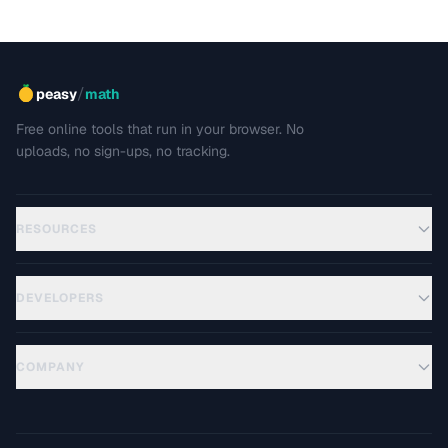
/
peasy
math
Free online tools that run in your browser. No
uploads, no sign-ups, no tracking.
RESOURCES
DEVELOPERS
COMPANY