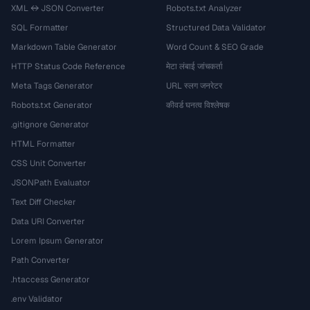
XML ↔ JSON Converter
Robots.txt Analyzer
SQL Formatter
Structured Data Validator
Markdown Table Generator
Word Count & SEO Grade
HTTP Status Code Reference
मेटा लंबाई जांचकर्ता
Meta Tags Generator
URL स्लग जनरेटर
Robots.txt Generator
कीवर्ड घनत्व विश्लेषक
.gitignore Generator
HTML Formatter
CSS Unit Converter
JSONPath Evaluator
Text Diff Checker
Data URI Converter
Lorem Ipsum Generator
Path Converter
.htaccess Generator
.env Validator