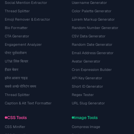
Social Mention Extractor
Username Generator
Thread Splitter
Color Palette Generator
Emoji Remover & Extractor
Lorem Markup Generator
Bio Formatter
Random Number Generator
CTA Generator
CSV Data Generator
Engagement Analyzer
Random Date Generator
पोस्ट पूर्वावलोकन
Email Address Generator
UTM लिंक बिल्डर
Avatar Generator
हैंडल चेकर
Cron Expression Builder
इमेज आकार गाइड
API Key Generator
सबसे अच्छे पोस्टिंग समय
Short ID Generator
Thread Splitter
Regex Tester
Caption & Alt Text Formatter
URL Slug Generator
CSS Tools
Image Tools
CSS Minifier
Compress Image