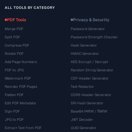
ALL TOOLS BY CATEGORY
PDF Tools
Privacy & Security
Merge PDF
Password Generator
Split PDF
Password Strength Checker
Compress PDF
Hash Generator
Rotate PDF
HMAC Generator
Add Page Numbers
AES Encrypt / Decrypt
PDF to JPG
Random String Generator
Watermark PDF
CSP Header Generator
Reorder PDF Pages
Text Redactor
Flatten PDF
CORS Header Generator
Edit PDF Metadata
SRI Hash Generator
Sign PDF
Base64 एन्कोडर / डिकोडर
JPG to PDF
JWT Decoder
Extract Text from PDF
UUID Generator