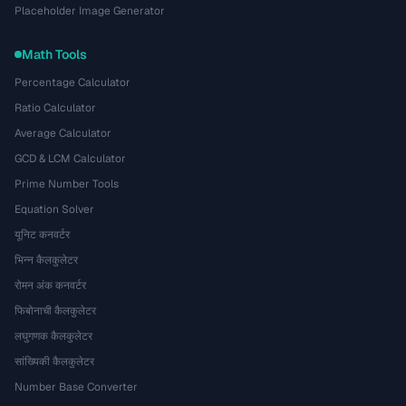
Placeholder Image Generator
Math Tools
Percentage Calculator
Ratio Calculator
Average Calculator
GCD & LCM Calculator
Prime Number Tools
Equation Solver
यूनिट कनवर्टर
भिन्न कैलकुलेटर
रोमन अंक कनवर्टर
फिबोनाची कैलकुलेटर
लघुगणक कैलकुलेटर
सांख्यिकी कैलकुलेटर
Number Base Converter