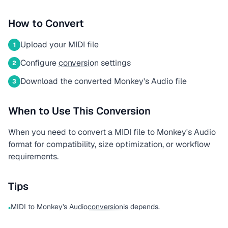
How to Convert
Upload your MIDI file
1
Configure
conversion
settings
2
Download the converted Monkey's Audio file
3
When to Use This Conversion
When you need to convert a MIDI file to Monkey's Audio
format for compatibility, size optimization, or workflow
requirements.
Tips
MIDI to Monkey's Audio
conversion
is depends.
•