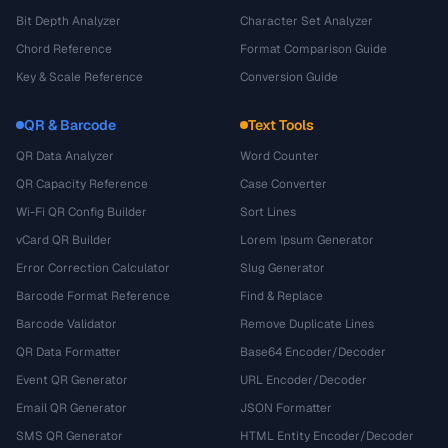
Bit Depth Analyzer
Character Set Analyzer
Chord Reference
Format Comparison Guide
Key & Scale Reference
Conversion Guide
QR & Barcode
Text Tools
QR Data Analyzer
Word Counter
QR Capacity Reference
Case Converter
Wi-Fi QR Config Builder
Sort Lines
vCard QR Builder
Lorem Ipsum Generator
Error Correction Calculator
Slug Generator
Barcode Format Reference
Find & Replace
Barcode Validator
Remove Duplicate Lines
QR Data Formatter
Base64 Encoder/Decoder
Event QR Generator
URL Encoder/Decoder
Email QR Generator
JSON Formatter
SMS QR Generator
HTML Entity Encoder/Decoder