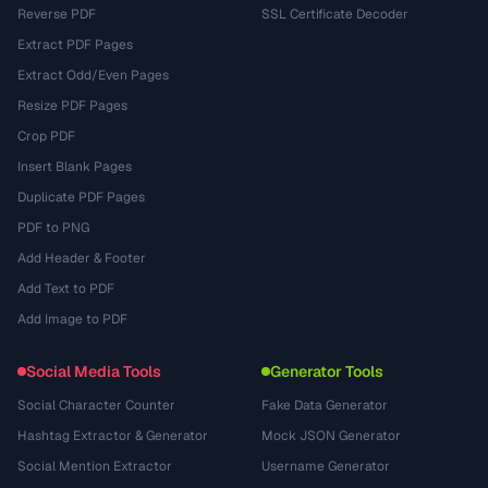
Reverse PDF
SSL Certificate Decoder
Extract PDF Pages
Extract Odd/Even Pages
Resize PDF Pages
Crop PDF
Insert Blank Pages
Duplicate PDF Pages
PDF to PNG
Add Header & Footer
Add Text to PDF
Add Image to PDF
Social Media Tools
Generator Tools
Social Character Counter
Fake Data Generator
Hashtag Extractor & Generator
Mock JSON Generator
Social Mention Extractor
Username Generator