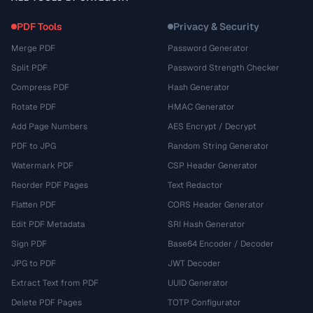
PDF Tools
Privacy & Security
Merge PDF
Password Generator
Split PDF
Password Strength Checker
Compress PDF
Hash Generator
Rotate PDF
HMAC Generator
Add Page Numbers
AES Encrypt / Decrypt
PDF to JPG
Random String Generator
Watermark PDF
CSP Header Generator
Reorder PDF Pages
Text Redactor
Flatten PDF
CORS Header Generator
Edit PDF Metadata
SRI Hash Generator
Sign PDF
Base64 Encoder / Decoder
JPG to PDF
JWT Decoder
Extract Text from PDF
UUID Generator
Delete PDF Pages
TOTP Configurator