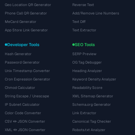
Geo Location QR Generator
Reverse Text
Phone Call QR Generator
Add/Remove Line Numbers
MeCard Generator
Text Diff
App Store Link Generator
Text Extractor
Developer Tools
SEO Tools
Hash Generator
SERP Preview
Password Generator
OG Tag Debugger
Unix Timestamp Converter
Heading Analyzer
Cron Expression Generator
Keyword Density Analyzer
Chmod Calculator
Readability Score
String Escape / Unescape
XML Sitemap Generator
IP Subnet Calculator
Schema.org Generator
Color Code Converter
Link Extractor
CSV ↔ JSON Converter
Canonical Tag Checker
XML ↔ JSON Converter
Robots.txt Analyzer