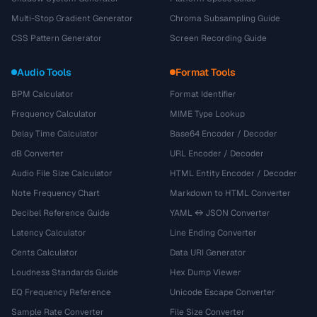
Multi-Stop Gradient Generator
Chroma Subsampling Guide
CSS Pattern Generator
Screen Recording Guide
Audio Tools
Format Tools
BPM Calculator
Format Identifier
Frequency Calculator
MIME Type Lookup
Delay Time Calculator
Base64 Encoder / Decoder
dB Converter
URL Encoder / Decoder
Audio File Size Calculator
HTML Entity Encoder / Decoder
Note Frequency Chart
Markdown to HTML Converter
Decibel Reference Guide
YAML ↔ JSON Converter
Latency Calculator
Line Ending Converter
Cents Calculator
Data URI Generator
Loudness Standards Guide
Hex Dump Viewer
EQ Frequency Reference
Unicode Escape Converter
Sample Rate Converter
File Size Converter