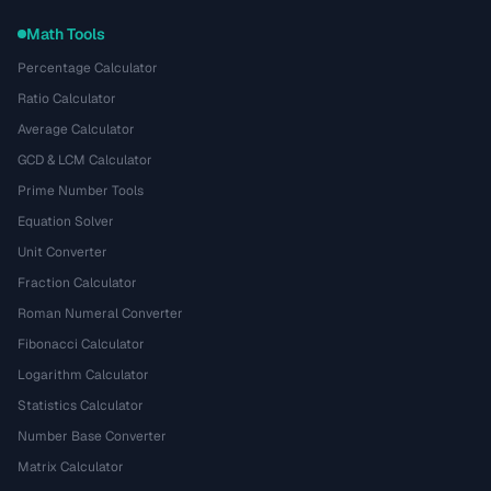
Math Tools
Percentage Calculator
Ratio Calculator
Average Calculator
GCD & LCM Calculator
Prime Number Tools
Equation Solver
Unit Converter
Fraction Calculator
Roman Numeral Converter
Fibonacci Calculator
Logarithm Calculator
Statistics Calculator
Number Base Converter
Matrix Calculator