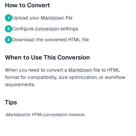
How to Convert
Upload your
Markdown
file
1
Configure
conversion
settings
2
Download the converted HTML file
3
When to Use This Conversion
When you need to convert a
Markdown
file to HTML
format for compatibility, size optimization, or workflow
requirements.
Tips
Markdown
to HTML
conversion
is lossless.
•