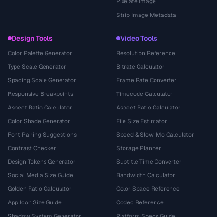
Pixelate Image
Strip Image Metadata
Design Tools
Video Tools
Color Palette Generator
Resolution Reference
Type Scale Generator
Bitrate Calculator
Spacing Scale Generator
Frame Rate Converter
Responsive Breakpoints
Timecode Calculator
Aspect Ratio Calculator
Aspect Ratio Calculator
Color Shade Generator
File Size Estimator
Font Pairing Suggestions
Speed & Slow-Mo Calculator
Contrast Checker
Storage Planner
Design Tokens Generator
Subtitle Time Converter
Social Media Size Guide
Bandwidth Calculator
Golden Ratio Calculator
Color Space Reference
App Icon Size Guide
Codec Reference
Shadow System Generator
Platform Specs Guide