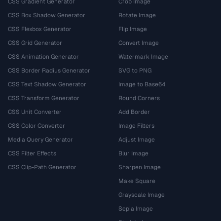
CSS Gradient Generator
Crop Image
CSS Box Shadow Generator
Rotate Image
CSS Flexbox Generator
Flip Image
CSS Grid Generator
Convert Image
CSS Animation Generator
Watermark Image
CSS Border Radius Generator
SVG to PNG
CSS Text Shadow Generator
Image to Base64
CSS Transform Generator
Round Corners
CSS Unit Converter
Add Border
CSS Color Converter
Image Filters
Media Query Generator
Adjust Image
CSS Filter Effects
Blur Image
CSS Clip-Path Generator
Sharpen Image
Make Square
Grayscale Image
Sepia Image