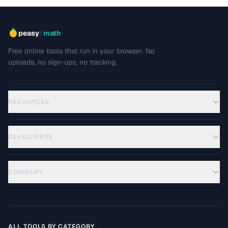
/
peasy
math
Free online tools that run in your browser. No
uploads, no sign-ups, no tracking.
RESOURCES
DEVELOPERS
COMPANY
ALL TOOLS BY CATEGORY