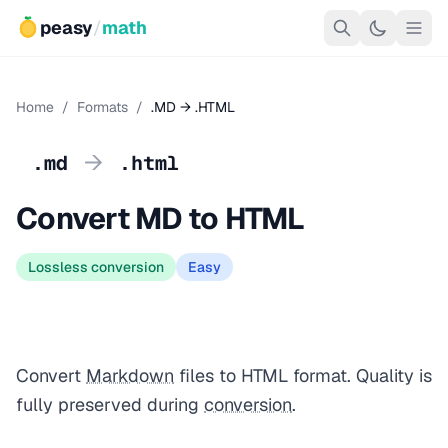
peasy
/
math
Home
/
Formats
/
.MD → .HTML
→
.md
.html
Convert MD to HTML
Lossless conversion
Easy
Convert
Markdown
files to HTML format. Quality is
fully preserved during
conversion
.