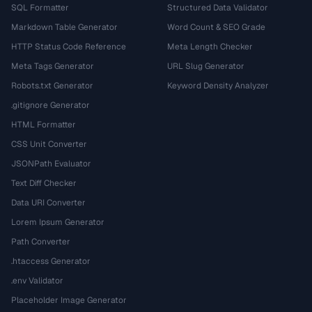
SQL Formatter
Structured Data Validator
Markdown Table Generator
Word Count & SEO Grade
HTTP Status Code Reference
Meta Length Checker
Meta Tags Generator
URL Slug Generator
Robots.txt Generator
Keyword Density Analyzer
.gitignore Generator
HTML Formatter
CSS Unit Converter
JSONPath Evaluator
Text Diff Checker
Data URI Converter
Lorem Ipsum Generator
Path Converter
.htaccess Generator
.env Validator
Placeholder Image Generator