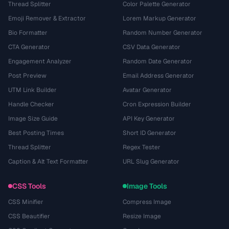
Thread Splitter
Color Palette Generator
Emoji Remover & Extractor
Lorem Markup Generator
Bio Formatter
Random Number Generator
CTA Generator
CSV Data Generator
Engagement Analyzer
Random Date Generator
Post Preview
Email Address Generator
UTM Link Builder
Avatar Generator
Handle Checker
Cron Expression Builder
Image Size Guide
API Key Generator
Best Posting Times
Short ID Generator
Thread Splitter
Regex Tester
Caption & Alt Text Formatter
URL Slug Generator
CSS Tools
Image Tools
CSS Minifier
Compress Image
CSS Beautifier
Resize Image