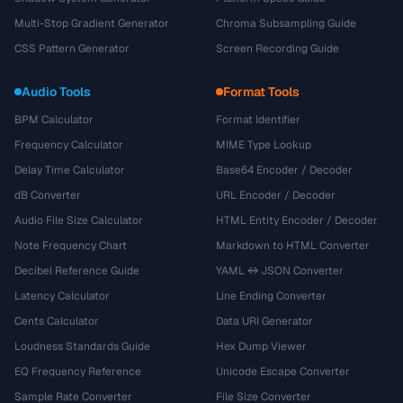
Multi-Stop Gradient Generator
Chroma Subsampling Guide
CSS Pattern Generator
Screen Recording Guide
Audio Tools
Format Tools
BPM Calculator
Format Identifier
Frequency Calculator
MIME Type Lookup
Delay Time Calculator
Base64 Encoder / Decoder
dB Converter
URL Encoder / Decoder
Audio File Size Calculator
HTML Entity Encoder / Decoder
Note Frequency Chart
Markdown to HTML Converter
Decibel Reference Guide
YAML ↔ JSON Converter
Latency Calculator
Line Ending Converter
Cents Calculator
Data URI Generator
Loudness Standards Guide
Hex Dump Viewer
EQ Frequency Reference
Unicode Escape Converter
Sample Rate Converter
File Size Converter