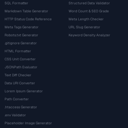
SQL Formatter
Structured Data Validator
Markdown Table Generator
Word Count & SEO Grade
HTTP Status Code Reference
Meta Length Checker
Meta Tags Generator
URL Slug Generator
Robots.txt Generator
Keyword Density Analyzer
.gitignore Generator
HTML Formatter
CSS Unit Converter
JSONPath Evaluator
Text Diff Checker
Data URI Converter
Lorem Ipsum Generator
Path Converter
.htaccess Generator
.env Validator
Placeholder Image Generator