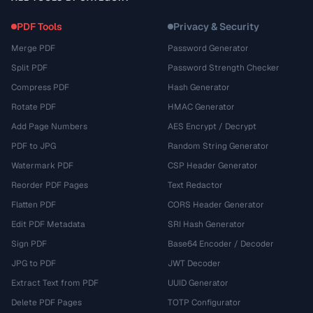
PDF Tools
Privacy & Security
Merge PDF
Password Generator
Split PDF
Password Strength Checker
Compress PDF
Hash Generator
Rotate PDF
HMAC Generator
Add Page Numbers
AES Encrypt / Decrypt
PDF to JPG
Random String Generator
Watermark PDF
CSP Header Generator
Reorder PDF Pages
Text Redactor
Flatten PDF
CORS Header Generator
Edit PDF Metadata
SRI Hash Generator
Sign PDF
Base64 Encoder / Decoder
JPG to PDF
JWT Decoder
Extract Text from PDF
UUID Generator
Delete PDF Pages
TOTP Configurator