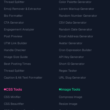
Thread Splitter
Color Palette Generator
Emoji Remover & Extractor
Lorem Markup Generator
Bio Formatter
Random Number Generator
CTA Generator
CSV Data Generator
Engagement Analyzer
Random Date Generator
Post Preview
Email Address Generator
UTM Link Builder
Avatar Generator
Handle Checker
Cron Expression Builder
Image Size Guide
API Key Generator
Best Posting Times
Short ID Generator
Thread Splitter
Regex Tester
Caption & Alt Text Formatter
URL Slug Generator
CSS Tools
Image Tools
CSS Minifier
Compress Image
CSS Beautifier
Resize Image