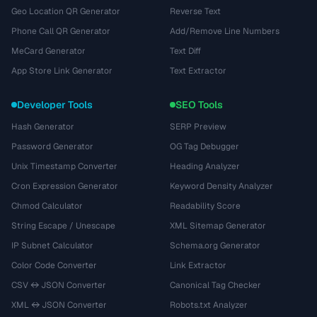
Geo Location QR Generator
Reverse Text
Phone Call QR Generator
Add/Remove Line Numbers
MeCard Generator
Text Diff
App Store Link Generator
Text Extractor
Developer Tools
SEO Tools
Hash Generator
SERP Preview
Password Generator
OG Tag Debugger
Unix Timestamp Converter
Heading Analyzer
Cron Expression Generator
Keyword Density Analyzer
Chmod Calculator
Readability Score
String Escape / Unescape
XML Sitemap Generator
IP Subnet Calculator
Schema.org Generator
Color Code Converter
Link Extractor
CSV ↔ JSON Converter
Canonical Tag Checker
XML ↔ JSON Converter
Robots.txt Analyzer