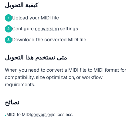
كيفية التحويل
Upload your MIDI file
1
Configure
conversion
settings
2
Download the converted MIDI file
3
متى تستخدم هذا التحويل
When you need to convert a MIDI file to MIDI format for
compatibility, size optimization, or workflow
requirements.
نصائح
MIDI to MIDI
conversion
is lossless.
•