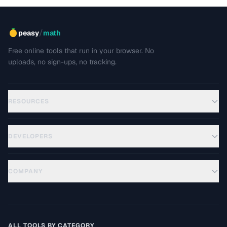
/
peasy
math
Free online tools that run in your browser. No
uploads, no sign-ups, no tracking.
RESOURCES
DEVELOPERS
COMPANY
ALL TOOLS BY CATEGORY