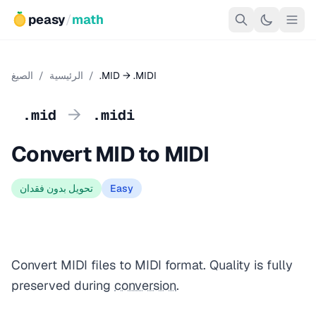
peasy
/
math
الصيغ
/
الرئيسية
/
.MID → .MIDI
→
.mid
.midi
Convert MID to MIDI
تحويل بدون فقدان
Easy
Convert MIDI files to MIDI format. Quality is fully
preserved during
conversion
.