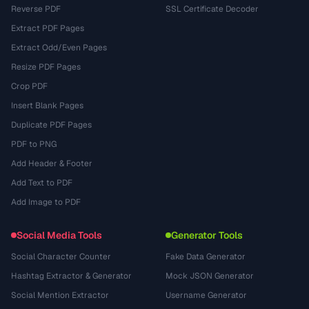
Reverse PDF
SSL Certificate Decoder
Extract PDF Pages
Extract Odd/Even Pages
Resize PDF Pages
Crop PDF
Insert Blank Pages
Duplicate PDF Pages
PDF to PNG
Add Header & Footer
Add Text to PDF
Add Image to PDF
Social Media Tools
Generator Tools
Social Character Counter
Fake Data Generator
Hashtag Extractor & Generator
Mock JSON Generator
Social Mention Extractor
Username Generator