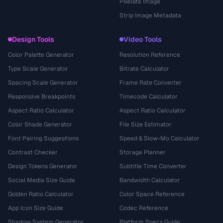
Pixelate Image
Strip Image Metadata
Design Tools
Video Tools
Color Palette Generator
Resolution Reference
Type Scale Generator
Bitrate Calculator
Spacing Scale Generator
Frame Rate Converter
Responsive Breakpoints
Timecode Calculator
Aspect Ratio Calculator
Aspect Ratio Calculator
Color Shade Generator
File Size Estimator
Font Pairing Suggestions
Speed & Slow-Mo Calculator
Contrast Checker
Storage Planner
Design Tokens Generator
Subtitle Time Converter
Social Media Size Guide
Bandwidth Calculator
Golden Ratio Calculator
Color Space Reference
App Icon Size Guide
Codec Reference
Shadow System Generator
Platform Specs Guide