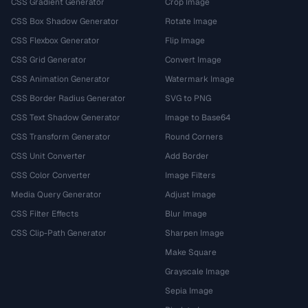
CSS Gradient Generator
Crop Image
CSS Box Shadow Generator
Rotate Image
CSS Flexbox Generator
Flip Image
CSS Grid Generator
Convert Image
CSS Animation Generator
Watermark Image
CSS Border Radius Generator
SVG to PNG
CSS Text Shadow Generator
Image to Base64
CSS Transform Generator
Round Corners
CSS Unit Converter
Add Border
CSS Color Converter
Image Filters
Media Query Generator
Adjust Image
CSS Filter Effects
Blur Image
CSS Clip-Path Generator
Sharpen Image
Make Square
Grayscale Image
Sepia Image