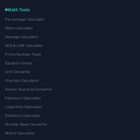
Math Tools
Percentage Calculator
Ratio Calculator
Average Calculator
GCD & LCM Calculator
Prime Number Tools
Equation Solver
Unit Converter
Fraction Calculator
Roman Numeral Converter
Fibonacci Calculator
Logarithm Calculator
Statistics Calculator
Number Base Converter
Matrix Calculator