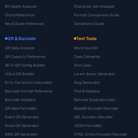
Bit Depth Analyzer
Character Set Analyzer
Chord Reference
Format Comparison Guide
Key & Scale Reference
Conversion Guide
QR & Barcode
Text Tools
QR Data Analyzer
Word Counter
QR Capacity Reference
Case Converter
Wi-Fi QR Config Builder
Sort Lines
vCard QR Builder
Lorem Ipsum Generator
Error Correction Calculator
Slug Generator
Barcode Format Reference
Find & Replace
Barcode Validator
Remove Duplicate Lines
QR Data Formatter
Base64 Encoder/Decoder
Event QR Generator
URL Encoder/Decoder
Email QR Generator
JSON Formatter
SMS QR Generator
HTML Entity Encoder/Decoder