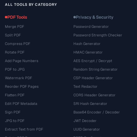
ALL TOOLS BY CATEGORY
PDF Tools
Privacy & Security
Merge PDF
Password Generator
Split PDF
Password Strength Checker
Compress PDF
Hash Generator
Rotate PDF
HMAC Generator
Add Page Numbers
AES Encrypt / Decrypt
PDF to JPG
Random String Generator
Watermark PDF
CSP Header Generator
Reorder PDF Pages
Text Redactor
Flatten PDF
CORS Header Generator
Edit PDF Metadata
SRI Hash Generator
Sign PDF
Base64 Encoder / Decoder
JPG to PDF
JWT Decoder
Extract Text from PDF
UUID Generator