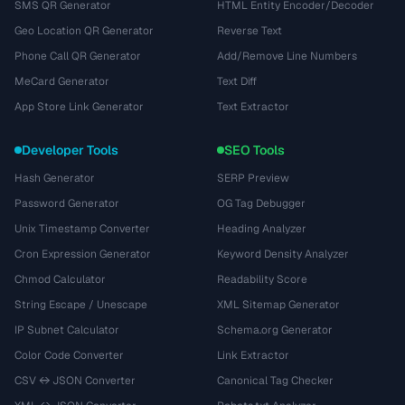
SMS QR Generator
HTML Entity Encoder/Decoder
Geo Location QR Generator
Reverse Text
Phone Call QR Generator
Add/Remove Line Numbers
MeCard Generator
Text Diff
App Store Link Generator
Text Extractor
Developer Tools
SEO Tools
Hash Generator
SERP Preview
Password Generator
OG Tag Debugger
Unix Timestamp Converter
Heading Analyzer
Cron Expression Generator
Keyword Density Analyzer
Chmod Calculator
Readability Score
String Escape / Unescape
XML Sitemap Generator
IP Subnet Calculator
Schema.org Generator
Color Code Converter
Link Extractor
CSV ↔ JSON Converter
Canonical Tag Checker