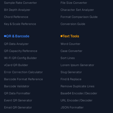
Sample Rate Converter
File Size Converter
Bit Depth Analyzer
Character Set Analyzer
Chord Reference
Format Comparison Guide
Key & Scale Reference
Conversion Guide
QR & Barcode
Text Tools
QR Data Analyzer
Word Counter
QR Capacity Reference
Case Converter
Wi-Fi QR Config Builder
Sort Lines
vCard QR Builder
Lorem Ipsum Generator
Error Correction Calculator
Slug Generator
Barcode Format Reference
Find & Replace
Barcode Validator
Remove Duplicate Lines
QR Data Formatter
Base64 Encoder/Decoder
Event QR Generator
URL Encoder/Decoder
Email QR Generator
JSON Formatter