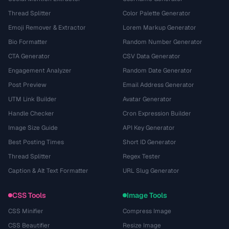
Thread Splitter
Color Palette Generator
Emoji Remover & Extractor
Lorem Markup Generator
Bio Formatter
Random Number Generator
CTA Generator
CSV Data Generator
Engagement Analyzer
Random Date Generator
Post Preview
Email Address Generator
UTM Link Builder
Avatar Generator
Handle Checker
Cron Expression Builder
Image Size Guide
API Key Generator
Best Posting Times
Short ID Generator
Thread Splitter
Regex Tester
Caption & Alt Text Formatter
URL Slug Generator
CSS Tools
Image Tools
CSS Minifier
Compress Image
CSS Beautifier
Resize Image