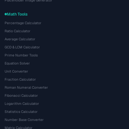
Placeholder Image Generator
Math Tools
Percentage Calculator
Ratio Calculator
Average Calculator
GCD & LCM Calculator
Prime Number Tools
Equation Solver
Unit Converter
Fraction Calculator
Roman Numeral Converter
Fibonacci Calculator
Logarithm Calculator
Statistics Calculator
Number Base Converter
Matrix Calculator