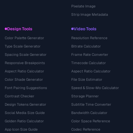
Pixelate Image
Strip Image Metadata
Design Tools
Video Tools
Color Palette Generator
Resolution Reference
Type Scale Generator
Bitrate Calculator
Spacing Scale Generator
Frame Rate Converter
Responsive Breakpoints
Timecode Calculator
Aspect Ratio Calculator
Aspect Ratio Calculator
Color Shade Generator
File Size Estimator
Font Pairing Suggestions
Speed & Slow-Mo Calculator
Contrast Checker
Storage Planner
Design Tokens Generator
Subtitle Time Converter
Social Media Size Guide
Bandwidth Calculator
Golden Ratio Calculator
Color Space Reference
App Icon Size Guide
Codec Reference