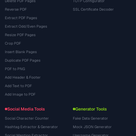
Delete PDF Pages
TOTP Configurator
Reverse PDF
SSL Certificate Decoder
Extract PDF Pages
Extract Odd/Even Pages
Resize PDF Pages
Crop PDF
Insert Blank Pages
Duplicate PDF Pages
PDF to PNG
Add Header & Footer
Add Text to PDF
Add Image to PDF
Social Media Tools
Generator Tools
Social Character Counter
Fake Data Generator
Hashtag Extractor & Generator
Mock JSON Generator
Social Mention Extractor
Username Generator