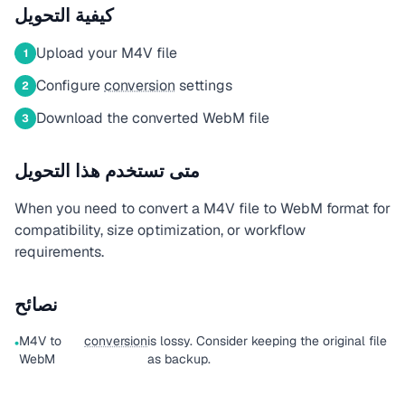
كيفية التحويل
Upload your M4V file
1
Configure
conversion
settings
2
Download the converted WebM file
3
متى تستخدم هذا التحويل
When you need to convert a M4V file to WebM format for
compatibility, size optimization, or workflow
requirements.
نصائح
M4V to
conversion
is lossy. Consider keeping the original file
•
WebM
as backup.