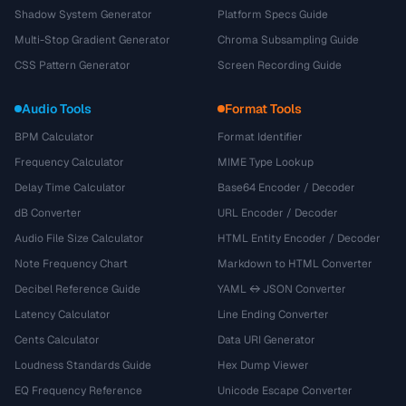
Shadow System Generator
Platform Specs Guide
Multi-Stop Gradient Generator
Chroma Subsampling Guide
CSS Pattern Generator
Screen Recording Guide
Audio Tools
Format Tools
BPM Calculator
Format Identifier
Frequency Calculator
MIME Type Lookup
Delay Time Calculator
Base64 Encoder / Decoder
dB Converter
URL Encoder / Decoder
Audio File Size Calculator
HTML Entity Encoder / Decoder
Note Frequency Chart
Markdown to HTML Converter
Decibel Reference Guide
YAML ↔ JSON Converter
Latency Calculator
Line Ending Converter
Cents Calculator
Data URI Generator
Loudness Standards Guide
Hex Dump Viewer
EQ Frequency Reference
Unicode Escape Converter