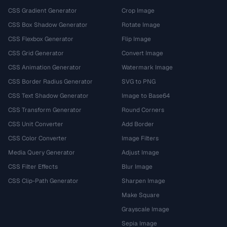
CSS Gradient Generator
Crop Image
CSS Box Shadow Generator
Rotate Image
CSS Flexbox Generator
Flip Image
CSS Grid Generator
Convert Image
CSS Animation Generator
Watermark Image
CSS Border Radius Generator
SVG to PNG
CSS Text Shadow Generator
Image to Base64
CSS Transform Generator
Round Corners
CSS Unit Converter
Add Border
CSS Color Converter
Image Filters
Media Query Generator
Adjust Image
CSS Filter Effects
Blur Image
CSS Clip-Path Generator
Sharpen Image
Make Square
Grayscale Image
Sepia Image