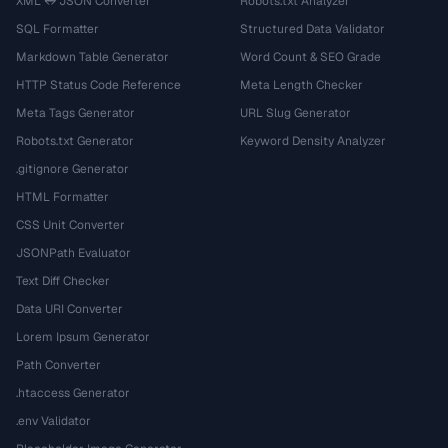
XML ↔ JSON Converter
Robots.txt Analyzer
SQL Formatter
Structured Data Validator
Markdown Table Generator
Word Count & SEO Grade
HTTP Status Code Reference
Meta Length Checker
Meta Tags Generator
URL Slug Generator
Robots.txt Generator
Keyword Density Analyzer
.gitignore Generator
HTML Formatter
CSS Unit Converter
JSONPath Evaluator
Text Diff Checker
Data URI Converter
Lorem Ipsum Generator
Path Converter
.htaccess Generator
.env Validator