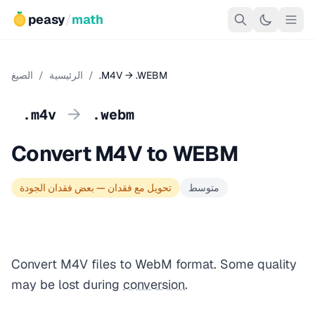
peasy
/
math
الصيغ
/
الرئيسية
/
.M4V → .WEBM
→
.m4v
.webm
Convert M4V to WEBM
تحويل مع فقدان — بعض فقدان الجودة
متوسط
Convert M4V files to WebM format. Some quality
may be lost during
conversion
.