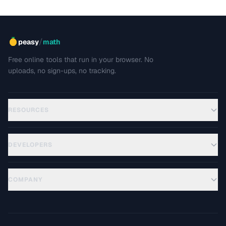
/
peasy
math
Free online tools that run in your browser. No
uploads, no sign-ups, no tracking.
RESOURCES
DEVELOPERS
COMPANY